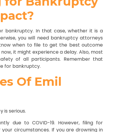
g for Bankruptcy
mpact?
or bankruptcy. In that case, whether it is a
erwise, you will need bankruptcy attorneys
o know when to file to get the best outcome
y now, it might experience a delay. Also, most
afety of all participants. Remember that
ile for bankruptcy.
ces Of Emil
is serious.
ntly due to COVID-19. However, filing for
 your circumstances. If you are drowning in