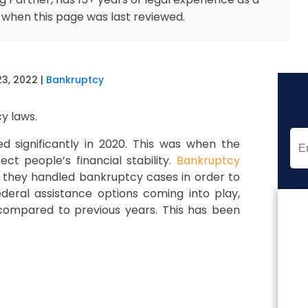
 when this page was last reviewed.
23, 2022
|
Bankruptcy
y laws.
 significantly in 2020. This was when the
ct people’s financial stability.
Bankruptcy
 they handled bankruptcy cases in order to
federal assistance options coming into play,
compared to previous years. This has been