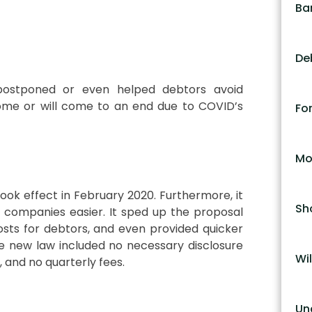
Ba
De
postponed or even helped debtors avoid
me or will come to an end due to COVID’s
Fo
Mo
ook effect in February 2020. Furthermore, it
Sh
l companies easier. It sped up the proposal
sts for debtors, and even provided quicker
e new law included no necessary disclosure
Wil
 and no quarterly fees.
Un