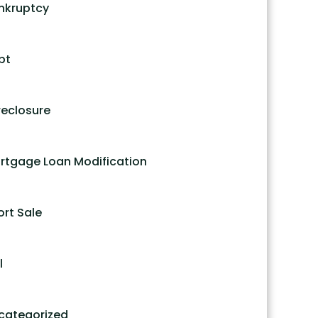
nkruptcy
bt
reclosure
rtgage Loan Modification
ort Sale
l
categorized