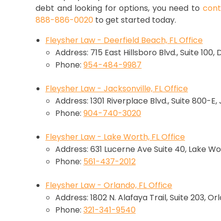
debt and looking for options, you need to
cont
888-886-0020
to get started today.
Fleysher Law - Deerfield Beach, FL Office
Address: 715 East Hillsboro Blvd., Suite 100,
Phone:
954-484-9987
Fleysher Law - Jacksonville, FL Office
Address: 1301 Riverplace Blvd., Suite 800-E,
Phone:
904-740-3020
Fleysher Law - Lake Worth, FL Office
Address: 631 Lucerne Ave Suite 40, Lake Wo
Phone:
561-437-2012
Fleysher Law - Orlando, FL Office
Address: 1802 N. Alafaya Trail, Suite 203, Or
Phone:
321-341-9540