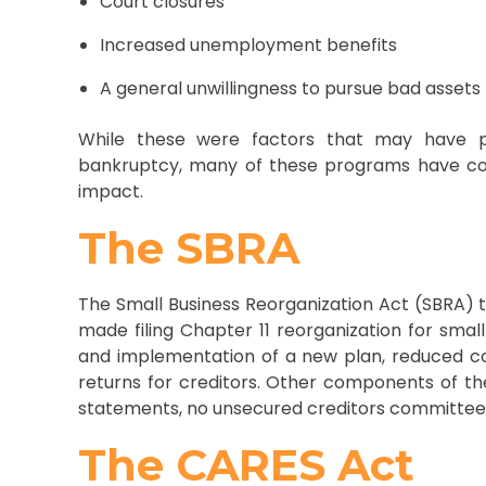
Court closures
Increased unemployment benefits
A general unwillingness to pursue bad assets
While these were factors that may have 
bankruptcy, many of these programs have co
impact.
The SBRA
The Small Business Reorganization Act (SBRA) t
made filing Chapter 11 reorganization for smal
and implementation of a new plan, reduced co
returns for creditors. Other components of th
statements, no unsecured creditors committee,
The CARES Act