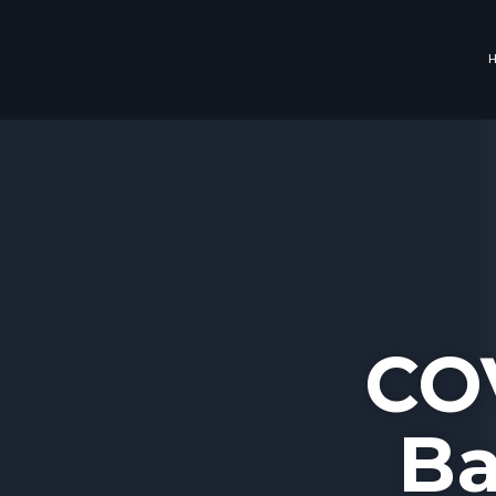
CO
Ba