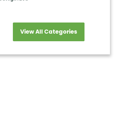
View All Categories