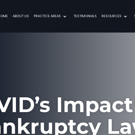
HOME
ABOUT US
PRACTICE AREAS
TESTIMONIALS
RESOURCES
VID’s Impact
nkruptcy L