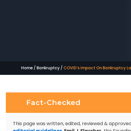
Home
/
Bankruptcy
/
COVID’s Impact On Bankruptcy L
Fact-Checked
This page was written, edited, reviewed & approve
editorial guidelines
.
Emil J. Fleysher,
the Founding