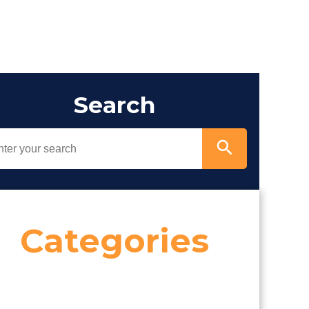
Search
Categories