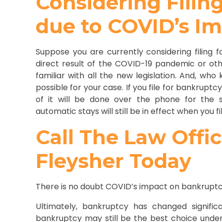
Considering Filin
due to COVID’s I
Suppose you are currently considering filing f
direct result of the COVID-19 pandemic or oth
familiar with all the new legislation. And, wh
possible for your case. If you file for bankruptc
of it will be done over the phone for the s
automatic stays will still be in effect when you f
Call The Law Offi
Fleysher Today
There is no doubt COVID’s impact on bankruptcy 
Ultimately, bankruptcy has changed significa
bankruptcy may still be the best choice under