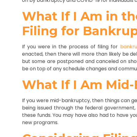
on by bankruptcy and COVID-19 for individuals a
What If I Am in th
Filing for Bankru
If you were in the process of filing for
bankr
enacted, then there will more than likely be de
but some are postponed and canceled on short
be on top of any schedule changes and commun
What If I Am Mid
If you were mid-bankruptcy, then things can ge
being issued through the federal government,
these funds. You may have also had to have yo
new programs.