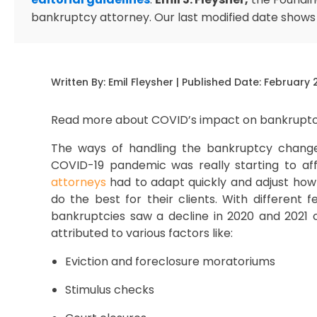
bankruptcy attorney. Our last modified date shows
Written By:
Emil Fleysher
| Published Date:
February 
Read more about COVID’s impact on bankruptc
The ways of handling the bankruptcy changed
COVID-19 pandemic was really starting to affe
attorneys
had to adapt quickly and adjust how
do the best for their clients. With different 
bankruptcies saw a decline in 2020 and 2021 
attributed to various factors like:
Eviction and foreclosure moratoriums
Stimulus checks