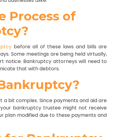
nd businesses alike.
e Process of
ptcy?
uptcy
before all of these laws and bills are
lays. Some meetings are being held virtually,
 notice. Bankruptcy attorneys will need to
icate that with debtors.
-Bankruptcy?
t a bit complex. Since payments and aid are
 your bankruptcy trustee might not receive
ur plan modified due to these payments and