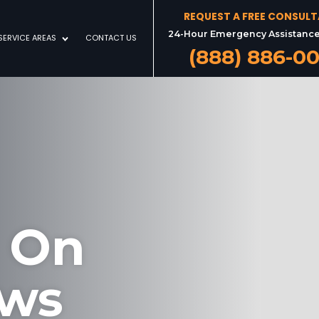
REQUEST A FREE CONSUL
24-Hour Emergency Assistance
SERVICE AREAS
CONTACT US
(888) 886-0
 On
aws