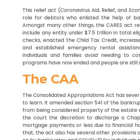
This relief act (Coronavirus Aid, Relief, and Ec
role for debtors who enlisted the help of ba
Amongst many other things, the CARES act re
include any entity under $7.5 trillion in total el
checks, enacted the Child Tax Credit, incre
and established emergency rental assistan
individuals and families avoid needing to c
programs have now ended and people are still s
The CAA
The Consolidated Appropriations Act has sever
to learn. It amended section 541 of the bankr
from being considered property of the estate a
the court the discretion to discharge a Cha
mortgage payments or less due to financial h
that, the act also has several other provisions