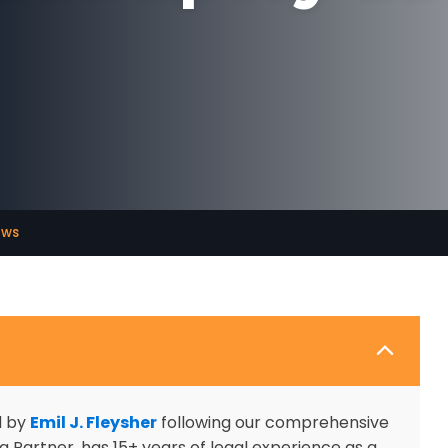
aws
d by
Emil J. Fleysher
following our comprehensive
 Partner, has 15+ years of legal experience as a