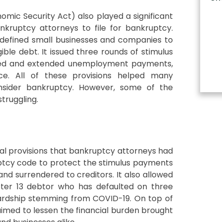
onomic Security Act) also played a significant
nkruptcy attorneys to file for bankruptcy.
defined small businesses and companies to
igible debt. It issued three rounds of stimulus
ased and extended unemployment payments,
ce. All of these provisions helped many
onsider bankruptcy. However, some of the
truggling.
al provisions that bankruptcy attorneys had
uptcy code to protect the stimulus payments
nd surrendered to creditors. It also allowed
pter 13 debtor who has defaulted on three
ardship stemming from COVID-19. On top of
 aimed to lessen the financial burden brought