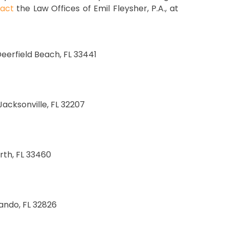
act
the Law Offices of Emil Fleysher, P.A., at
 Deerfield Beach, FL 33441
 Jacksonville, FL 32207
rth, FL 33460
lando, FL 32826