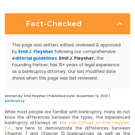
Fact-Checked
This page was written, edited, reviewed & approved
by
Emil J. Fleysher
following our comprehensive
editorial guidelines
.
Emil J. Fleysher,
the
Founding Partner, has 15+ years of legal experience
as a bankruptcy attorney. Our last modified date
shows when this page was last reviewed.
Written By:
Emil Fleysher
| Published Date:
November 12, 2021
|
Bankruptcy
While most people are familiar with bankruptcy, many do not
know the differences between the types. The experienced
bankruptcy attorneys at
The Law Offices of Emil Fleysher,
P.A.
, are here to demonstrate the differences between
Chapter 7 and Chapter 13 bankruptcies as well as the