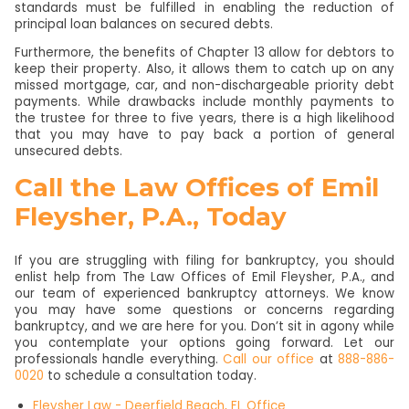
standards must be fulfilled in enabling the reduction of
principal loan balances on secured debts.
Furthermore, the benefits of Chapter 13 allow for debtors to
keep their property. Also, it allows them to catch up on any
missed mortgage, car, and non-dischargeable priority debt
payments. While drawbacks include monthly payments to
the trustee for three to five years, there is a high likelihood
that you may have to pay back a portion of general
unsecured debts.
Call the Law Offices of Emil
Fleysher, P.A., Today
If you are struggling with filing for bankruptcy, you should
enlist help from The Law Offices of Emil Fleysher, P.A., and
our team of experienced bankruptcy attorneys. We know
you may have some questions or concerns regarding
bankruptcy, and we are here for you. Don’t sit in agony while
you contemplate your options going forward. Let our
professionals handle everything.
Call our office
at
888-886-
0020
to schedule a consultation today.
Fleysher Law - Deerfield Beach, FL Office