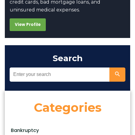
credit cards, bad mortgage loans, and
uninsured medical expenses.
View Profile
Search
Categories
Bankruptcy