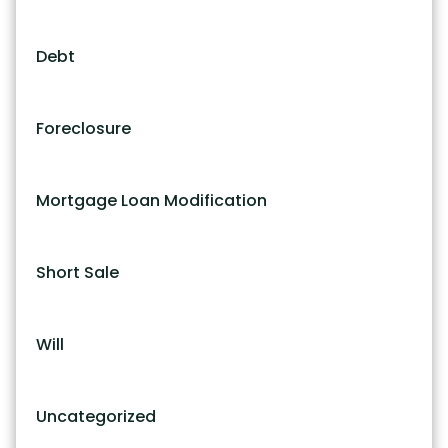
Debt
Foreclosure
Mortgage Loan Modification
Short Sale
Will
Uncategorized