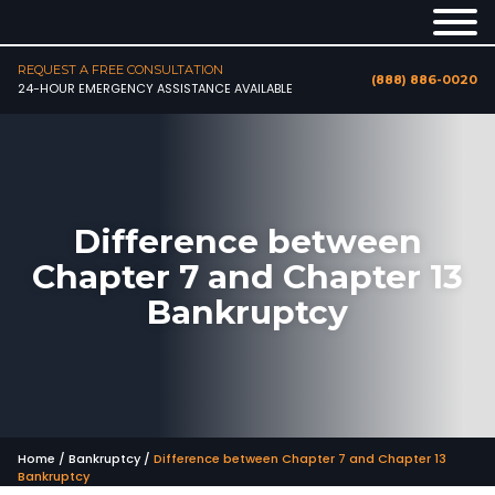
REQUEST A FREE CONSULTATION
(888) 886-0020
24-HOUR EMERGENCY ASSISTANCE AVAILABLE
Difference between
Chapter 7 and Chapter 13
Bankruptcy
Home
/
Bankruptcy
/
Difference between Chapter 7 and Chapter 13
Bankruptcy