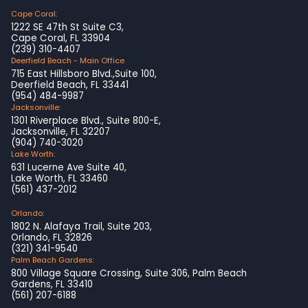
Cape Coral:
1222 SE 47th St Suite C3,
Cape Coral, FL 33904
(239) 310-4407
Deerfield Beach - Main Office
715 East Hillsboro Blvd.,Suite 100,
Deerfield Beach, FL 33441
(954) 484-9987
Jacksonville:
1301 Riverplace Blvd., Suite 800-E,
Jacksonville, FL 32207
(904) 740-3020
Lake Worth:
631 Lucerne Ave Suite 40,
Lake Worth, FL 33460
(561) 437-2012
Orlando:
1802 N. Alafaya Trail, Suite 203,
Orlando, FL 32826
(321) 341-9540
Palm Beach Gardens:
800 Village Square Crossing, Suite 306, Palm Beach
Gardens, FL 33410
(561) 207-6188