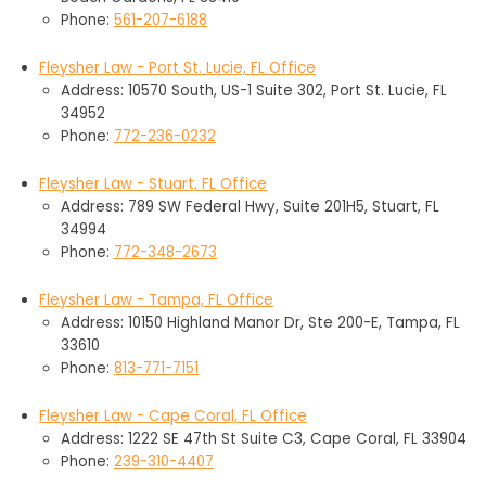
Phone:
561-207-6188
Fleysher Law - Port St. Lucie, FL Office
Address: 10570 South, US-1 Suite 302, Port St. Lucie, FL
34952
Phone:
772-236-0232
Fleysher Law - Stuart, FL Office
Address: 789 SW Federal Hwy, Suite 201H5, Stuart, FL
34994
Phone:
772-348-2673
Fleysher Law - Tampa, FL Office
Address: 10150 Highland Manor Dr, Ste 200-E, Tampa, FL
33610
Phone:
813-771-7151
Fleysher Law - Cape Coral, FL Office
Address: 1222 SE 47th St Suite C3, Cape Coral, FL 33904
Phone:
239-310-4407