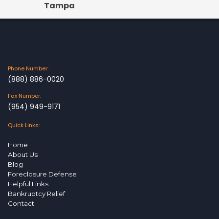
Tampa
Phone Number:
(888) 886-0020
Fax Number:
(954) 949-9171
Quick Links:
Home
About Us
Blog
Foreclosure Defense
Helpful Links
Bankruptcy Relief
Contact