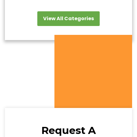
View All Categories
Request A