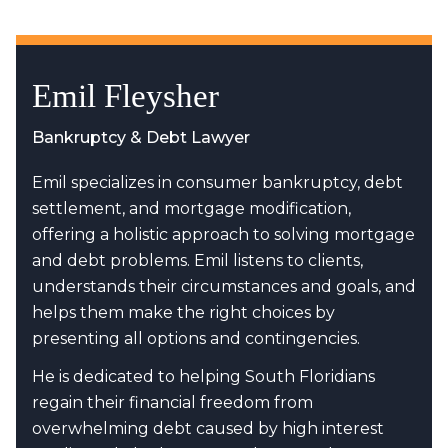
Emil Fleysher
Bankruptcy & Debt Lawyer
Emil specializes in consumer bankruptcy, debt
settlement, and mortgage modification,
offering a holistic approach to solving mortgage
and debt problems. Emil listens to clients,
understands their circumstances and goals, and
helps them make the right choices by
presenting all options and contingencies.
He is dedicated to helping South Floridians
regain their financial freedom from
overwhelming debt caused by high interest