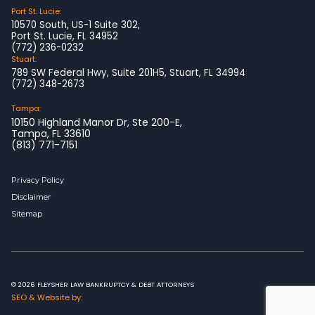
Port St. Lucie:
10570 South, US-1 Suite 302,
Port St. Lucie, FL 34952
(772) 236-0232
Stuart:
789 SW Federal Hwy, Suite 201H5, Stuart, FL 34994
(772) 348-2673
Tampa:
10150 Highland Manor Dr, Ste 200-E,
Tampa, FL 33610
(813) 771-7151
Privacy Policy
Disclaimer
Sitemap
© 2026 FLEYSHER LAW BANKRUPTCY & DEBT ATTORNEYS
SEO & Website by: