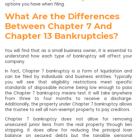
options you have when filing.
What Are the Differences
Between Chapter 7 And
Chapter 13 Bankruptcies?
You will find that as a small business owner, it is essential to
understand how each type of bankruptcy will affect your
company.
In fact, Chapter 7 bankruptcy is a form of liquidation and
can be filed by individuals and business entities. Typically
you will see that eligibility restrictions meet specific
standards of disposable income being low enough to pass
the Chapter 7 bankruptcy means test. It will take anywhere
from three to four months to receive a discharge.
Additionally, the property under Chapter 7 bankruptcy allows
the trustee to sell all non-exempt property to pay creditors.
Chapter 7 bankruptcy does not allow for removing
unsecured junior liens from the real property through lien
stripping. It does allow for reducing the principal loan
balance on secured debts but the tangible personal