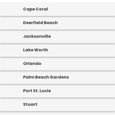
Cape Coral
Deerfield Beach
Jacksonville
Lake Worth
Orlando
Palm Beach Gardens
Port St. Lucie
Stuart