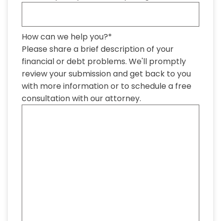
How can we help you?
*
Please share a brief description of your
financial or debt problems. We'll promptly
review your submission and get back to you
with more information or to schedule a free
consultation with our attorney.