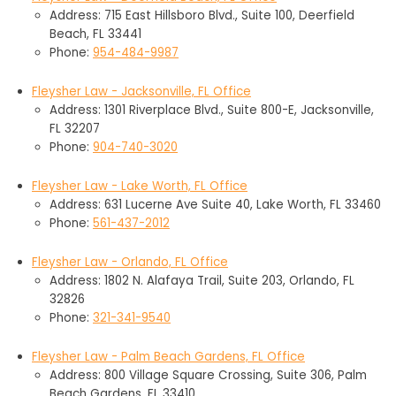
Address: 715 East Hillsboro Blvd., Suite 100, Deerfield
Beach, FL 33441
Phone:
954-484-9987
Fleysher Law - Jacksonville, FL Office
Address: 1301 Riverplace Blvd., Suite 800-E, Jacksonville,
FL 32207
Phone:
904-740-3020
Fleysher Law - Lake Worth, FL Office
Address: 631 Lucerne Ave Suite 40, Lake Worth, FL 33460
Phone:
561-437-2012
Fleysher Law - Orlando, FL Office
Address: 1802 N. Alafaya Trail, Suite 203, Orlando, FL
32826
Phone:
321-341-9540
Fleysher Law - Palm Beach Gardens, FL Office
Address: 800 Village Square Crossing, Suite 306, Palm
Beach Gardens, FL 33410