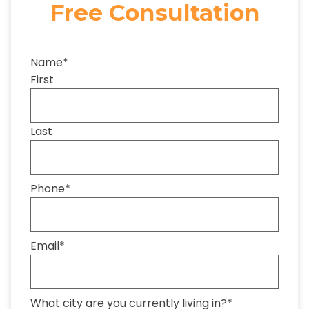
Free Consultation
Name
*
First
Last
Phone
*
Email
*
What city are you currently living in?
*