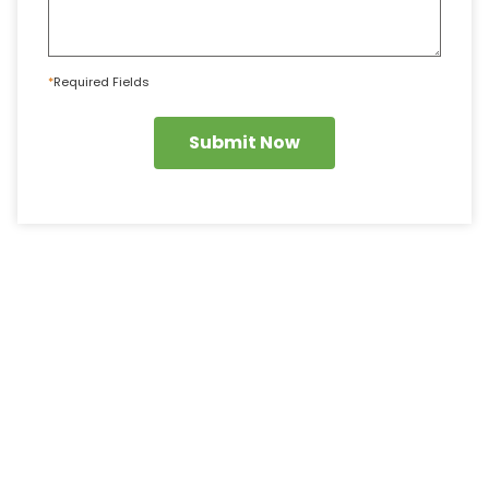
*
Required Fields
Submit Now