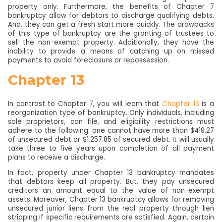
property only. Furthermore, the benefits of Chapter 7
bankruptcy allow for debtors to discharge qualifying debts.
And, they can get a fresh start more quickly. The drawbacks
of this type of bankruptcy are the granting of trustees to
sell the non-exempt property. Additionally, they have the
inability to provide a means of catching up on missed
payments to avoid foreclosure or repossession.
Chapter 13
In contrast to Chapter 7, you will learn that
Chapter 13
is a
reorganization type of bankruptcy. Only individuals, including
sole proprietors, can file, and eligibility restrictions must
adhere to the following: one cannot have more than $419.27
of unsecured debt or $1,257.85 of secured debt. It will usually
take three to five years upon completion of all payment
plans to receive a discharge.
In fact, property under Chapter 13 bankruptcy mandates
that debtors keep all property. But, they pay unsecured
creditors an amount equal to the value of non-exempt
assets. Moreover, Chapter 13 bankruptcy allows for removing
unsecured junior liens from the real property through lien
stripping if specific requirements are satisfied. Again, certain