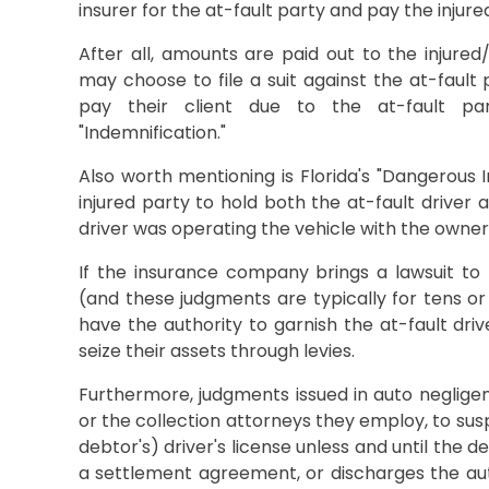
insurer for the at-fault party and pay the injure
After all, amounts are paid out to the injure
may choose to file a suit against the at-fault
pay their client due to the at-fault par
"Indemnification."
Also worth mentioning is Florida's "Dangerous 
injured party to hold both the at-fault driver
driver was operating the vehicle with the owner
If the insurance company brings a lawsuit to 
(and these judgments are typically for tens or 
have the authority to garnish the at-fault dri
seize their assets through levies.
Furthermore, judgments issued in auto neglige
or the collection attorneys they employ, to sus
debtor's) driver's license unless and until the
a settlement agreement, or discharges the au