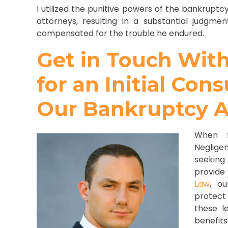
I utilized the punitive powers of the bankruptcy
attorneys, resulting in a substantial judgme
compensated for the trouble he endured.
Get in Touch Wit
for an Initial Con
Our Bankruptcy A
When f
Neglige
seeking
provide
Law
, o
protect 
these l
benefits