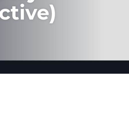
ctive)