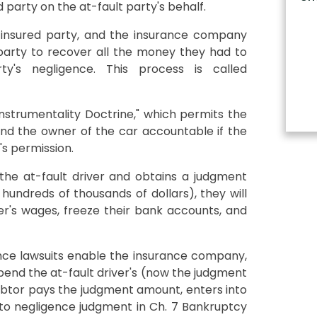
d party on the at-fault party's behalf.
d/insured party, and the insurance company
 party to recover all the money they had to
ty's negligence. This process is called
Instrumentality Doctrine," which permits the
 and the owner of the car accountable if the
's permission.
the at-fault driver and obtains a judgment
hundreds of thousands of dollars), they will
ver's wages, freeze their bank accounts, and
nce lawsuits enable the insurance company,
pend the at-fault driver's (now the judgment
 debtor pays the judgment amount, enters into
to negligence judgment in Ch. 7 Bankruptcy