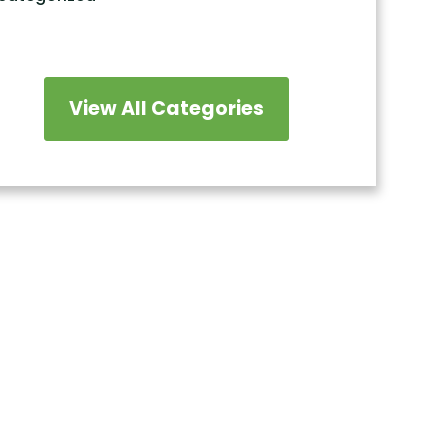
View All Categories