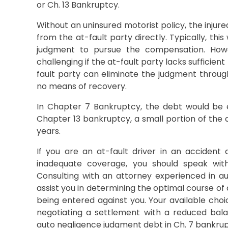
or Ch. 13 Bankruptcy.
Without an uninsured motorist policy, the inju
from the at-fault party directly. Typically, this
judgment to pursue the compensation. How
challenging if the at-fault party lacks sufficient
fault party can eliminate the judgment through
no means of recovery.
In Chapter 7 Bankruptcy, the debt would be en
Chapter 13 bankruptcy, a small portion of the 
years.
If you are an at-fault driver in an accident
inadequate coverage, you should speak wit
Consulting with an attorney experienced in a
assist you in determining the optimal course of
being entered against you. Your available choic
negotiating a settlement with a reduced bal
auto negligence judgment debt in Ch. 7 bankrup