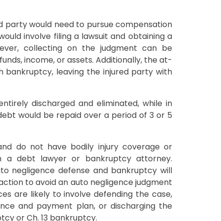
red party would need to pursue compensation
 would involve filing a lawsuit and obtaining a
ever, collecting on the judgment can be
 funds, income, or assets. Additionally, the at-
 bankruptcy, leaving the injured party with
tirely discharged and eliminated, while in
debt would be repaid over a period of 3 or 5
 and do not have bodily injury coverage or
h a debt lawyer or bankruptcy attorney.
uto negligence defense and bankruptcy will
 action to avoid an auto negligence judgment
es are likely to involve defending the case,
ance and payment plan, or discharging the
tcy or Ch. 13 bankruptcy.