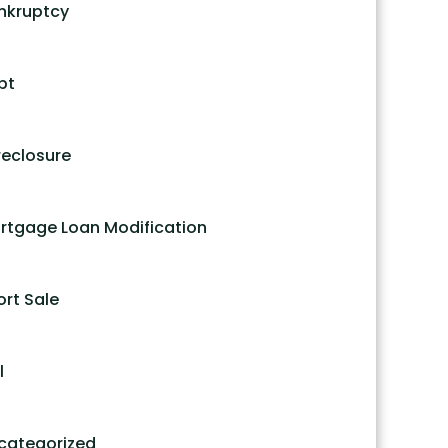
nkruptcy
bt
reclosure
rtgage Loan Modification
ort Sale
l
categorized