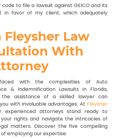
 code to file a lawsuit against GEICO and its
nt in favor of my client, which adequately
h Fleysher Law
sultation With
ttorney
aced with the complexities of Auto
nce & Indemnification Lawsuits in Florida,
 the assistance of a skilled lawyer can
 you with invaluable advantages. At
Fleysher
ur experienced attorneys stand ready to
your rights and navigate the intricacies of
egal matters. Discover the five compelling
 of employing our expertise: