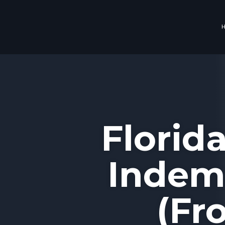
Florid
Indemn
(Fr