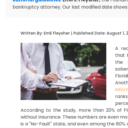
bankruptcy attorney. Our last modified date shows
Written By:
Emil Fleysher
| Published Date:
August 1, 
A re
that 
the 
sober
Flor
Anoth
Infor
rank
perce
According to the study, more than 20% of Flor
without insurance. These numbers are even more
is a "No-Fault" state, and even among the 80% 