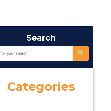
Search
Categories