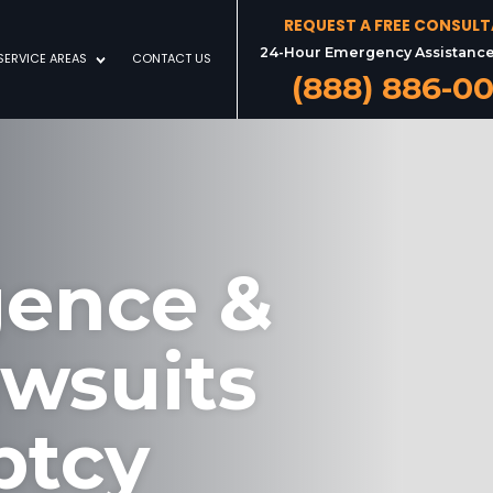
REQUEST A FREE CONSUL
24-Hour Emergency Assistance
SERVICE AREAS
CONTACT US
(888) 886-0
gence &
awsuits
ptcy