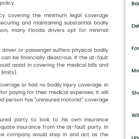
policy.
Ba
licy covering the minimum legal coverage
ecuring and maintaining substantial bodily
De
son, many Florida drivers opt for minimal
Fo
 driver or passenger suffers physical bodily
n be financially disastrous. If the at-fault
ould assist in covering the medical bills and
Mo
limits).
verage or had no bodily injury coverage. In
for paying for their medical expenses. It will
Sh
ured person has "uninsured motorist" coverage
Wil
jured party to look to his own insurance
uate insurance from the at-fault party. In
ance company would step in and act as the
Un