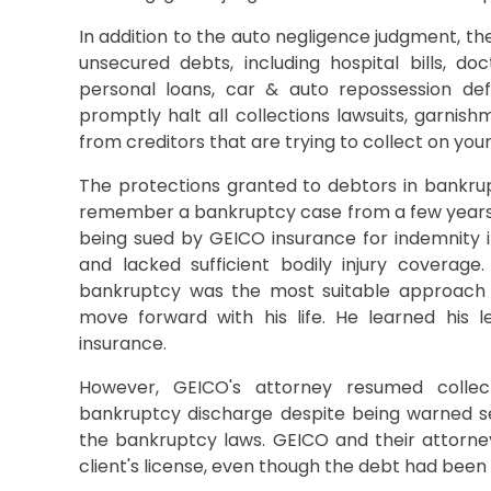
In addition to the auto negligence judgment, th
unsecured debts, including hospital bills, doct
personal loans, car & auto repossession defi
promptly halt all collections lawsuits, garnishm
from creditors that are trying to collect on your
The protections granted to debtors in bankru
remember a bankruptcy case from a few years
being sued by GEICO insurance for indemnity i
and lacked sufficient bodily injury coverage
bankruptcy was the most suitable approach f
move forward with his life. He learned his 
insurance.
However, GEICO's attorney resumed collect
bankruptcy discharge despite being warned sev
the bankruptcy laws. GEICO and their attorn
client's license, even though the debt had been l