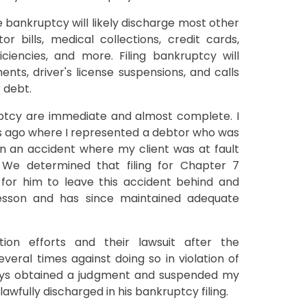
e bankruptcy will likely discharge most other
or bills, medical collections, credit cards,
ciencies, and more. Filing bankruptcy will
ents, driver's license suspensions, and calls
 debt.
ptcy are immediate and almost complete. I
 ago where I represented a debtor who was
n an accident where my client was at fault
. We determined that filing for Chapter 7
or him to leave this accident behind and
lesson and has since maintained adequate
ion efforts and their lawsuit after the
eral times against doing so in violation of
eys obtained a judgment and suspended my
awfully discharged in his bankruptcy filing.