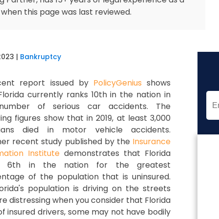
 when this page was last reviewed.
2023
|
Bankruptcy
cent report issued by
PolicyGenius
shows
Florida currently ranks 10th in the nation in
number of serious car accidents. The
ing figures show that in 2019, at least 3,000
idians died in motor vehicle accidents.
er recent study published by the
Insurance
mation Institute
demonstrates that Florida
s 6th in the nation for the greatest
ntage of the population that is uninsured.
ida's population is driving on the streets
 distressing when you consider that Florida
of insured drivers, some may not have bodily