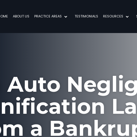
HOME
ABOUT US
PRACTICE AREAS
TESTIMONIALS
RESOURCES
a Auto Negli
ification L
om a Bankru