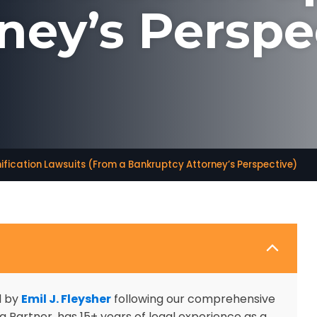
ney’s Perspe
fication Lawsuits (From a Bankruptcy Attorney’s Perspective)
d by
Emil J. Fleysher
following our comprehensive
 Partner, has 15+ years of legal experience as a