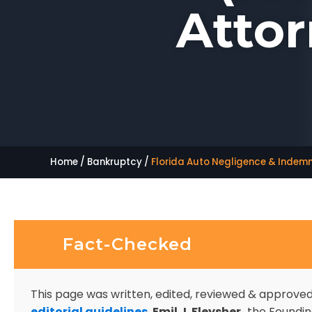
Attor
Home
/
Bankruptcy
/
Florida Auto Negligence & Indemni
Fact-Checked
This page was written, edited, reviewed & approve
editorial guidelines
.
Emil J. Fleysher,
the Founding