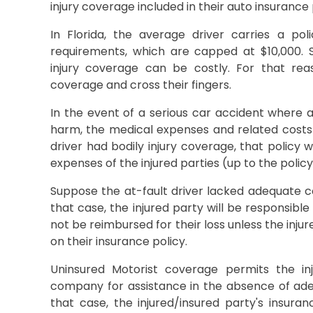
injury coverage included in their auto insurance 
In Florida, the average driver carries a po
requirements, which are capped at $10,000. S
injury coverage can be costly. For that rea
coverage and cross their fingers.
In the event of a serious car accident where a
harm, the medical expenses and related costs ca
driver had bodily injury coverage, that policy w
expenses of the injured parties (up to the policy 
Suppose the at-fault driver lacked adequate co
that case, the injured party will be responsible 
not be reimbursed for their loss unless the inj
on their insurance policy.
Uninsured Motorist coverage permits the in
company for assistance in the absence of adeq
that case, the injured/insured party's insur