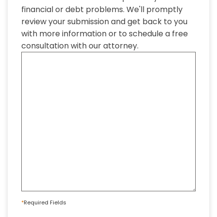
financial or debt problems. We'll promptly
review your submission and get back to you
with more information or to schedule a free
consultation with our attorney.
*
Required Fields