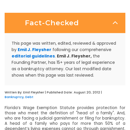
Fact-Checked
This page was written, edited, reviewed & approved
by
Emil J. Fleysher
following our comprehensive
editorial guidelines
.
Emil J. Fleysher,
the
Founding Partner, has 15+ years of legal experience
as a bankruptcy attorney. Our last modified date
shows when this page was last reviewed.
Written By:
Emil Fleysher
| Published Date:
August 20, 2012
|
Bankruptcy
,
Debt
Florida’s Wage Exemption Statute provides protection for
those who meet the definition of "head of a family". And,
who are facing a judicial garnishment or filing for bankruptcy.
A head of a family who pays for more than 50% of a
dependent’s living expenses cannot go through garnishment.