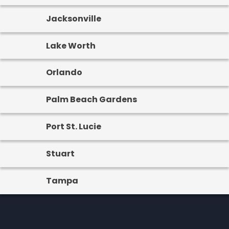
Jacksonville
Lake Worth
Orlando
Palm Beach Gardens
Port St. Lucie
Stuart
Tampa