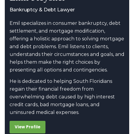
Bankruptcy & Debt Lawyer
Emil specializes in consumer bankruptcy, debt
settlement, and mortgage modification,
offering a holistic approach to solving mortgage
and debt problems. Emil listens to clients,
understands their circumstances and goals, and
helps them make the right choices by
presenting all options and contingencies.
He is dedicated to helping South Floridians
regain their financial freedom from
overwhelming debt caused by high interest
credit cards, bad mortgage loans, and
uninsured medical expenses.
View Profile