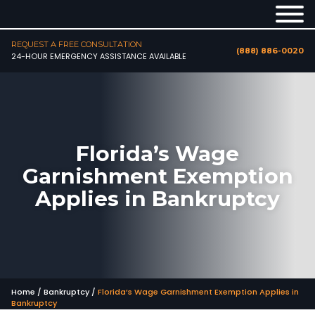
REQUEST A FREE CONSULTATION
(888) 886-0020
24-HOUR EMERGENCY ASSISTANCE AVAILABLE
Florida’s Wage
Garnishment Exemption
Applies in Bankruptcy
Home
/
Bankruptcy
/
Florida’s Wage Garnishment Exemption Applies in
Bankruptcy