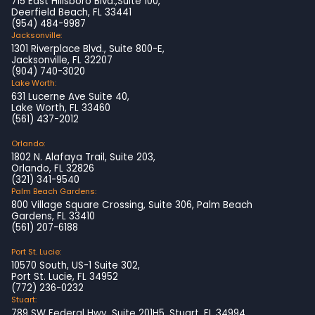
715 East Hillsboro Blvd.,Suite 100,
Deerfield Beach, FL 33441
(954) 484-9987
Jacksonville:
1301 Riverplace Blvd., Suite 800-E,
Jacksonville, FL 32207
(904) 740-3020
Lake Worth:
631 Lucerne Ave Suite 40,
Lake Worth, FL 33460
(561) 437-2012
Orlando:
1802 N. Alafaya Trail, Suite 203,
Orlando, FL 32826
(321) 341-9540
Palm Beach Gardens:
800 Village Square Crossing, Suite 306, Palm Beach
Gardens, FL 33410
(561) 207-6188
Port St. Lucie:
10570 South, US-1 Suite 302,
Port St. Lucie, FL 34952
(772) 236-0232
Stuart:
789 SW Federal Hwy, Suite 201H5, Stuart, FL 34994