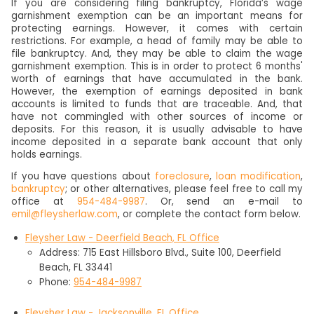
If you are considering filing bankruptcy, Florida’s wage
garnishment exemption can be an important means for
protecting earnings. However, it comes with certain
restrictions. For example, a head of family may be able to
file bankruptcy. And, they may be able to claim the wage
garnishment exemption. This is in order to protect 6 months'
worth of earnings that have accumulated in the bank.
However, the exemption of earnings deposited in bank
accounts is limited to funds that are traceable. And, that
have not commingled with other sources of income or
deposits. For this reason, it is usually advisable to have
income deposited in a separate bank account that only
holds earnings.
If you have questions about
foreclosure
,
loan modification
,
bankruptcy
; or other alternatives, please feel free to call my
office at
954-484-9987
. Or, send an e-mail to
emil@fleysherlaw.com
, or complete the contact form below.
Fleysher Law - Deerfield Beach, FL Office
Address: 715 East Hillsboro Blvd., Suite 100, Deerfield
Beach, FL 33441
Phone:
954-484-9987
Fleysher Law - Jacksonville, FL Office