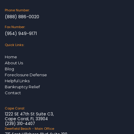
Phone Number:
(888) 886-0020
Fax Number:
(954) 949-9171
Quick Links:
Home
About Us
Blog
Foreclosure Defense
Helpful Links
Bankruptcy Relief
Contact
Cape Coral:
1222 SE 47th St Suite C3,
Cape Coral, FL 33904
(239) 310-4407
Deerfield Beach - Main Office