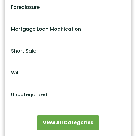
Foreclosure
Mortgage Loan Modification
Short Sale
Will
Uncategorized
View All Categories