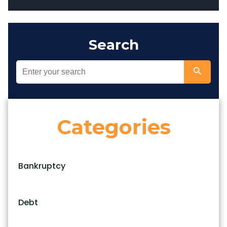
Search
Categories
Bankruptcy
Debt