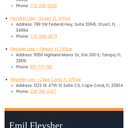
Phone:
772-236-0232
Fleysher Law - Stuart, FL Office
Address: 789 SW Federal Hwy, Suite 201H5, Stuart, FL
34994
Phone:
772-348-2673
Fleysher Law - Tampa, FL Office
Address: 10150 Highland Manor Dr, Ste 200-E, Tampa, FL
33610
Phone:
813-771-7151
Fleysher Law - Cape Coral, FL Office
Address: 1222 SE 47th St Suite C3, Cape Coral, FL 33904
Phone:
239-310-4407
Emil Fleysher