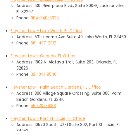
Address: 1301 Riverplace Blvd., Suite 800-E, Jacksonville,
FL 32207
Phone:
904-740-3020
Fleysher Law - Lake Worth, FL Office
Address: 631 Lucerne Ave Suite 40, Lake Worth, FL 33460
Phone:
561-437-2012
Fleysher Law - Orlando, FL Office
Address: 1802 N. Alafaya Trail, Suite 203, Orlando, FL
32826
Phone:
321-341-9540
Fleysher Law - Palm Beach Gardens, FL Office
Address: 800 Village Square Crossing, Suite 306, Palm
Beach Gardens, FL 33410
Phone:
561-207-6188
Fleysher Law - Port St. Lucie, FL Office
Address: 10570 South, US-1 Suite 302, Port St. Lucie, FL
34952