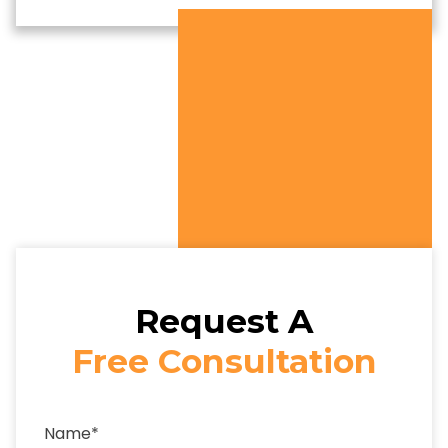
Request A
Free Consultation
Name
*