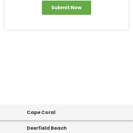
Submit Now
Cape Coral
Deerfield Beach