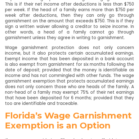
This is if their net income after deductions is less than $750
per week. If the head of a family earns more than $750 per
week after deductions, then they can only go through
garnishment on the amount that exceeds $750. This is if they
sign a written waiver allowing a creditor to seize income. In
other words, a head of a family cannot go through
garnishment unless they agree in writing to garnishment.
Wage garnishment protection does not only concern
income, but it also protects certain accumulated earnings.
Exempt income that has been deposited in a bank account
is also exempt from garnishment for six months following the
date of deposit; provided that the money is identifiable as
income and has not commingled with other funds. The wage
garnishment exemption that protects accumulated earnings
does not only concern those who are heads of the family. A
non-head of a family may exempt 75% of their net earnings
that have been deposited for 6 months; provided that they
too are identifiable and traceable.
Florida’s Wage Garnishment
Exemption is an Option