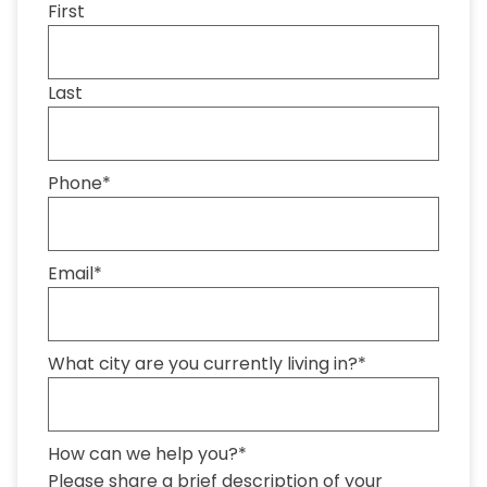
First
Last
Phone
*
Email
*
What city are you currently living in?
*
How can we help you?
*
Please share a brief description of your