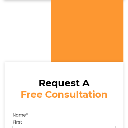
Request A
Free Consultation
Name
*
First