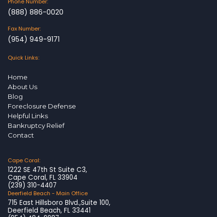
Phone Number:
(888) 886-0020
Fax Number:
(954) 949-9171
Quick Links:
Home
About Us
Blog
Foreclosure Defense
Helpful Links
Bankruptcy Relief
Contact
Cape Coral:
1222 SE 47th St Suite C3,
Cape Coral, FL 33904
(239) 310-4407
Deerfield Beach - Main Office
715 East Hillsboro Blvd.,Suite 100,
Deerfield Beach, FL 33441