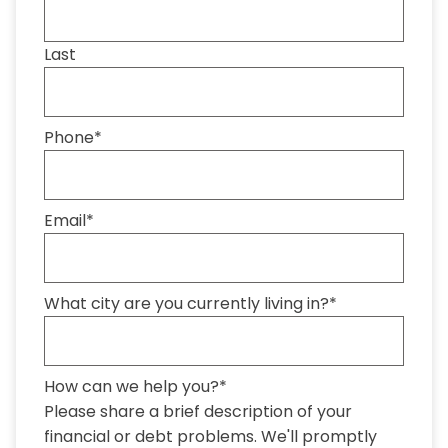
Last
Phone
*
Email
*
What city are you currently living in?
*
How can we help you?
*
Please share a brief description of your
financial or debt problems. We'll promptly