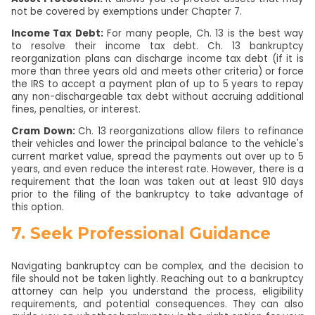
not be covered by exemptions under Chapter 7.
Income Tax Debt:
For many people, Ch. 13 is the best way
to resolve their income tax debt. Ch. 13 bankruptcy
reorganization plans can discharge income tax debt (if it is
more than three years old and meets other criteria) or force
the IRS to accept a payment plan of up to 5 years to repay
any non-dischargeable tax debt without accruing additional
fines, penalties, or interest.
Cram Down:
Ch. 13 reorganizations allow filers to refinance
their vehicles and lower the principal balance to the vehicle's
current market value, spread the payments out over up to 5
years, and even reduce the interest rate. However, there is a
requirement that the loan was taken out at least 910 days
prior to the filing of the bankruptcy to take advantage of
this option.
7. Seek Professional Guidance
Navigating bankruptcy can be complex, and the decision to
file should not be taken lightly. Reaching out to a bankruptcy
attorney can help you understand the process, eligibility
requirements, and potential consequences. They can also