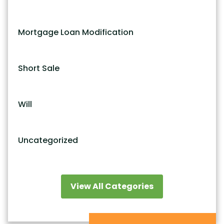
Mortgage Loan Modification
Short Sale
Will
Uncategorized
View All Categories