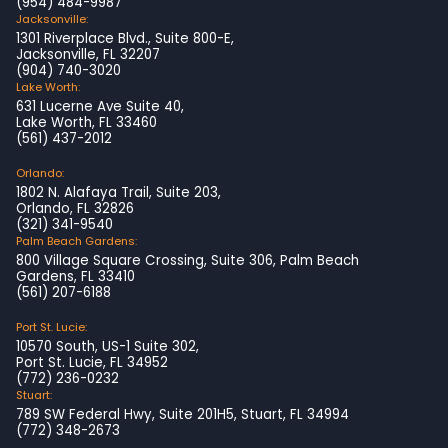
(954) 484-9987
Jacksonville:
1301 Riverplace Blvd., Suite 800-E,
Jacksonville, FL 32207
(904) 740-3020
Lake Worth:
631 Lucerne Ave Suite 40,
Lake Worth, FL 33460
(561) 437-2012
Orlando:
1802 N. Alafaya Trail, Suite 203,
Orlando, FL 32826
(321) 341-9540
Palm Beach Gardens:
800 Village Square Crossing, Suite 306, Palm Beach
Gardens, FL 33410
(561) 207-6188
Port St. Lucie:
10570 South, US-1 Suite 302,
Port St. Lucie, FL 34952
(772) 236-0232
Stuart:
789 SW Federal Hwy, Suite 201H5, Stuart, FL 34994
(772) 348-2673