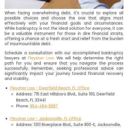
When facing overwhelming debt, it's crucial to explore all
possible choices and choose the one that aligns most
effectively with your financial goals and circumstances.
While bankruptcy is not the ideal solution for everyone, it can
be a valuable instrument for those in dire financial straits,
offering a chance at a fresh start and relief from the burden
of insurmountable debt.
Schedule a consultation with our accomplished bankruptcy
lawyers at
Fleysher Law
. We will help determine the right
path for you and ensure that you navigate the process
successfully. Remember, seeking professional advice can
significantly impact your journey toward financial recovery
and stability.
Fleysher Law - Deerfield Beach, FL Office
Address: 715 East Hillsboro Blvd., Suite 100, Deerfield
Beach, FL 33441
Phone:
954-484-9987
Fleysher Law - Jacksonville, FL Office
Address: 1301 Riverplace Blvd., Suite 800-E, Jacksonville,