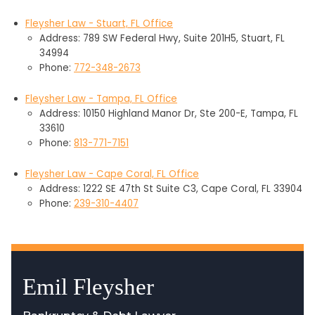
Fleysher Law - Stuart, FL Office
Address: 789 SW Federal Hwy, Suite 201H5, Stuart, FL
34994
Phone:
772-348-2673
Fleysher Law - Tampa, FL Office
Address: 10150 Highland Manor Dr, Ste 200-E, Tampa, FL
33610
Phone:
813-771-7151
Fleysher Law - Cape Coral, FL Office
Address: 1222 SE 47th St Suite C3, Cape Coral, FL 33904
Phone:
239-310-4407
Emil Fleysher