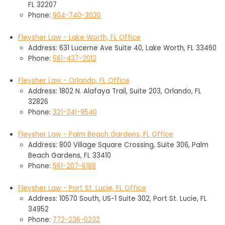
FL 32207
Phone:
904-740-3020
Fleysher Law - Lake Worth, FL Office
Address: 631 Lucerne Ave Suite 40, Lake Worth, FL 33460
Phone:
561-437-2012
Fleysher Law - Orlando, FL Office
Address: 1802 N. Alafaya Trail, Suite 203, Orlando, FL
32826
Phone:
321-341-9540
Fleysher Law - Palm Beach Gardens, FL Office
Address: 800 Village Square Crossing, Suite 306, Palm
Beach Gardens, FL 33410
Phone:
561-207-6188
Fleysher Law - Port St. Lucie, FL Office
Address: 10570 South, US-1 Suite 302, Port St. Lucie, FL
34952
Phone:
772-236-0232