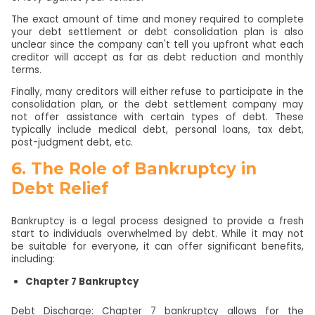
The exact amount of time and money required to complete
your debt settlement or debt consolidation plan is also
unclear since the company can't tell you upfront what each
creditor will accept as far as debt reduction and monthly
terms.
Finally, many creditors will either refuse to participate in the
consolidation plan, or the debt settlement company may
not offer assistance with certain types of debt. These
typically include medical debt, personal loans, tax debt,
post-judgment debt, etc.
6. The Role of Bankruptcy in
Debt Relief
Bankruptcy is a legal process designed to provide a fresh
start to individuals overwhelmed by debt. While it may not
be suitable for everyone, it can offer significant benefits,
including:
Chapter 7 Bankruptcy
Debt Discharge: Chapter 7 bankruptcy allows for the