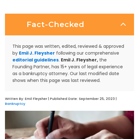
Fact-Checked
This page was written, edited, reviewed & approved
by
Emil J. Fleysher
following our comprehensive
editorial guidelines
.
Emil J. Fleysher,
the
Founding Partner, has 15+ years of legal experience
as a bankruptcy attorney. Our last modified date
shows when this page was last reviewed.
Written By:
Emil Fleysher
| Published Date:
September 25, 2023
|
Bankruptcy