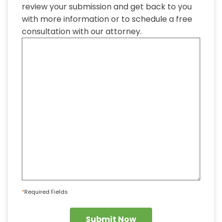
review your submission and get back to you
with more information or to schedule a free
consultation with our attorney.
*
Required Fields
Submit Now