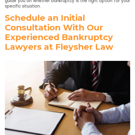
guide you on whether bankruptcy is the right option for your
specific situation.
Schedule an Initial
Consultation With Our
Experienced Bankruptcy
Lawyers at Fleysher Law