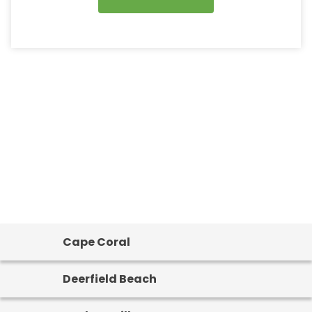
Cape Coral
Deerfield Beach