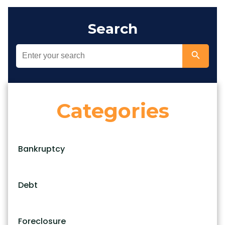
Search
Categories
Bankruptcy
Debt
Foreclosure