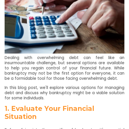
Dealing with overwhelming debt can feel like an
insurmountable challenge, but several options are available
to help you regain control of your financial future. While
bankruptcy may not be the first option for everyone, it can
be a formidable tool for those facing overwhelming debt.
In this blog post, we'll explore various options for managing
debt and discuss why bankruptcy might be a viable solution
for some individuals.
1. Evaluate Your Financial
Situation