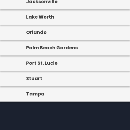
Jacksonville
Lake Worth
Orlando
Palm Beach Gardens
Port St. Lucie
Stuart
Tampa