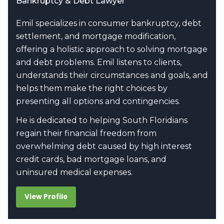
Bankruptcy & Debt Lawyer
Emil specializes in consumer bankruptcy, debt
settlement, and mortgage modification,
offering a holistic approach to solving mortgage
and debt problems. Emil listens to clients,
understands their circumstances and goals, and
helps them make the right choices by
presenting all options and contingencies.
He is dedicated to helping South Floridians
regain their financial freedom from
overwhelming debt caused by high interest
credit cards, bad mortgage loans, and
uninsured medical expenses.
View Profile