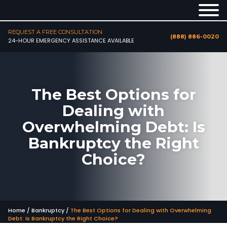
REQUEST A FREE CONSULTATION
(888) 886-0020
24-HOUR EMERGENCY ASSISTANCE AVAILABLE
The Best Options for
Dealing with
Overwhelming Debt: Is
Bankruptcy the Right
Choice?
Home
/
Bankruptcy
/
The Best Options for Dealing with Overwhelming
Debt: Is Bankruptcy the Right Choice?