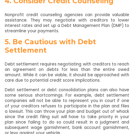
4. Consider Credit Counseling
Nonprofit credit counseling agencies can provide valuable
assistance. They may negotiate with creditors to lower
interest rates and set up a Debt Management Plan (DMP) to
streamline your payments.
5. Be Cautious with Debt
Settlement
Debt settlement requires negotiating with creditors to reach
an agreement on debts for less than the entire owed
amount. While it can be viable, it should be approached with
care due to potential credit score implications.
Debt settlement or debt consolidation plans can also have
some serious shortcomings. For example, debt settlement
companies will not be able to represent you in court if one
of your creditors refuses to participate in the plan and files
a lawsuit. This can throw your plan and budget out of whack
since the credit filing suit will have to take priority in your
plan since failing to do so could result in a judgment and
subsequent wage garnishment, bank account garnishment,
or levy against your vehicle.