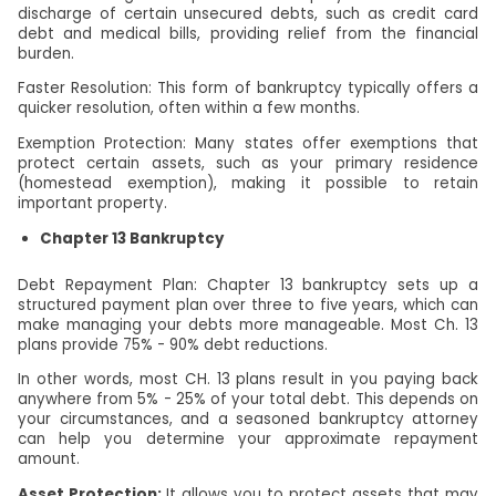
discharge of certain unsecured debts, such as credit card
debt and medical bills, providing relief from the financial
burden.
Faster Resolution: This form of bankruptcy typically offers a
quicker resolution, often within a few months.
Exemption Protection: Many states offer exemptions that
protect certain assets, such as your primary residence
(homestead exemption), making it possible to retain
important property.
Chapter 13 Bankruptcy
Debt Repayment Plan: Chapter 13 bankruptcy sets up a
structured payment plan over three to five years, which can
make managing your debts more manageable. Most Ch. 13
plans provide 75% - 90% debt reductions.
In other words, most CH. 13 plans result in you paying back
anywhere from 5% - 25% of your total debt. This depends on
your circumstances, and a seasoned bankruptcy attorney
can help you determine your approximate repayment
amount.
Asset Protection:
It allows you to protect assets that may