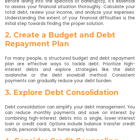
Before diving into the specifics of bankruptcy, it's essential
to assess your financial situation thoroughly. Calculate your
total debt, review your income, and analyze your expenses.
Understanding the extent of your financial difficulties is the
initial step towards finding the proper solution.
2. Create a Budget and Debt
Repayment Plan
For many people, a structured budget and debt repayment
plan are effective ways to tackle debt. Prioritize high-
interest debts and explore strategies like the debt
avalanche or the debt snowball method. Consistent
payments can gradually reduce your debt burden.
3. Explore Debt Consolidation
Debt consolidation can simplify your debt management. You
can reduce monthly payments and save on interest by
combining high-interest debts into a single, lower-interest
loan or credit card. Options include balance transfer credit
cards, personal loans, or home equity loans.