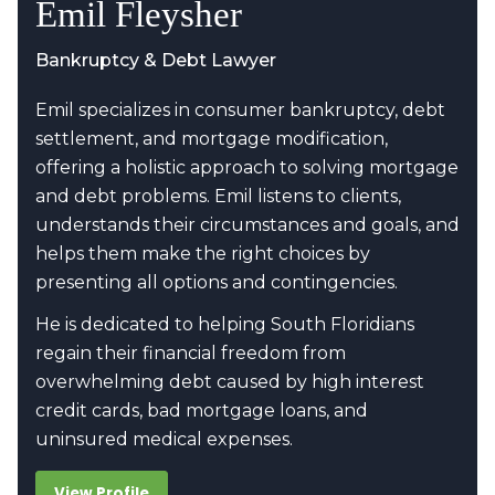
Emil Fleysher
Bankruptcy & Debt Lawyer
Emil specializes in consumer bankruptcy, debt
settlement, and mortgage modification,
offering a holistic approach to solving mortgage
and debt problems. Emil listens to clients,
understands their circumstances and goals, and
helps them make the right choices by
presenting all options and contingencies.
He is dedicated to helping South Floridians
regain their financial freedom from
overwhelming debt caused by high interest
credit cards, bad mortgage loans, and
uninsured medical expenses.
View Profile