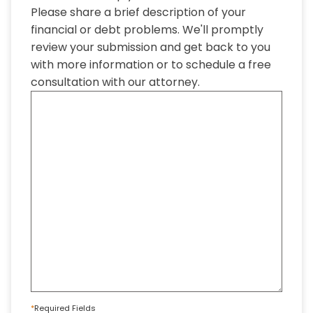
Please share a brief description of your
financial or debt problems. We'll promptly
review your submission and get back to you
with more information or to schedule a free
consultation with our attorney.
*
Required Fields