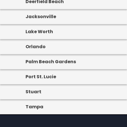
Deerfield Beach
Jacksonville
Lake Worth
Orlando
Palm Beach Gardens
Port St. Lucie
Stuart
Tampa