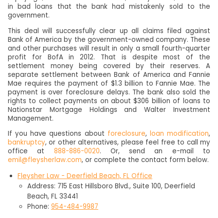
in bad loans that the bank had mistakenly sold to the
government.
This deal will successfully clear up all claims filed against
Bank of America by the government-owned company. These
and other purchases will result in only a small fourth-quarter
profit for BofA in 2012. That is despite most of the
settlement money being covered by their reserves. A
separate settlement between Bank of America and Fannie
Mae requires the payment of $1.3 billion to Fannie Mae. The
payment is over foreclosure delays. The bank also sold the
rights to collect payments on about $306 billion of loans to
Nationstar Mortgage Holdings and Walter Investment
Management.
If you have questions about
foreclosure
,
loan modification
,
bankruptcy
, or other alternatives, please feel free to call my
office at
888-886-0020
. Or, send an e-mail to
emil@fleysherlaw.com
, or complete the contact form below.
Fleysher Law - Deerfield Beach, FL Office
Address: 715 East Hillsboro Blvd., Suite 100, Deerfield
Beach, FL 33441
Phone:
954-484-9987