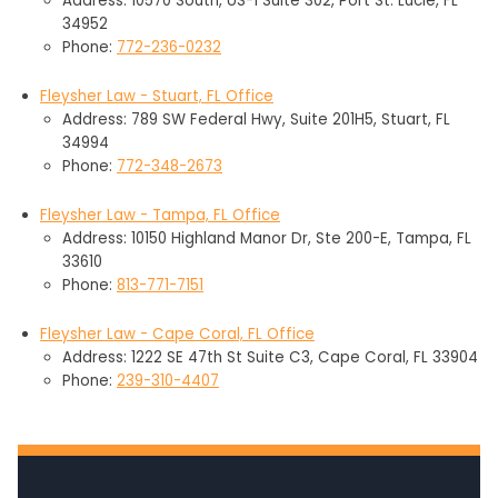
Address: 10570 South, US-1 Suite 302, Port St. Lucie, FL
34952
Phone:
772-236-0232
Fleysher Law - Stuart, FL Office
Address: 789 SW Federal Hwy, Suite 201H5, Stuart, FL
34994
Phone:
772-348-2673
Fleysher Law - Tampa, FL Office
Address: 10150 Highland Manor Dr, Ste 200-E, Tampa, FL
33610
Phone:
813-771-7151
Fleysher Law - Cape Coral, FL Office
Address: 1222 SE 47th St Suite C3, Cape Coral, FL 33904
Phone:
239-310-4407