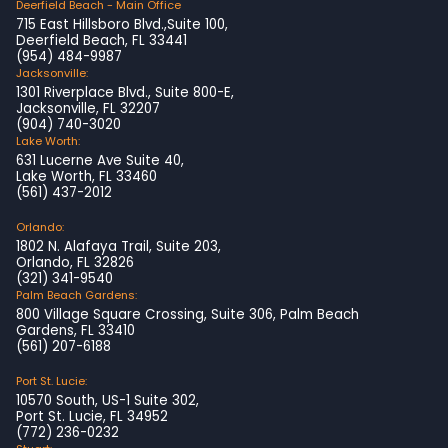
Deerfield Beach - Main Office
715 East Hillsboro Blvd.,Suite 100,
Deerfield Beach, FL 33441
(954) 484-9987
Jacksonville:
1301 Riverplace Blvd., Suite 800-E,
Jacksonville, FL 32207
(904) 740-3020
Lake Worth:
631 Lucerne Ave Suite 40,
Lake Worth, FL 33460
(561) 437-2012
Orlando:
1802 N. Alafaya Trail, Suite 203,
Orlando, FL 32826
(321) 341-9540
Palm Beach Gardens:
800 Village Square Crossing, Suite 306, Palm Beach
Gardens, FL 33410
(561) 207-6188
Port St. Lucie:
10570 South, US-1 Suite 302,
Port St. Lucie, FL 34952
(772) 236-0232