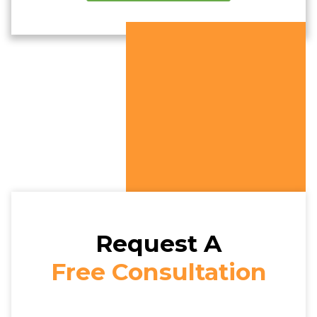
Request A
Free Consultation