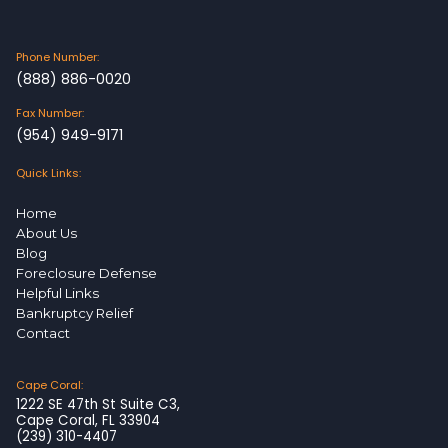
Phone Number:
(888) 886-0020
Fax Number:
(954) 949-9171
Quick Links:
Home
About Us
Blog
Foreclosure Defense
Helpful Links
Bankruptcy Relief
Contact
Cape Coral:
1222 SE 47th St Suite C3,
Cape Coral, FL 33904
(239) 310-4407