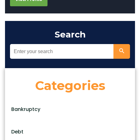
Search
Categories
Bankruptcy
Debt