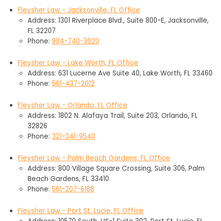
Fleysher Law - Jacksonville, FL Office
Address: 1301 Riverplace Blvd., Suite 800-E, Jacksonville,
FL 32207
Phone:
904-740-3020
Fleysher Law - Lake Worth, FL Office
Address: 631 Lucerne Ave Suite 40, Lake Worth, FL 33460
Phone:
561-437-2012
Fleysher Law - Orlando, FL Office
Address: 1802 N. Alafaya Trail, Suite 203, Orlando, FL
32826
Phone:
321-341-9540
Fleysher Law - Palm Beach Gardens, FL Office
Address: 800 Village Square Crossing, Suite 306, Palm
Beach Gardens, FL 33410
Phone:
561-207-6188
Fleysher Law - Port St. Lucie, FL Office