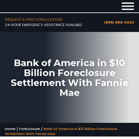
REQUEST A FREE CONSULTATION
(888) 886-0020
24-HOUR EMERGENCY ASSISTANCE AVAILABLE
Bank of America in $10
Billion Foreclosure
Settlement With Fannie
Mae
Home
/
Foreclosure
/
Bank of America in $10 Billion Foreclosure
Settlement With Fannie Mae