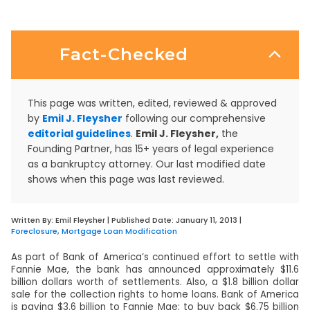
Fact-Checked
This page was written, edited, reviewed & approved
by
Emil J. Fleysher
following our comprehensive
editorial guidelines
.
Emil J. Fleysher,
the
Founding Partner, has 15+ years of legal experience
as a bankruptcy attorney. Our last modified date
shows when this page was last reviewed.
Written By:
Emil Fleysher
| Published Date:
January 11, 2013
|
Foreclosure
,
Mortgage Loan Modification
As part of Bank of America’s continued effort to settle with
Fannie Mae, the bank has announced approximately $11.6
billion dollars worth of settlements. Also, a $1.8 billion dollar
sale for the collection rights to home loans. Bank of America
is paying $3.6 billion to Fannie Mae; to buy back $6.75 billion