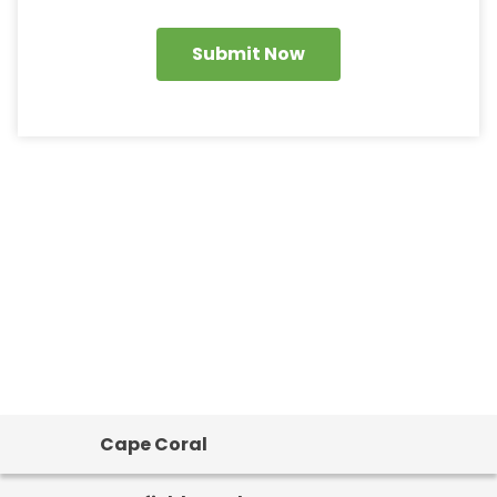
Submit Now
Cape Coral