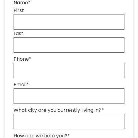
Name
*
First
Last
Phone
*
Email
*
What city are you currently living in?
*
How can we help you?
*