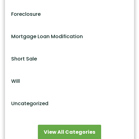
Foreclosure
Mortgage Loan Modification
Short Sale
Will
Uncategorized
View All Categories