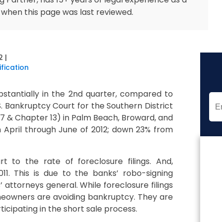
 when this page was last reviewed.
2
|
fication
bstantially in the 2nd quarter, compared to
S. Bankruptcy Court for the Southern District
r 7 & Chapter 13) in Palm Beach, Broward, and
m April through June of 2012; down 23% from
t to the rate of foreclosure filings. And,
11. This is due to the banks’ robo-signing
attorneys general. While foreclosure filings
eowners are avoiding bankruptcy. They are
ticipating in the short sale process.