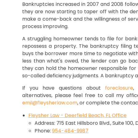
Bankruptcies increased in 2007 and 2008 follow
they are now starting to taper off with the dem
make a come-back and the willingness of servic
process improving.
A struggling homeowner tends to file for bank
repossess a property. The bankruptcy filing t
buys the borrower more time to negotiate with 
less than what's owed, the lender can go back
they can hold the homeowner responsible for t
so-called deficiency judgments. A bankruptcy 
If you have questions about
foreclosure
alternatives, please feel free to call my offi
emil@fleysherlaw.com
, or complete the contac
Fleysher Law - Deerfield Beach, FL Office
Address: 715 East Hillsboro Blvd., Suite 100,
Phone:
954-484-9987