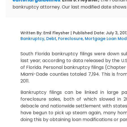
bankruptcy attorney. Our last modified date shows
Written By:
Emil Fleysher
| Published Date:
July 3, 201
Bankruptcy
,
Debt
,
Foreclosure
,
Mortgage Loan Modi
South Florida bankruptcy filings were down su
last year; according to data released by the U.
of Florida. Personal bankruptcy filings (Chapte
Miami-Dade counties totaled 7,194. This is fro
2011.
Bankruptcy filings can be linked in large par
foreclosure sales, both of which slowed in 20
debacle and nationwide settlement with states’ 
have begun to pick up steam again, many hom
doing this by obtaining loan modifications or par