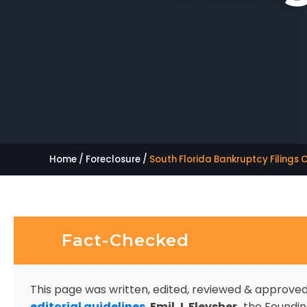
Home
/
Foreclosure
/
South Florida Bankruptcy Filings C
Fact-Checked
This page was written, edited, reviewed & approve
editorial guidelines
.
Emil J. Fleysher,
the Founding