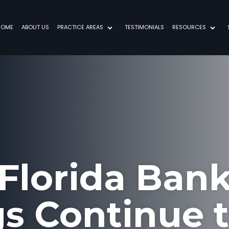
HOME
ABOUT US
PRACTICE AREAS
TESTIMONIALS
RESOURCES
Florida Ban
gs Continue t