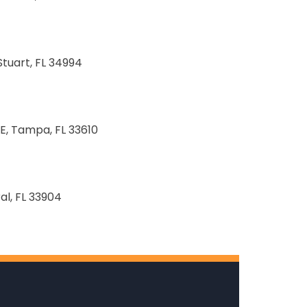
Stuart, FL 34994
E, Tampa, FL 33610
al, FL 33904