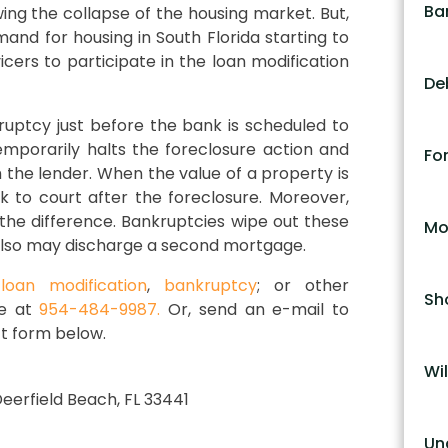
Ba
ing the collapse of the housing market. But,
and for housing in South Florida starting to
ers to participate in the loan modification
De
ruptcy just before the bank is scheduled to
emporarily halts the foreclosure action and
Fo
the lender. When the value of a property is
 to court after the foreclosure. Moreover,
he difference. Bankruptcies wipe out these
Mo
also may discharge a second mortgage.
,
loan modification
,
bankruptcy
; or other
Sh
ce at
954-484-9987.
Or, send an e-mail to
t form below.
Wil
 Deerfield Beach, FL 33441
Un