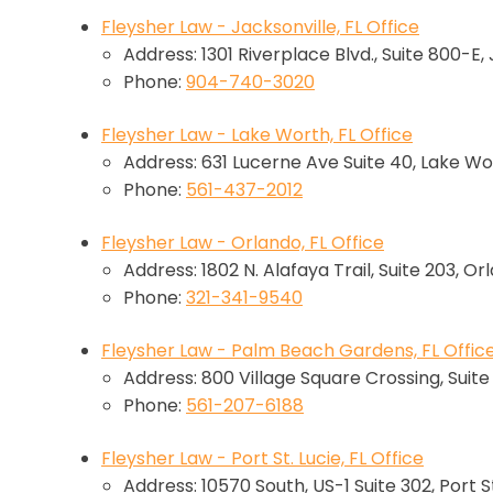
Fleysher Law - Jacksonville, FL Office
Address: 1301 Riverplace Blvd., Suite 800-E,
Phone:
904-740-3020
Fleysher Law - Lake Worth, FL Office
Address: 631 Lucerne Ave Suite 40, Lake Wo
Phone:
561-437-2012
Fleysher Law - Orlando, FL Office
Address: 1802 N. Alafaya Trail, Suite 203, Or
Phone:
321-341-9540
Fleysher Law - Palm Beach Gardens, FL Offic
Address: 800 Village Square Crossing, Suit
Phone:
561-207-6188
Fleysher Law - Port St. Lucie, FL Office
Address: 10570 South, US-1 Suite 302, Port St