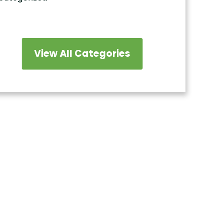
View All Categories