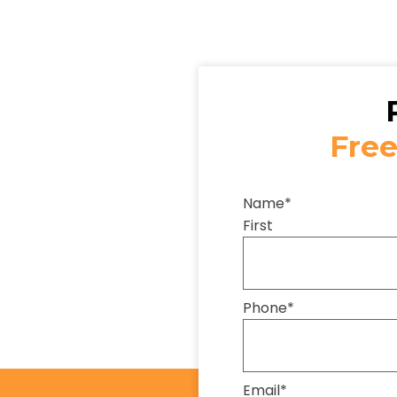
Free
Name
*
First
Phone
*
Email
*