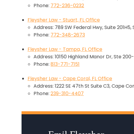
Phone:
772-236-0232
Fleysher Law - Stuart, FL Office
Address: 789 SW Federal Hwy, Suite 201H5, 
Phone:
772-348-2673
Fleysher Law - Tampa, FL Office
Address: 10150 Highland Manor Dr, Ste 200-
Phone:
813-771-7151
Fleysher Law - Cape Coral, FL Office
Address: 1222 SE 47th St Suite C3, Cape Cor
Phone:
239-310-4407