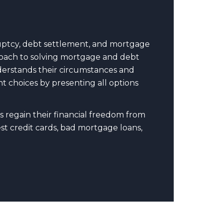
uptcy, debt settlement, and mortgage
pproach to solving mortgage and debt
nderstands their circumstances and
t choices by presenting all options
s regain their financial freedom from
t credit cards, bad mortgage loans,