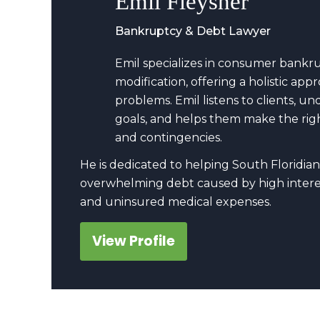
Emil Fleysher
Bankruptcy & Debt Lawyer
Emil specializes in consumer bankr
modification, offering a holistic a
problems. Emil listens to clients, u
goals, and helps them make the righ
and contingencies.
He is dedicated to helping South Floridian
overwhelming debt caused by high interes
and uninsured medical expenses.
View Profile