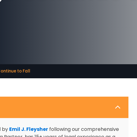
ontinue to Fall
d by
Emil J. Fleysher
following our comprehensive
 Partner, has 15+ years of legal experience as a