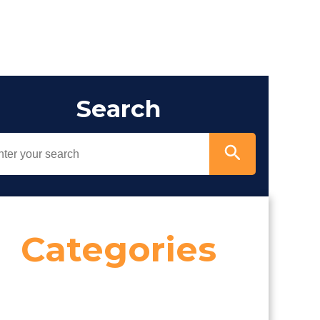
Search
Categories