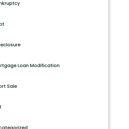
nkruptcy
bt
reclosure
rtgage Loan Modification
ort Sale
l
categorized