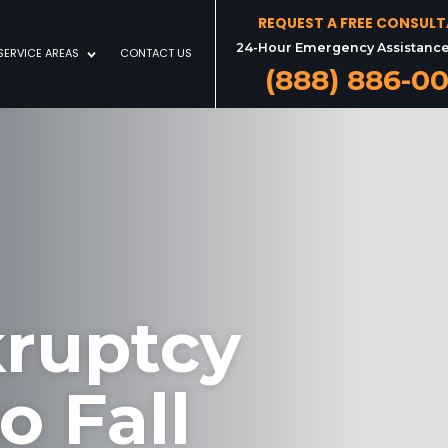
REQUEST A FREE CONSUL
24-Hour Emergency Assistance
SERVICE AREAS
CONTACT US
(888) 886-0
kruptcy
o Fall