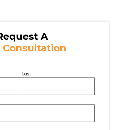
Request A
 Consultation
Last