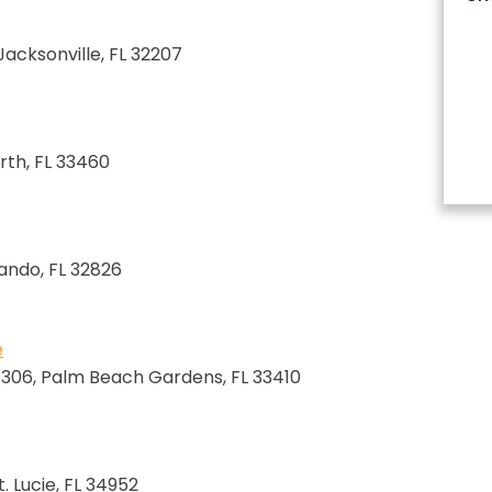
 Jacksonville, FL 32207
rth, FL 33460
lando, FL 32826
e
e 306, Palm Beach Gardens, FL 33410
. Lucie, FL 34952