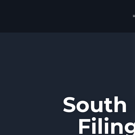
South 
Filin