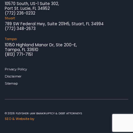
10570 South, US-1 Suite 302,
Port St. Lucie, FL 34952
(772) 236-0232
Stuart:
789 SW Federal Hwy, Suite 201H5, Stuart, FL 34994
(772) 348-2673
Tampa:
10150 Highland Manor Dr, Ste 200-E,
Tampa, FL 33610
(813) 771-7151
Privacy Policy
Disclaimer
Sitemap
© 2026 FLEYSHER LAW BANKRUPTCY & DEBT ATTORNEYS
SEO & Website by: