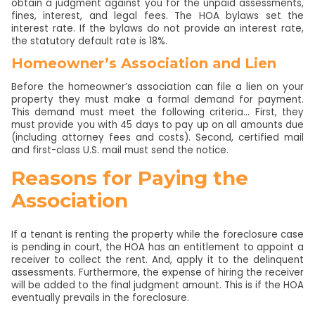
obtain a judgment against you for the unpaid assessments,
fines, interest, and legal fees. The HOA bylaws set the
interest rate. If the bylaws do not provide an interest rate,
the statutory default rate is 18%.
Homeowner’s Association and Lien
Before the homeowner’s association can file a lien on your
property they must make a formal demand for payment.
This demand must meet the following criteria… First, they
must provide you with 45 days to pay up on all amounts due
(including attorney fees and costs). Second, certified mail
and first-class U.S. mail must send the notice.
Reasons for Paying the
Association
If a tenant is renting the property while the foreclosure case
is pending in court, the HOA has an entitlement to appoint a
receiver to collect the rent. And, apply it to the delinquent
assessments. Furthermore, the expense of hiring the receiver
will be added to the final judgment amount. This is if the HOA
eventually prevails in the foreclosure.