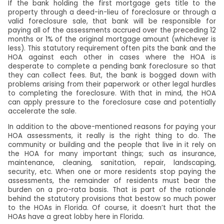
If the bank holding the first mortgage gets title to the
property through a deed-in-lieu of foreclosure or through a
valid foreclosure sale, that bank will be responsible for
paying all of the assessments accrued over the preceding 12
months or 1% of the original mortgage amount (whichever is
less). This statutory requirement often pits the bank and the
HOA against each other in cases where the HOA is
desperate to complete a pending bank foreclosure so that
they can collect fees. But, the bank is bogged down with
problems arising from their paperwork or other legal hurdles
to completing the foreclosure. With that in mind, the HOA
can apply pressure to the foreclosure case and potentially
accelerate the sale.
In addition to the above-mentioned reasons for paying your
HOA assessments, it really is the right thing to do. The
community or building and the people that live in it rely on
the HOA for many important things; such as insurance,
maintenance, cleaning, sanitation, repair, landscaping,
security, etc. When one or more residents stop paying the
assessments, the remainder of residents must bear the
burden on a pro-rata basis. That is part of the rationale
behind the statutory provisions that bestow so much power
to the HOAs in Florida. Of course, it doesn’t hurt that the
HOAs have a great lobby here in Florida.