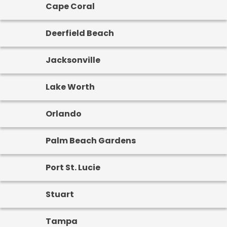
Cape Coral
Deerfield Beach
Jacksonville
Lake Worth
Orlando
Palm Beach Gardens
Port St. Lucie
Stuart
Tampa