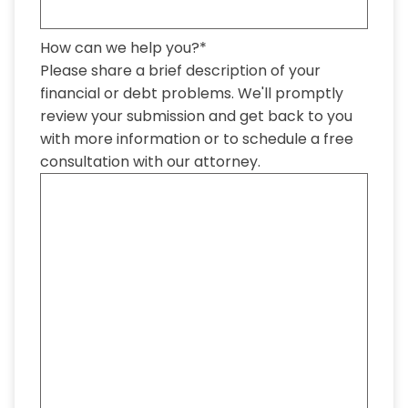
How can we help you?
*
Please share a brief description of your
financial or debt problems. We'll promptly
review your submission and get back to you
with more information or to schedule a free
consultation with our attorney.