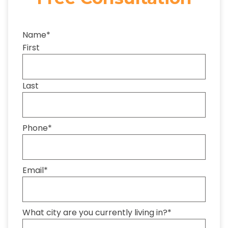
Name
*
First
Last
Phone
*
Email
*
What city are you currently living in?
*