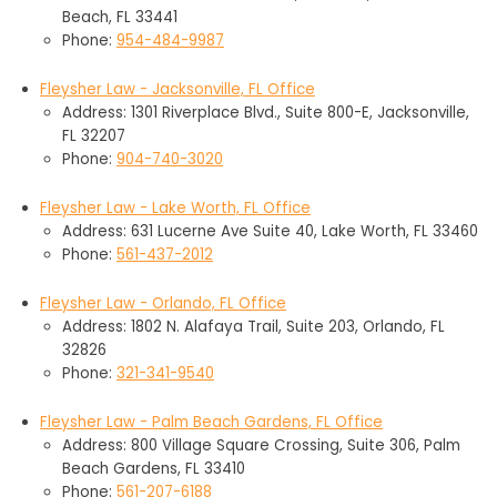
Beach, FL 33441
Phone:
954-484-9987
Fleysher Law - Jacksonville, FL Office
Address: 1301 Riverplace Blvd., Suite 800-E, Jacksonville,
FL 32207
Phone:
904-740-3020
Fleysher Law - Lake Worth, FL Office
Address: 631 Lucerne Ave Suite 40, Lake Worth, FL 33460
Phone:
561-437-2012
Fleysher Law - Orlando, FL Office
Address: 1802 N. Alafaya Trail, Suite 203, Orlando, FL
32826
Phone:
321-341-9540
Fleysher Law - Palm Beach Gardens, FL Office
Address: 800 Village Square Crossing, Suite 306, Palm
Beach Gardens, FL 33410
Phone:
561-207-6188