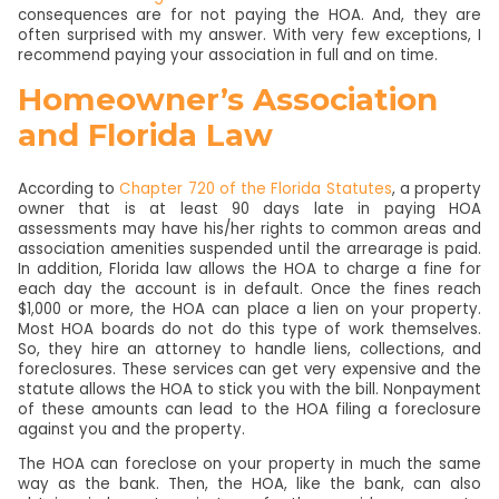
consequences are for not paying the HOA. And, they are
often surprised with my answer. With very few exceptions, I
recommend paying your association in full and on time.
Homeowner’s Association
and Florida Law
According to
Chapter 720 of the Florida Statutes
, a property
owner that is at least 90 days late in paying HOA
assessments may have his/her rights to common areas and
association amenities suspended until the arrearage is paid.
In addition, Florida law allows the HOA to charge a fine for
each day the account is in default. Once the fines reach
$1,000 or more, the HOA can place a lien on your property.
Most HOA boards do not do this type of work themselves.
So, they hire an attorney to handle liens, collections, and
foreclosures. These services can get very expensive and the
statute allows the HOA to stick you with the bill. Nonpayment
of these amounts can lead to the HOA filing a foreclosure
against you and the property.
The HOA can foreclose on your property in much the same
way as the bank. Then, the HOA, like the bank, can also