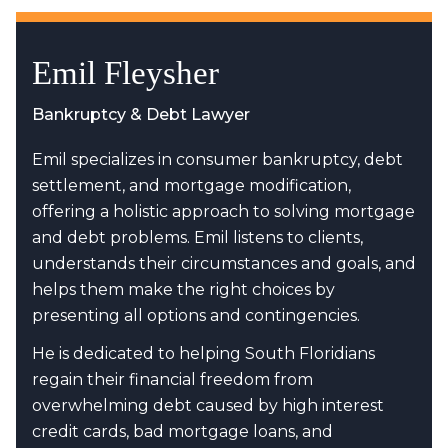
Emil Fleysher
Bankruptcy & Debt Lawyer
Emil specializes in consumer bankruptcy, debt
settlement, and mortgage modification,
offering a holistic approach to solving mortgage
and debt problems. Emil listens to clients,
understands their circumstances and goals, and
helps them make the right choices by
presenting all options and contingencies.
He is dedicated to helping South Floridians
regain their financial freedom from
overwhelming debt caused by high interest
credit cards, bad mortgage loans, and