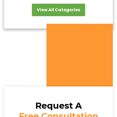
View All Categories
Request A
Free Consultation