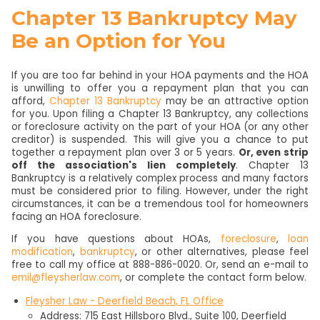
Chapter 13 Bankruptcy May
Be an Option for You
If you are too far behind in your HOA payments and the HOA
is unwilling to offer you a repayment plan that you can
afford,
Chapter 13 Bankruptcy
may be an attractive option
for you. Upon filing a Chapter 13 Bankruptcy, any collections
or foreclosure activity on the part of your HOA (or any other
creditor) is suspended. This will give you a chance to put
together a repayment plan over 3 or 5 years.
Or, even strip
off the association's lien completely
. Chapter 13
Bankruptcy is a relatively complex process and many factors
must be considered prior to filing. However, under the right
circumstances, it can be a tremendous tool for homeowners
facing an HOA foreclosure.
If you have questions about HOAs,
foreclosure
,
loan
modification
,
bankruptcy
, or other alternatives, please feel
free to call my office at 888-886-0020. Or, send an e-mail to
emil@fleysherlaw.com
, or complete the contact form below.
Fleysher Law - Deerfield Beach, FL Office
Address: 715 East Hillsboro Blvd., Suite 100, Deerfield