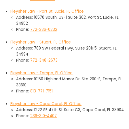
Fleysher Law - Port St. Lucie, FL Office
Address: 10570 South, US-1 Suite 302, Port St. Lucie, FL
34952
Phone:
772-236-0232
Fleysher Law - Stuart, FL Office
Address: 789 SW Federal Hwy, Suite 201H5, Stuart, FL
34994
Phone:
772-348-2673
Fleysher Law - Tampa, FL Office
Address: 10150 Highland Manor Dr, Ste 200-E, Tampa, FL
33610
Phone:
813-771-7151
Fleysher Law - Cape Coral, FL Office
Address: 1222 SE 47th St Suite C3, Cape Coral, FL 33904
Phone:
239-310-4407