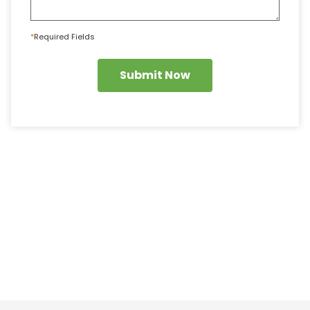
*
Required Fields
Submit Now