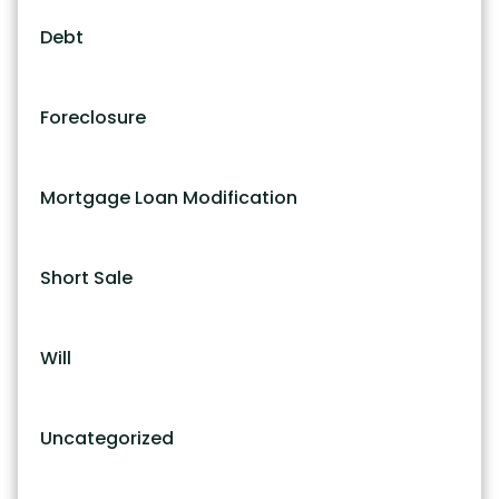
Debt
Foreclosure
Mortgage Loan Modification
Short Sale
Will
Uncategorized