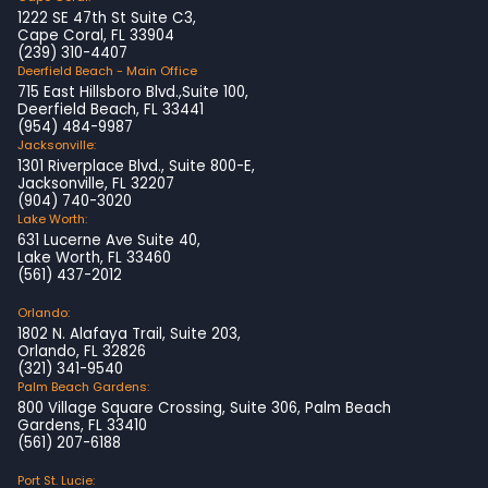
1222 SE 47th St Suite C3,
Cape Coral, FL 33904
(239) 310-4407
Deerfield Beach - Main Office
715 East Hillsboro Blvd.,Suite 100,
Deerfield Beach, FL 33441
(954) 484-9987
Jacksonville:
1301 Riverplace Blvd., Suite 800-E,
Jacksonville, FL 32207
(904) 740-3020
Lake Worth:
631 Lucerne Ave Suite 40,
Lake Worth, FL 33460
(561) 437-2012
Orlando:
1802 N. Alafaya Trail, Suite 203,
Orlando, FL 32826
(321) 341-9540
Palm Beach Gardens:
800 Village Square Crossing, Suite 306, Palm Beach
Gardens, FL 33410
(561) 207-6188
Port St. Lucie: