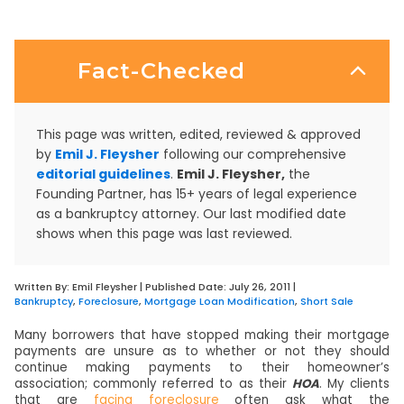
Fact-Checked
This page was written, edited, reviewed & approved
by
Emil J. Fleysher
following our comprehensive
editorial guidelines
.
Emil J. Fleysher,
the
Founding Partner, has 15+ years of legal experience
as a bankruptcy attorney. Our last modified date
shows when this page was last reviewed.
Written By:
Emil Fleysher
| Published Date:
July 26, 2011
|
Bankruptcy
,
Foreclosure
,
Mortgage Loan Modification
,
Short Sale
Many borrowers that have stopped making their mortgage
payments are unsure as to whether or not they should
continue making payments to their homeowner’s
association; commonly referred to as their
HOA
. My clients
that are
facing foreclosure
often ask what the