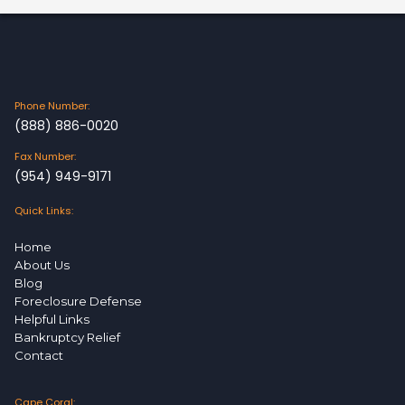
Phone Number:
(888) 886-0020
Fax Number:
(954) 949-9171
Quick Links:
Home
About Us
Blog
Foreclosure Defense
Helpful Links
Bankruptcy Relief
Contact
Cape Coral: