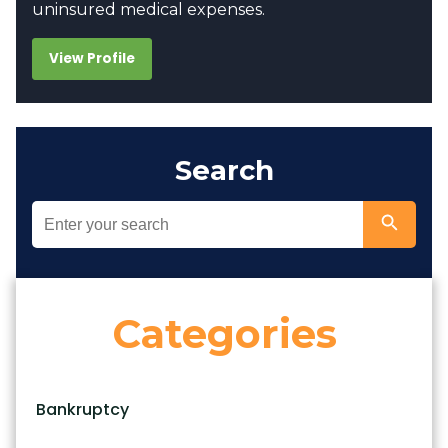
uninsured medical expenses.
View Profile
Search
Categories
Bankruptcy