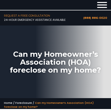
REQUEST A FREE CONSULTATION
(888) 886-0020
24-HOUR EMERGENCY ASSISTANCE AVAILABLE
Can my Homeowner’s
Association (HOA)
foreclose on my home?
Home
/
Foreclosure
/
Can my Homeowner’s Association (HOA)
foreclose on my home?