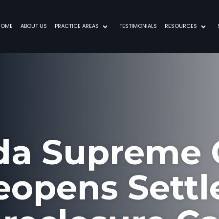
HOME
ABOUT US
PRACTICE AREAS
TESTIMONIALS
RESOURCES
ida Supreme 
eopens Settl