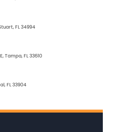
Stuart, FL 34994
E, Tampa, FL 33610
al, FL 33904