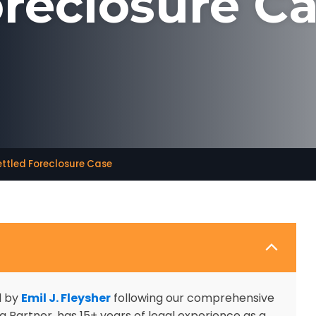
reclosure C
ettled Foreclosure Case
d by
Emil J. Fleysher
following our comprehensive
 Partner, has 15+ years of legal experience as a