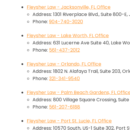
Fleysher Law - Jacksonville, FL Office
Address: 1301 Riverplace Blvd., Suite 800-E,
Phone:
904-740-3020
Fleysher Law - Lake Worth, FL Office
Address: 631 Lucerne Ave Suite 40, Lake Wo
Phone:
561-437-2012
Fleysher Law - Orlando, FL Office
Address: 1802 N. Alafaya Trail, Suite 203, Or
Phone:
321-341-9540
Fleysher Law - Palm Beach Gardens, FL Offic
Address: 800 Village Square Crossing, Suit
Phone:
561-207-6188
Fleysher Law - Port St. Lucie, FL Office
Address: 10570 South, US-1 Suite 302, Port St