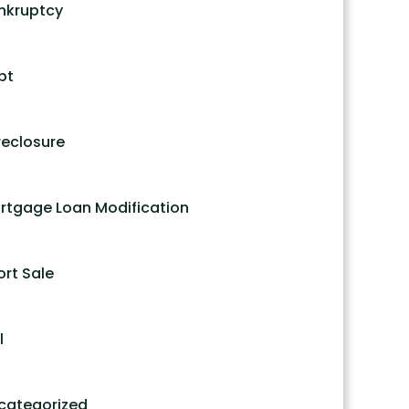
nkruptcy
bt
reclosure
rtgage Loan Modification
ort Sale
l
categorized