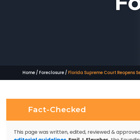
Fo
Home
/
Foreclosure
/
Florida Supreme Court Reopens S
Fact-Checked
This page was written, edited, reviewed & approve
editorial guidelines
.
Emil J. Fleysher,
the Founding