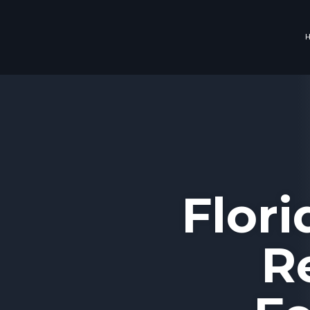
Flor
R