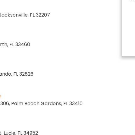
 Jacksonville, FL 32207
rth, FL 33460
lando, FL 32826
e
e 306, Palm Beach Gardens, FL 33410
. Lucie, FL 34952