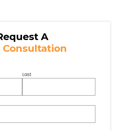
Request A
 Consultation
Last