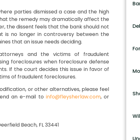
Ba
here parties dismissed a case and the high
d that the remedy may dramatically affect the
De
er, the dissent feels that the bank should not
at is no longer in controversy between the
mines that an issue needs deciding.
Fo
attorneys and the victims of fraudulent
ssing foreclosures when foreclosure defense
s. If the court decides this issue in favor of
Mo
tims of fraudulent foreclosures.
dification, or other alternatives, please feel
Sh
 send an e-mail to
info@fleysherlaw.com
, or
Wil
 Deerfield Beach, FL 33441
Un