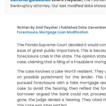
bankruptcy attorney. Our last modified date shows
Written By:
Emil Fleysher
| Published Date:
December 
Foreclosure
,
Mortgage Loan Modification
The Florida Supreme Court decided it would con
issue of great public importance. This is beca
foreclosure crisis in this state. The opinion sta
case; claiming that a filing of a fraudulent mo
The case involves a Lake Worth resident. They 
on possible punishment for the lender. This
pursued foreclosure with a fake mortgage assi
case to avoid the hearing, then refiled the 
borrower argued the bank could not proceed 
gone, the judge denied a hearing. They cited th
The case was later settled.