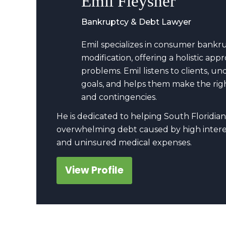
Emil Fleysher
Bankruptcy & Debt Lawyer
Emil specializes in consumer bankr
modification, offering a holistic a
problems. Emil listens to clients, u
goals, and helps them make the righ
and contingencies.
He is dedicated to helping South Floridian
overwhelming debt caused by high interes
and uninsured medical expenses.
View Profile