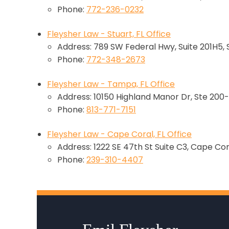
Phone:
772-236-0232
Fleysher Law - Stuart, FL Office
Address: 789 SW Federal Hwy, Suite 201H5, 
Phone:
772-348-2673
Fleysher Law - Tampa, FL Office
Address: 10150 Highland Manor Dr, Ste 200-
Phone:
813-771-7151
Fleysher Law - Cape Coral, FL Office
Address: 1222 SE 47th St Suite C3, Cape Cor
Phone:
239-310-4407