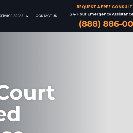
REQUEST A FREE CONSUL
24-Hour Emergency Assistance
SERVICE AREAS
CONTACT US
(888) 886-0
Court
ed