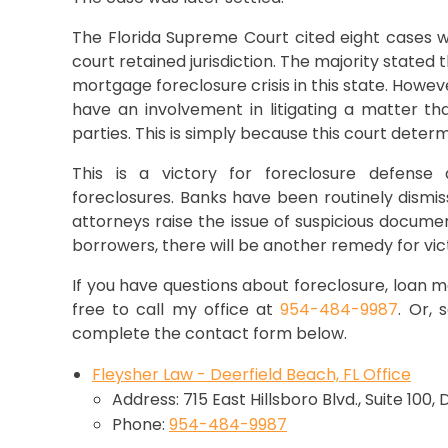
The Florida Supreme Court cited eight cases w
court retained jurisdiction. The majority state
mortgage foreclosure crisis in this state. Howev
have an involvement in litigating a matter th
parties. This is simply because this court deter
This is a victory for foreclosure defense 
foreclosures. Banks have been routinely dismi
attorneys raise the issue of suspicious document
borrowers, there will be another remedy for vic
If you have questions about foreclosure, loan mo
free to call my office at
954-484-9987
. Or,
complete the contact form below.
Fleysher Law - Deerfield Beach, FL Office
Address: 715 East Hillsboro Blvd., Suite 100,
Phone:
954-484-9987