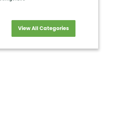
View All Categories