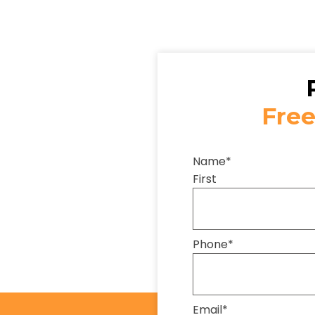
Free
Name
*
First
Phone
*
Email
*