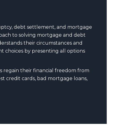
uptcy, debt settlement, and mortgage
pproach to solving mortgage and debt
nderstands their circumstances and
t choices by presenting all options
s regain their financial freedom from
t credit cards, bad mortgage loans,