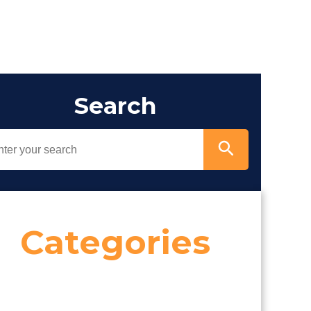
Search
Categories