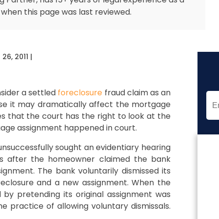
 when this page was last reviewed.
26, 2011
|
sider a settled
foreclosure
fraud claim as an
use it may dramatically affect the mortgage
tes that the court has the right to look at the
rtgage assignment happened in court.
unsuccessfully sought an evidentiary hearing
 is after the homeowner claimed the bank
gnment. The bank voluntarily dismissed its
foreclosure and a new assignment. When the
by pretending its original assignment was
e practice of allowing voluntary dismissals.