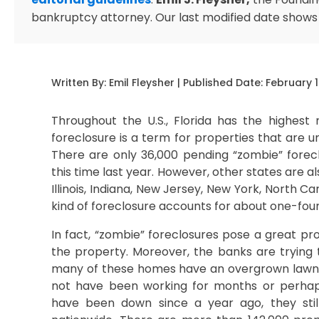
bankruptcy attorney. Our last modified date shows
Written By:
Emil Fleysher
| Published Date:
February 1
Throughout the U.S., Florida has the highest
foreclosure is a term for properties that are
There are only 36,000 pending “zombie” forecl
this time last year. However, other states are a
Illinois, Indiana, New Jersey, New York, North Ca
kind of foreclosure accounts for about one-fourth
In fact, “zombie” foreclosures pose a great p
the property. Moreover, the banks are trying
many of these homes have an overgrown lawn a
not have been working for months or perhaps
have been down since a year ago, they still