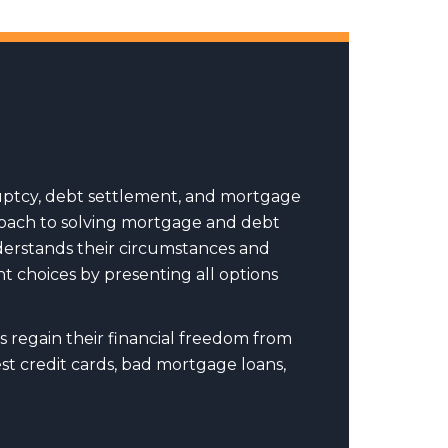
uptcy, debt settlement, and mortgage
pproach to solving mortgage and debt
nderstands their circumstances and
t choices by presenting all options
s regain their financial freedom from
t credit cards, bad mortgage loans,