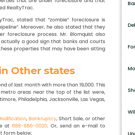
erties that are under foreclosure and that
Ba
ed RealtyTrac.
yTrac, stated that “zombie” foreclosure is
De
pipeline”. Moreover, he also stated that they
 foreclosure process. Mr. Blomquist also
s actually a good sign that banks and courts
Fo
 these properties that may have been sitting
n Other states
Mo
nd of last month with more than 19,000. This
Sh
 metro areas near the top of the list were,
timore, Philadelphia, Jacksonville, Las Vegas,
Wil
odification
,
Bankruptcy
, Short Sale, or other
ce at
888-886-0020
. Or, send an e-mail to
t form below.
Un