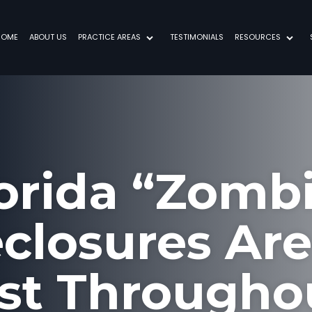
HOME
ABOUT US
PRACTICE AREAS
TESTIMONIALS
RESOURCES
orida “Zomb
closures Ar
st Througho