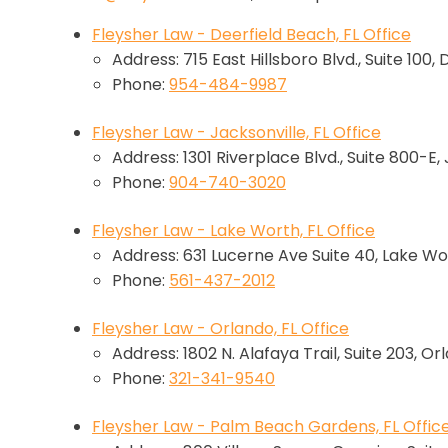
Fleysher Law - Deerfield Beach, FL Office
Address: 715 East Hillsboro Blvd., Suite 100,
Phone:
954-484-9987
Fleysher Law - Jacksonville, FL Office
Address: 1301 Riverplace Blvd., Suite 800-E,
Phone:
904-740-3020
Fleysher Law - Lake Worth, FL Office
Address: 631 Lucerne Ave Suite 40, Lake Wo
Phone:
561-437-2012
Fleysher Law - Orlando, FL Office
Address: 1802 N. Alafaya Trail, Suite 203, Or
Phone:
321-341-9540
Fleysher Law - Palm Beach Gardens, FL Offic