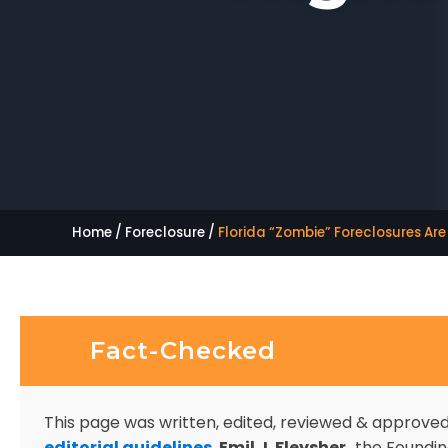
Home
/
Foreclosure
/
Florida “Zombie” Foreclosures Ar
Fact-Checked
This page was written, edited, reviewed & approve
editorial guidelines
.
Emil J. Fleysher,
the Founding