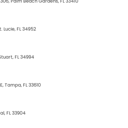
e 306, Palm Beach Gardens, FL 33410
. Lucie, FL 34952
Stuart, FL 34994
E, Tampa, FL 33610
al, FL 33904