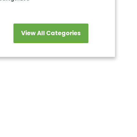
View All Categories