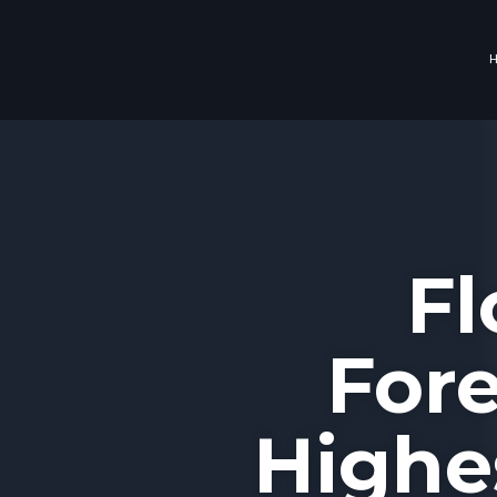
Fl
Fore
Highe