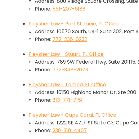
Address: 800 Village Square Crossing, Suit
Phone:
561-207-6188
Fleysher Law - Port St. Lucie, FL Office
Address: 10570 South, US-1 Suite 302, Port St
Phone:
772-236-0232
Fleysher Law - Stuart, FL Office
Address: 789 SW Federal Hwy, Suite 201H5, 
Phone:
772-348-2673
Fleysher Law - Tampa, FL Office
Address: 10150 Highland Manor Dr, Ste 200-
Phone:
813-771-7151
Fleysher Law - Cape Coral, FL Office
Address: 1222 SE 47th St Suite C3, Cape Cor
Phone:
239-310-4407