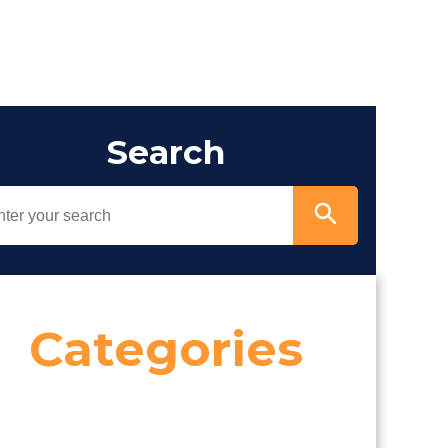
Search
Categories