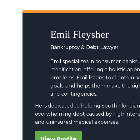
Emil Fleysher
Bankruptcy & Debt Lawyer
Emil specializes in consumer bankr
modification, offering a holistic a
problems. Emil listens to clients, u
goals, and helps them make the righ
and contingencies.
He is dedicated to helping South Floridian
overwhelming debt caused by high interes
and uninsured medical expenses.
View Profile