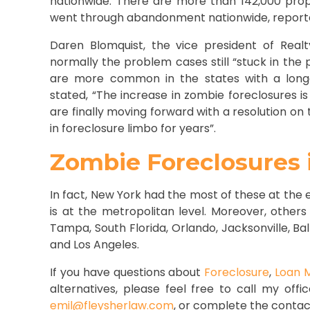
nationwide. There are more than 142,000 prop
went through abandonment nationwide, report
Daren Blomquist, the vice president of Realt
normally the problem cases still “stuck in the 
are more common in the states with a longer
stated, “The increase in zombie foreclosures i
are finally moving forward with a resolution on
in foreclosure limbo for years”.
Zombie Foreclosures i
In fact, New York had the most of these
at the e
is at the metropolitan level. Moreover, others
Tampa, South Florida, Orlando, Jacksonville, Bal
and Los Angeles.
If you have questions about
Foreclosure
,
Loan M
alternatives, please feel free to call my offi
emil@fleysherlaw.com
, or complete the contac