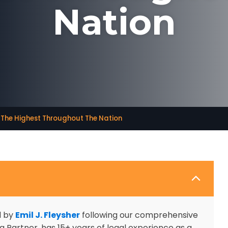
Nation
e The Highest Throughout The Nation
d by
Emil J. Fleysher
following our comprehensive
 Partner, has 15+ years of legal experience as a