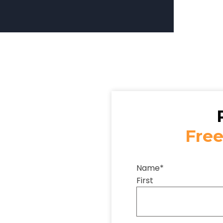
Free
Name
*
First