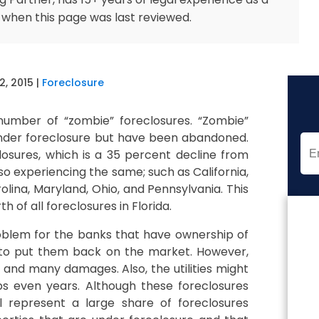
 when this page was last reviewed.
2, 2015
|
Foreclosure
 number of “zombie” foreclosures. “Zombie”
 under foreclosure but have been abandoned.
osures, which is a 35 percent decline from
lso experiencing the same; such as California,
rolina, Maryland, Ohio, and Pennsylvania. This
 of all foreclosures in Florida.
roblem for the banks that have ownership of
 to put them back on the market. However,
nd many damages. Also, the utilities might
 even years. Although these foreclosures
 represent a large share of foreclosures