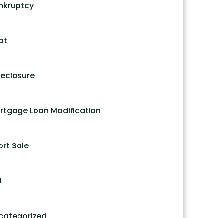
nkruptcy
bt
reclosure
rtgage Loan Modification
ort Sale
l
categorized