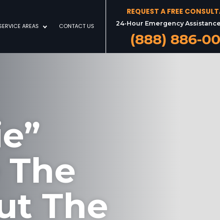
REQUEST A FREE CONSUL
24-Hour Emergency Assistance
SERVICE AREAS
CONTACT US
(888) 886-0
ie”
e The
ut The