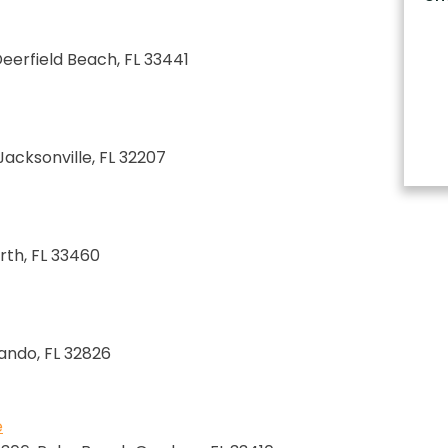
 Deerfield Beach, FL 33441
 Jacksonville, FL 32207
rth, FL 33460
lando, FL 32826
e