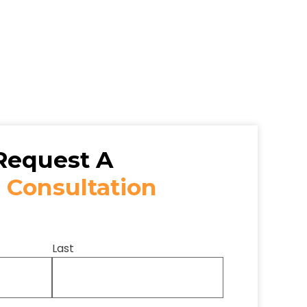
Request A
 Consultation
Last