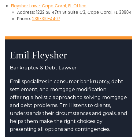
Fleysher Law - Cape Coral, FL Office
Address: 1222 SE 47th St Suite C3, Cape Coral, FL 33904
Phone:
239-310-4407
Emil Fleysher
Bankruptcy & Debt Lawyer
Emil specializes in consumer bankruptcy, debt
settlement, and mortgage modification,
offering a holistic approach to solving mortgage
and debt problems. Emil listens to clients,
understands their circumstances and goals, and
helps them make the right choices by
presenting all options and contingencies.