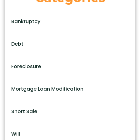
Bankruptcy
Debt
Foreclosure
Mortgage Loan Modification
Short Sale
Will