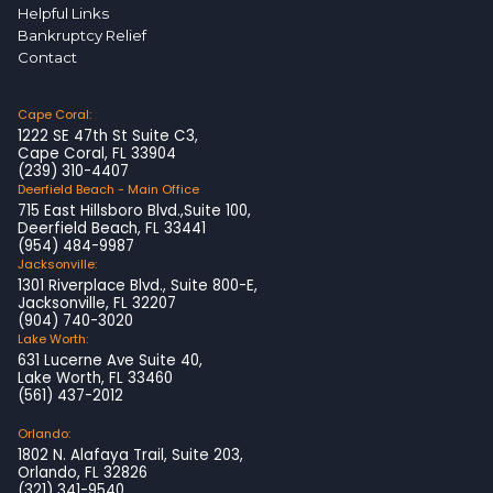
Helpful Links
Bankruptcy Relief
Contact
Cape Coral:
1222 SE 47th St Suite C3,
Cape Coral, FL 33904
(239) 310-4407
Deerfield Beach - Main Office
715 East Hillsboro Blvd.,Suite 100,
Deerfield Beach, FL 33441
(954) 484-9987
Jacksonville:
1301 Riverplace Blvd., Suite 800-E,
Jacksonville, FL 32207
(904) 740-3020
Lake Worth:
631 Lucerne Ave Suite 40,
Lake Worth, FL 33460
(561) 437-2012
Orlando:
1802 N. Alafaya Trail, Suite 203,
Orlando, FL 32826
(321) 341-9540