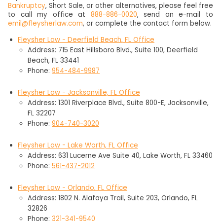
Bankruptcy
, Short Sale, or other alternatives, please feel free
to call my office at
888-886-0020
, send an e-mail to
emil@fleysherlaw.com
, or complete the contact form below.
Fleysher Law - Deerfield Beach, FL Office
Address: 715 East Hillsboro Blvd., Suite 100, Deerfield
Beach, FL 33441
Phone:
954-484-9987
Fleysher Law - Jacksonville, FL Office
Address: 1301 Riverplace Blvd., Suite 800-E, Jacksonville,
FL 32207
Phone:
904-740-3020
Fleysher Law - Lake Worth, FL Office
Address: 631 Lucerne Ave Suite 40, Lake Worth, FL 33460
Phone:
561-437-2012
Fleysher Law - Orlando, FL Office
Address: 1802 N. Alafaya Trail, Suite 203, Orlando, FL
32826
Phone:
321-341-9540