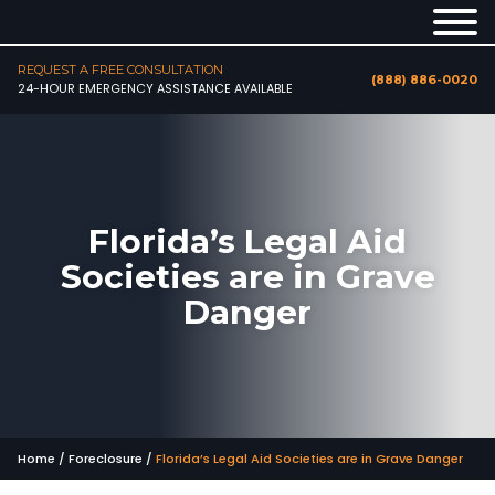
REQUEST A FREE CONSULTATION
(888) 886-0020
24-HOUR EMERGENCY ASSISTANCE AVAILABLE
Florida’s Legal Aid
Societies are in Grave
Danger
Home
/
Foreclosure
/
Florida’s Legal Aid Societies are in Grave Danger