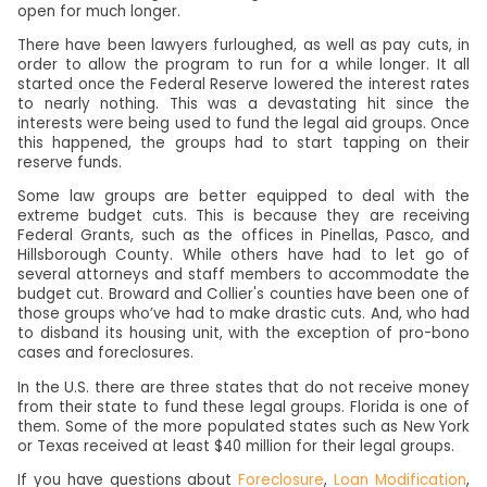
open for much longer.
There have been lawyers furloughed, as well as pay cuts, in
order to allow the program to run for a while longer. It all
started once the Federal Reserve lowered the interest rates
to nearly nothing. This was a devastating hit since the
interests were being used to fund the legal aid groups. Once
this happened, the groups had to start tapping on their
reserve funds.
Some law groups are better equipped to deal with the
extreme budget cuts. This is because they are receiving
Federal Grants, such as the offices in Pinellas, Pasco, and
Hillsborough County. While others have had to let go of
several attorneys and staff members to accommodate the
budget cut. Broward and Collier's counties have been one of
those groups who’ve had to make drastic cuts. And, who had
to disband its housing unit, with the exception of pro-bono
cases and foreclosures.
In the U.S. there are three states that do not receive money
from their state to fund these legal groups. Florida is one of
them. Some of the more populated states such as New York
or Texas received at least $40 million for their legal groups.
If you have questions about
Foreclosure
,
Loan Modification
,