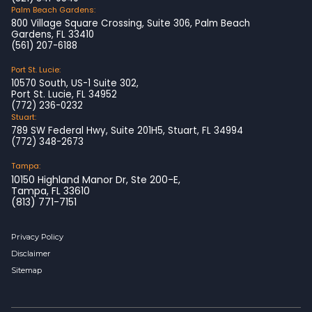
Palm Beach Gardens:
800 Village Square Crossing, Suite 306, Palm Beach
Gardens, FL 33410
(561) 207-6188
Port St. Lucie:
10570 South, US-1 Suite 302,
Port St. Lucie, FL 34952
(772) 236-0232
Stuart:
789 SW Federal Hwy, Suite 201H5, Stuart, FL 34994
(772) 348-2673
Tampa:
10150 Highland Manor Dr, Ste 200-E,
Tampa, FL 33610
(813) 771-7151
Privacy Policy
Disclaimer
Sitemap