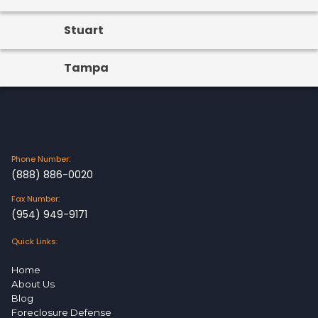
Stuart
Tampa
Phone Number:
(888) 886-0020
Fax Number:
(954) 949-9171
Quick Links:
Home
About Us
Blog
Foreclosure Defense