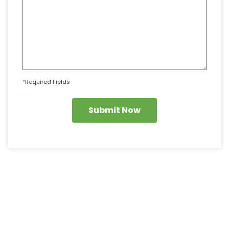
*
Required Fields
Submit Now