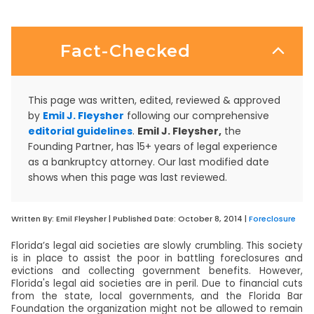
Fact-Checked
This page was written, edited, reviewed & approved
by
Emil J. Fleysher
following our comprehensive
editorial guidelines
.
Emil J. Fleysher,
the
Founding Partner, has 15+ years of legal experience
as a bankruptcy attorney. Our last modified date
shows when this page was last reviewed.
Written By:
Emil Fleysher
| Published Date:
October 8, 2014
|
Foreclosure
Florida’s legal aid societies are slowly crumbling. This society
is in place to assist the poor in battling foreclosures and
evictions and collecting government benefits. However,
Florida's legal aid societies are in peril. Due to financial cuts
from the state, local governments, and the Florida Bar
Foundation the organization might not be allowed to remain