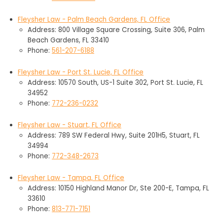
Fleysher Law - Palm Beach Gardens, FL Office
Address: 800 Village Square Crossing, Suite 306, Palm
Beach Gardens, FL 33410
Phone:
561-207-6188
Fleysher Law - Port St. Lucie, FL Office
Address: 10570 South, US-1 Suite 302, Port St. Lucie, FL
34952
Phone:
772-236-0232
Fleysher Law - Stuart, FL Office
Address: 789 SW Federal Hwy, Suite 201H5, Stuart, FL
34994
Phone:
772-348-2673
Fleysher Law - Tampa, FL Office
Address: 10150 Highland Manor Dr, Ste 200-E, Tampa, FL
33610
Phone:
813-771-7151