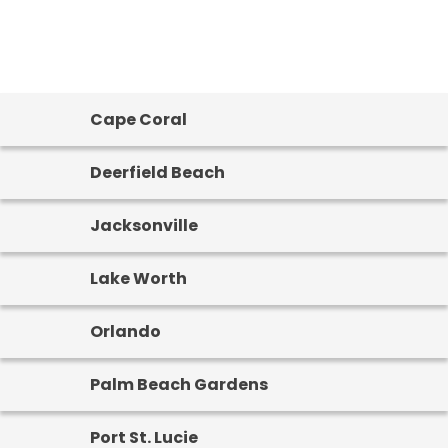
Cape Coral
Deerfield Beach
Jacksonville
Lake Worth
Orlando
Palm Beach Gardens
Port St. Lucie