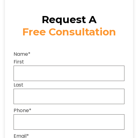
Request A
Free Consultation
Name
*
First
Last
Phone
*
Email
*