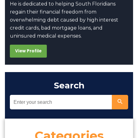
He is dedicated to helping South Floridians
regain their financial freedom from
overwhelming debt caused by high interest
credit cards, bad mortgage loans, and
uninsured medical expenses.
View Profile
Search
Categories