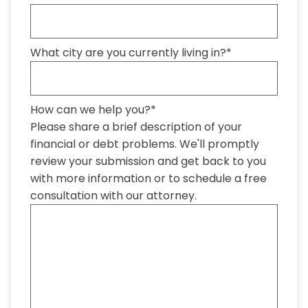
What city are you currently living in?
*
How can we help you?
*
Please share a brief description of your
financial or debt problems. We'll promptly
review your submission and get back to you
with more information or to schedule a free
consultation with our attorney.