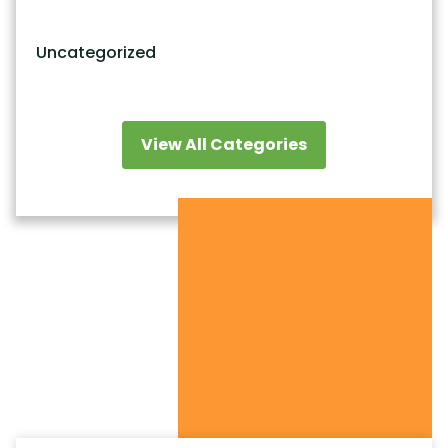
Uncategorized
View All Categories