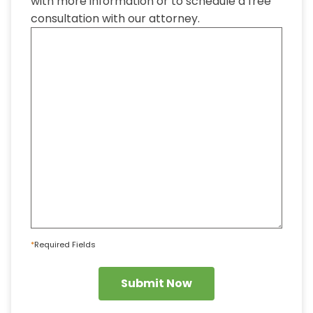
with more information or to schedule a free
consultation with our attorney.
*
Required Fields
Submit Now