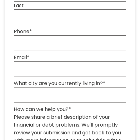
Last
Phone
*
Email
*
What city are you currently living in?
*
How can we help you?
*
Please share a brief description of your
financial or debt problems. We'll promptly
review your submission and get back to you