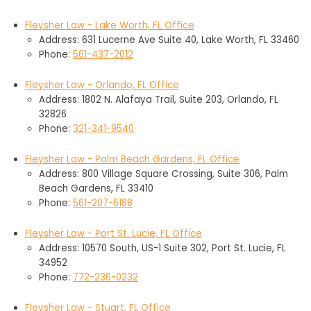
Fleysher Law - Lake Worth, FL Office
Address: 631 Lucerne Ave Suite 40, Lake Worth, FL 33460
Phone:
561-437-2012
Fleysher Law - Orlando, FL Office
Address: 1802 N. Alafaya Trail, Suite 203, Orlando, FL
32826
Phone:
321-341-9540
Fleysher Law - Palm Beach Gardens, FL Office
Address: 800 Village Square Crossing, Suite 306, Palm
Beach Gardens, FL 33410
Phone:
561-207-6188
Fleysher Law - Port St. Lucie, FL Office
Address: 10570 South, US-1 Suite 302, Port St. Lucie, FL
34952
Phone:
772-236-0232
Fleysher Law - Stuart, FL Office