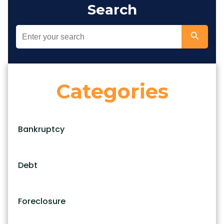
Search
Categories
Bankruptcy
Debt
Foreclosure