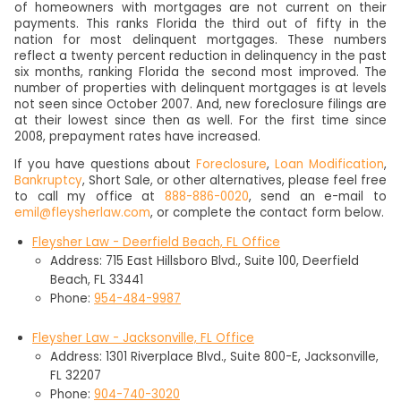
of homeowners with mortgages are not current on their
payments. This ranks Florida the third out of fifty in the
nation for most delinquent mortgages. These numbers
reflect a twenty percent reduction in delinquency in the past
six months, ranking Florida the second most improved. The
number of properties with delinquent mortgages is at levels
not seen since October 2007. And, new foreclosure filings are
at their lowest since then as well. For the first time since
2008, prepayment rates have increased.
If you have questions about
Foreclosure
,
Loan Modification
,
Bankruptcy
, Short Sale, or other alternatives, please feel free
to call my office at
888-886-0020
, send an e-mail to
emil@fleysherlaw.com
, or complete the contact form below.
Fleysher Law - Deerfield Beach, FL Office
Address: 715 East Hillsboro Blvd., Suite 100, Deerfield
Beach, FL 33441
Phone:
954-484-9987
Fleysher Law - Jacksonville, FL Office
Address: 1301 Riverplace Blvd., Suite 800-E, Jacksonville,
FL 32207
Phone:
904-740-3020