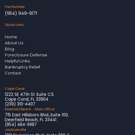
Fax Number:
(954) 949-9171
Quick Links:
Home
About Us
Blog
Foreclosure Defense
Helpful Links
Bankruptcy Relief
Contact
Cape Coral:
1222 SE 47th St Suite C3,
Cape Coral, FL 33904
(239) 310-4407
Deerfield Beach - Main Office
715 East Hillsboro Blvd.,Suite 100,
Deerfield Beach, FL 33441
(954) 484-9987
Jacksonville: