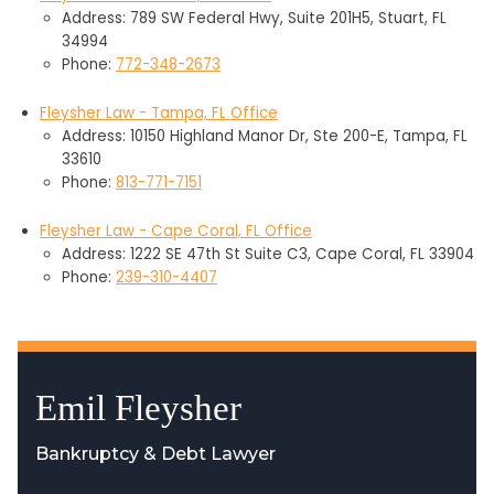
Address: 789 SW Federal Hwy, Suite 201H5, Stuart, FL
34994
Phone:
772-348-2673
Fleysher Law - Tampa, FL Office
Address: 10150 Highland Manor Dr, Ste 200-E, Tampa, FL
33610
Phone:
813-771-7151
Fleysher Law - Cape Coral, FL Office
Address: 1222 SE 47th St Suite C3, Cape Coral, FL 33904
Phone:
239-310-4407
Emil Fleysher
Bankruptcy & Debt Lawyer