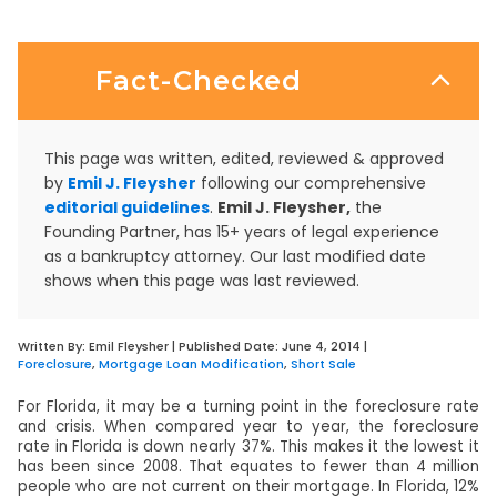
Fact-Checked
This page was written, edited, reviewed & approved
by
Emil J. Fleysher
following our comprehensive
editorial guidelines
.
Emil J. Fleysher,
the
Founding Partner, has 15+ years of legal experience
as a bankruptcy attorney. Our last modified date
shows when this page was last reviewed.
Written By:
Emil Fleysher
| Published Date:
June 4, 2014
|
Foreclosure
,
Mortgage Loan Modification
,
Short Sale
For Florida, it may be a turning point in the foreclosure rate
and crisis. When compared year to year, the foreclosure
rate in Florida is down nearly 37%. This makes it the lowest it
has been since 2008. That equates to fewer than 4 million
people who are not current on their mortgage. In Florida, 12%