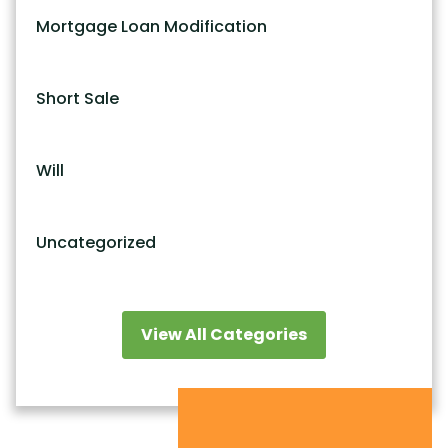
Mortgage Loan Modification
Short Sale
Will
Uncategorized
View All Categories