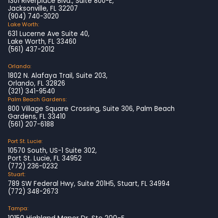
1301 Riverplace Blvd., Suite 800-E,
Jacksonville, FL 32207
(904) 740-3020
Lake Worth:
631 Lucerne Ave Suite 40,
Lake Worth, FL 33460
(561) 437-2012
Orlando:
1802 N. Alafaya Trail, Suite 203,
Orlando, FL 32826
(321) 341-9540
Palm Beach Gardens:
800 Village Square Crossing, Suite 306, Palm Beach
Gardens, FL 33410
(561) 207-6188
Port St. Lucie:
10570 South, US-1 Suite 302,
Port St. Lucie, FL 34952
(772) 236-0232
Stuart:
789 SW Federal Hwy, Suite 201H5, Stuart, FL 34994
(772) 348-2673
Tampa:
10150 Highland Manor Dr, Ste 200-E,