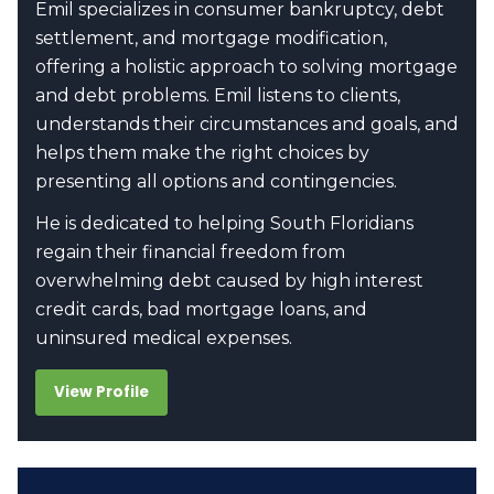
Emil specializes in consumer bankruptcy, debt
settlement, and mortgage modification,
offering a holistic approach to solving mortgage
and debt problems. Emil listens to clients,
understands their circumstances and goals, and
helps them make the right choices by
presenting all options and contingencies.
He is dedicated to helping South Floridians
regain their financial freedom from
overwhelming debt caused by high interest
credit cards, bad mortgage loans, and
uninsured medical expenses.
View Profile