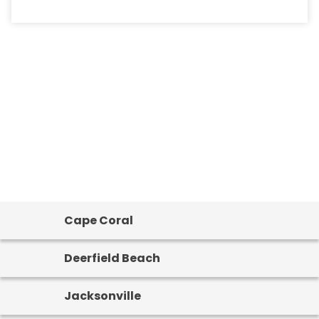
Cape Coral
Deerfield Beach
Jacksonville