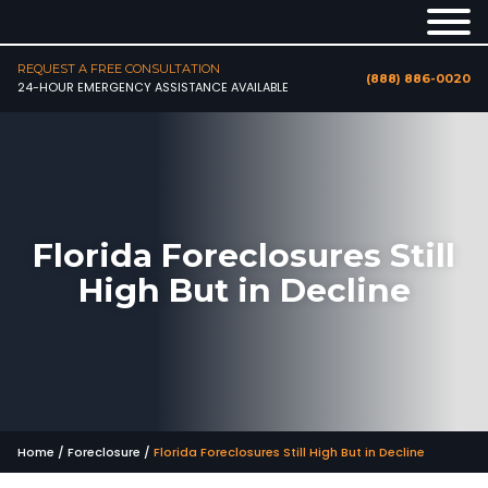
REQUEST A FREE CONSULTATION
(888) 886-0020
24-HOUR EMERGENCY ASSISTANCE AVAILABLE
Florida Foreclosures Still
High But in Decline
Home
/
Foreclosure
/
Florida Foreclosures Still High But in Decline