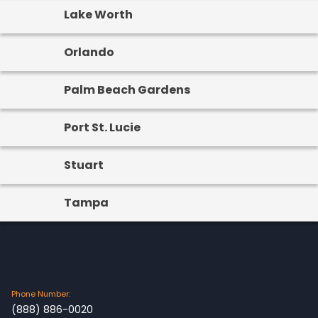
Lake Worth
Orlando
Palm Beach Gardens
Port St. Lucie
Stuart
Tampa
Phone Number:
(888) 886-0020