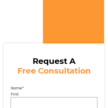
Request A
Free Consultation
Name
*
First