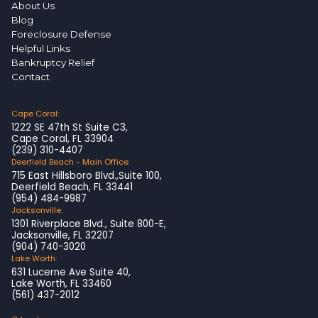
About Us
Blog
Foreclosure Defense
Helpful Links
Bankruptcy Relief
Contact
Cape Coral:
1222 SE 47th St Suite C3,
Cape Coral, FL 33904
(239) 310-4407
Deerfield Beach - Main Office
715 East Hillsboro Blvd.,Suite 100,
Deerfield Beach, FL 33441
(954) 484-9987
Jacksonville:
1301 Riverplace Blvd., Suite 800-E,
Jacksonville, FL 32207
(904) 740-3020
Lake Worth:
631 Lucerne Ave Suite 40,
Lake Worth, FL 33460
(561) 437-2012