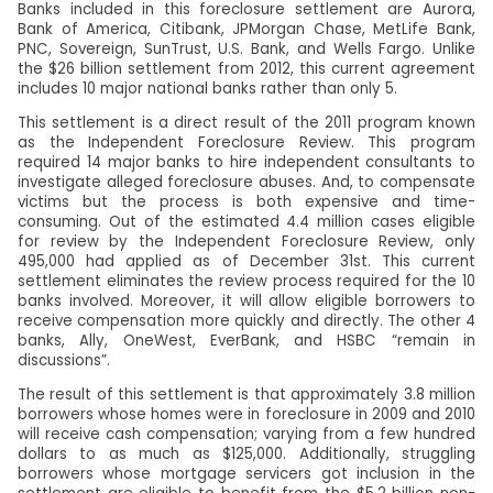
Banks included in this foreclosure settlement are Aurora,
Bank of America, Citibank, JPMorgan Chase, MetLife Bank,
PNC, Sovereign, SunTrust, U.S. Bank, and Wells Fargo. Unlike
the $26 billion settlement from 2012, this current agreement
includes 10 major national banks rather than only 5.
This settlement is a direct result of the 2011 program known
as the Independent Foreclosure Review. This program
required 14 major banks to hire independent consultants to
investigate alleged foreclosure abuses. And, to compensate
victims but the process is both expensive and time-
consuming. Out of the estimated 4.4 million cases eligible
for review by the Independent Foreclosure Review, only
495,000 had applied as of December 31st. This current
settlement eliminates the review process required for the 10
banks involved. Moreover, it will allow eligible borrowers to
receive compensation more quickly and directly. The other 4
banks, Ally, OneWest, EverBank, and HSBC “remain in
discussions”.
The result of this settlement is that approximately 3.8 million
borrowers whose homes were in foreclosure in 2009 and 2010
will receive cash compensation; varying from a few hundred
dollars to as much as $125,000. Additionally, struggling
borrowers whose mortgage servicers got inclusion in the