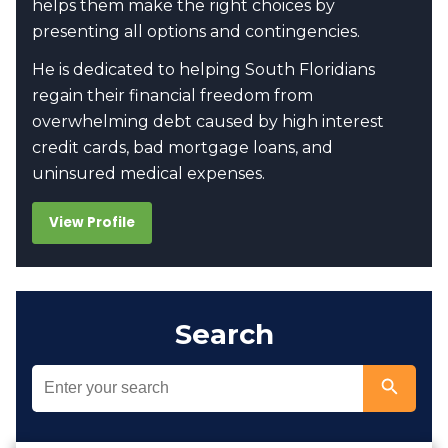
helps them make the right choices by
presenting all options and contingencies.
He is dedicated to helping South Floridians
regain their financial freedom from
overwhelming debt caused by high interest
credit cards, bad mortgage loans, and
uninsured medical expenses.
View Profile
Search