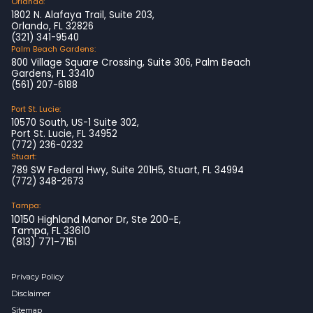
Orlando:
1802 N. Alafaya Trail, Suite 203,
Orlando, FL 32826
(321) 341-9540
Palm Beach Gardens:
800 Village Square Crossing, Suite 306, Palm Beach
Gardens, FL 33410
(561) 207-6188
Port St. Lucie:
10570 South, US-1 Suite 302,
Port St. Lucie, FL 34952
(772) 236-0232
Stuart:
789 SW Federal Hwy, Suite 201H5, Stuart, FL 34994
(772) 348-2673
Tampa:
10150 Highland Manor Dr, Ste 200-E,
Tampa, FL 33610
(813) 771-7151
Privacy Policy
Disclaimer
Sitemap