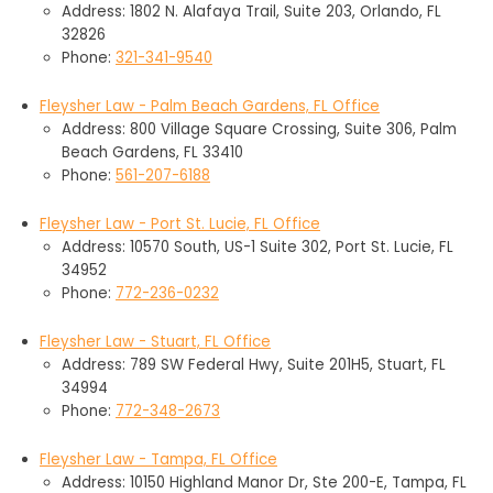
Address: 1802 N. Alafaya Trail, Suite 203, Orlando, FL
32826
Phone:
321-341-9540
Fleysher Law - Palm Beach Gardens, FL Office
Address: 800 Village Square Crossing, Suite 306, Palm
Beach Gardens, FL 33410
Phone:
561-207-6188
Fleysher Law - Port St. Lucie, FL Office
Address: 10570 South, US-1 Suite 302, Port St. Lucie, FL
34952
Phone:
772-236-0232
Fleysher Law - Stuart, FL Office
Address: 789 SW Federal Hwy, Suite 201H5, Stuart, FL
34994
Phone:
772-348-2673
Fleysher Law - Tampa, FL Office
Address: 10150 Highland Manor Dr, Ste 200-E, Tampa, FL