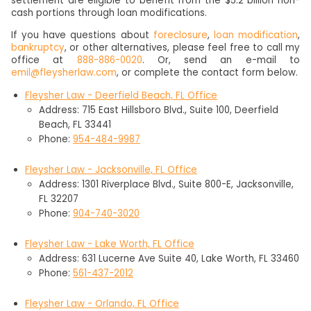
settlement are eligible to benefit from the $5.2 billion non-
cash portions through loan modifications.
If you have questions about
foreclosure
,
loan modification
,
bankruptcy
, or other alternatives, please feel free to call my
office at
888-886-0020
. Or, send an e-mail to
emil@fleysherlaw.com
, or complete the contact form below.
Fleysher Law - Deerfield Beach, FL Office
Address: 715 East Hillsboro Blvd., Suite 100, Deerfield
Beach, FL 33441
Phone:
954-484-9987
Fleysher Law - Jacksonville, FL Office
Address: 1301 Riverplace Blvd., Suite 800-E, Jacksonville,
FL 32207
Phone:
904-740-3020
Fleysher Law - Lake Worth, FL Office
Address: 631 Lucerne Ave Suite 40, Lake Worth, FL 33460
Phone:
561-437-2012
Fleysher Law - Orlando, FL Office