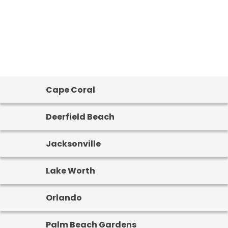
Cape Coral
Deerfield Beach
Jacksonville
Lake Worth
Orlando
Palm Beach Gardens