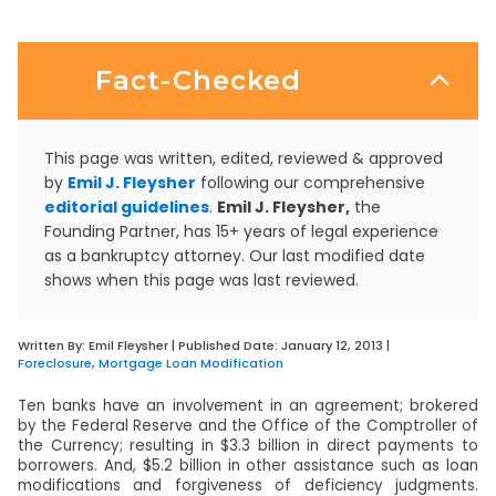
Fact-Checked
This page was written, edited, reviewed & approved
by
Emil J. Fleysher
following our comprehensive
editorial guidelines
.
Emil J. Fleysher,
the
Founding Partner, has 15+ years of legal experience
as a bankruptcy attorney. Our last modified date
shows when this page was last reviewed.
Written By:
Emil Fleysher
| Published Date:
January 12, 2013
|
Foreclosure
,
Mortgage Loan Modification
Ten banks have an involvement in an agreement; brokered
by the Federal Reserve and the Office of the Comptroller of
the Currency; resulting in $3.3 billion in direct payments to
borrowers. And, $5.2 billion in other assistance such as loan
modifications and forgiveness of deficiency judgments.