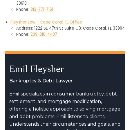
33610
Phone:
813-771-7151
Fleysher Law - Cape Coral, FL Office
Address: 1222 SE 47th St Suite C3, Cape Coral, FL 33904
Phone:
239-310-4407
Emil Fleysher
Bankruptcy & Debt Lawyer
Emil specializes in consumer bankruptcy, debt
settlement, and mortgage modification,
offering a holistic approach to solving mortgage
and debt problems. Emil listens to clients,
understands their circumstances and goals, and