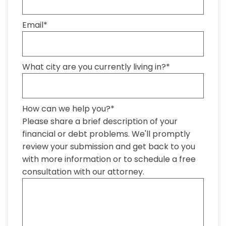
Email
*
What city are you currently living in?
*
How can we help you?
*
Please share a brief description of your
financial or debt problems. We'll promptly
review your submission and get back to you
with more information or to schedule a free
consultation with our attorney.