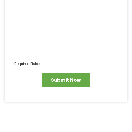
*
Required Fields
Submit Now