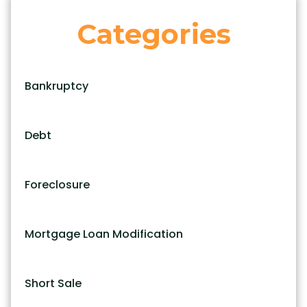
Categories
Bankruptcy
Debt
Foreclosure
Mortgage Loan Modification
Short Sale