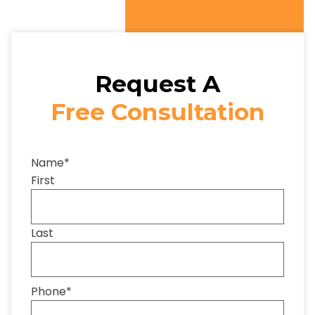
Request A
Free Consultation
Name
*
First
Last
Phone
*