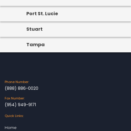
Port St. Lucie
Stuart
Tampa
Phone Number:
(888) 886-0020
Fax Number:
(954) 949-9171
Quick Links:
Home