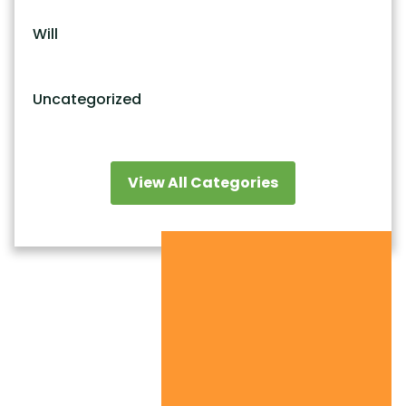
Will
Uncategorized
View All Categories