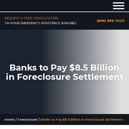
REQUEST A FREE CONSULTATION
(888) 886-0020
24-HOUR EMERGENCY ASSISTANCE AVAILABLE
Banks to Pay $8.5 Billion
in Foreclosure Settlement
Home
/
Foreclosure
/
Banks to Pay $8.5 Billion in Foreclosure Settlement