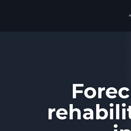
Forec
rehabil