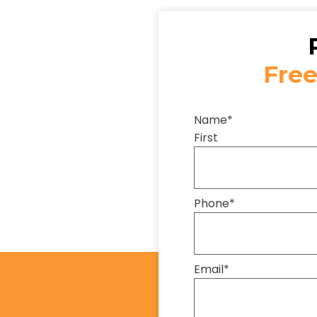
Free
Name
*
First
Phone
*
Email
*