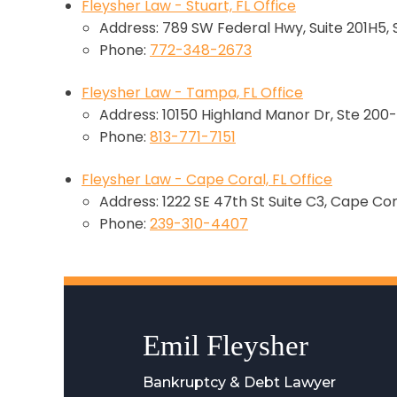
Fleysher Law - Stuart, FL Office
Address: 789 SW Federal Hwy, Suite 201H5, 
Phone:
772-348-2673
Fleysher Law - Tampa, FL Office
Address: 10150 Highland Manor Dr, Ste 200-
Phone:
813-771-7151
Fleysher Law - Cape Coral, FL Office
Address: 1222 SE 47th St Suite C3, Cape Cor
Phone:
239-310-4407
Emil Fleysher
Bankruptcy & Debt Lawyer