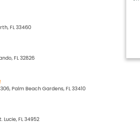
rth, FL 33460
lando, FL 32826
e
e 306, Palm Beach Gardens, FL 33410
. Lucie, FL 34952