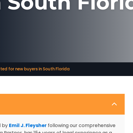
n South Flori
ted for new buyers in South Florida
d by
Emil J. Fleysher
following our comprehensive
 Partner, has 15+ years of legal experience as a