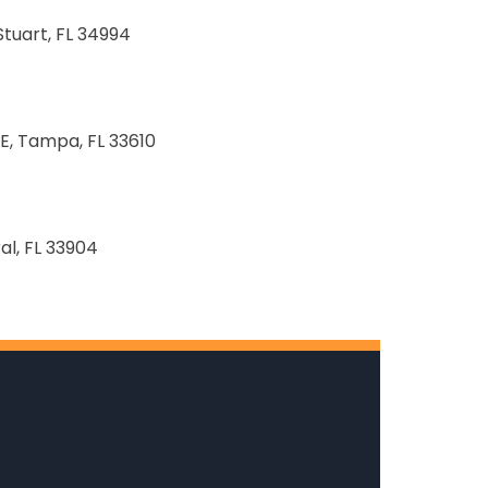
Stuart, FL 34994
E, Tampa, FL 33610
al, FL 33904