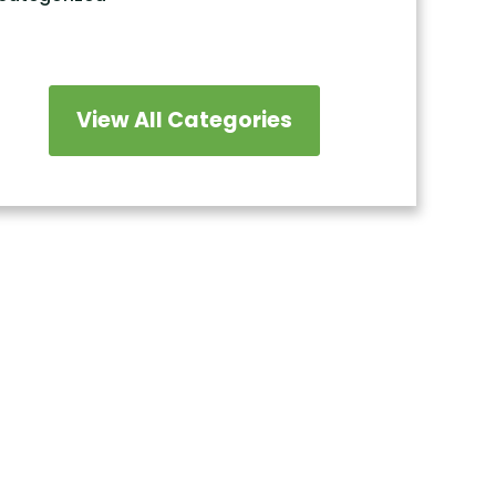
View All Categories