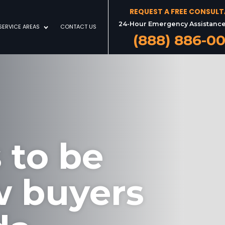
REQUEST A FREE CONSUL
24-Hour Emergency Assistance
SERVICE AREAS
CONTACT US
(888) 886-0
 to be
w buyers