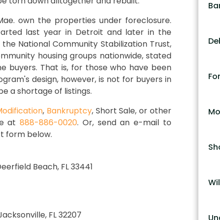
be torn down alltogether and rebuilt.
Ba
e. own the properties under foreclosure.
ted last year in Detroit and later in the
De
 the National Community Stabilization Trust,
community housing groups nationwide, stated
ime buyers. That is, for those who have been
Fo
ogram's design, however, is not for buyers in
e a shortage of listings.
odification
,
Bankruptcy
, Short Sale, or other
Mo
ce at
888-886-0020
. Or, send an e-mail to
t form below.
Sh
 Deerfield Beach, FL 33441
Wil
 Jacksonville, FL 32207
Un