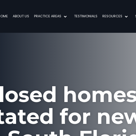
HOME
ABOUT US
PRACTICE AREAS
TESTIMONIALS
RESOURCES
losed homes
itated for ne