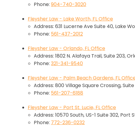
Phone:
904-740-3020
Fleysher Law - Lake Worth, FL Office
Address: 631 Lucerne Ave Suite 40, Lake Wo
Phone:
561-437-2012
Fleysher Law - Orlando, FL Office
Address: 1802 N. Alafaya Trail, Suite 203, Or
Phone:
321-341-9540
Fleysher Law - Palm Beach Gardens, FL Offic
Address: 800 Village Square Crossing, Suit
Phone:
561-207-6188
Fleysher Law - Port St. Lucie, FL Office
Address: 10570 South, US-1 Suite 302, Port St
Phone:
772-236-0232