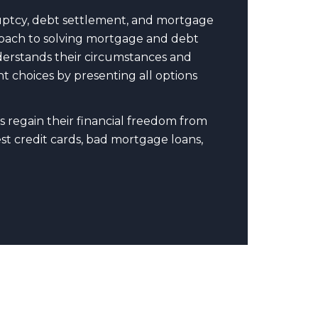
uptcy, debt settlement, and mortgage
pproach to solving mortgage and debt
nderstands their circumstances and
t choices by presenting all options
s regain their financial freedom from
t credit cards, bad mortgage loans,