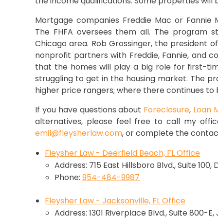
the income qualifications. Some properties will 
Mortgage companies Freddie Mac or Fannie Ma
The FHFA oversees them all. The program star
Chicago area. Rob Grossinger, the president of
nonprofit partners with Freddie, Fannie, and 
that the homes will play a big role for first-t
struggling to get in the housing market. The pr
higher price rangers; where there continues to b
If you have questions about
Foreclosure
,
Loan M
alternatives, please feel free to call my offi
emil@fleysherlaw.com
, or complete the contac
Fleysher Law - Deerfield Beach, FL Office
Address: 715 East Hillsboro Blvd., Suite 100,
Phone:
954-484-9987
Fleysher Law - Jacksonville, FL Office
Address: 1301 Riverplace Blvd., Suite 800-E,