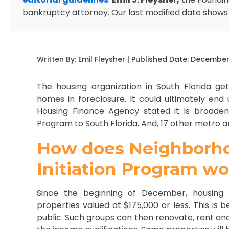
bankruptcy attorney. Our last modified date shows
Written By:
Emil Fleysher
| Published Date:
December 
The housing organization in South Florida ge
homes in foreclosure. It could ultimately end
Housing Finance Agency stated it is broadenin
Program to South Florida. And, 17 other metro a
How does Neighborhoo
Initiation Program w
Since the beginning of December, housing
properties valued at $175,000 or less. This is
public. Such groups can then renovate, rent and