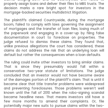
properly assign loans and deliver their files to MBS trusts. The
decision marks a rare bright spot for investors in the
mortgage-backed securities multidistrict litigation.
The plaintiffs claimed Countrywide, during the mortgage
boom, failed to comply with laws governing the assignment
of mortgages and the transfer of loan files; losing much of
the paperwork and engaging in a cover-up by filing false
documentation in court to foreclose on properties. The
judge refused to dismiss these claims. They found that,
unlike previous allegations the court has considered, these
claims do not address the risk that an underlying loan will
default but rather the consequences when a loan defaults.
The ruling could invite other investors to bring similar claims.
That is since they presumably would fall within a
conservative two-year statute of limitations. The judge
concluded that an investor would not have become aware
of the damages portion of the plaintiff’s claim. That is until it
became clear that title transfer problems were widespread
and preventing foreclosures. Those problems weren’t well
known until the fall of 2010 when the robo-signing scandal
became headline news. That means investors still have a
few more months to amend their complaints. Or, file
potentially major new suits to pursue claims within the two-