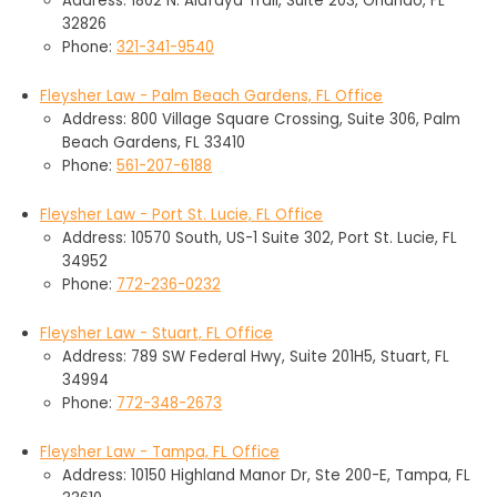
Address: 1802 N. Alafaya Trail, Suite 203, Orlando, FL
32826
Phone:
321-341-9540
Fleysher Law - Palm Beach Gardens, FL Office
Address: 800 Village Square Crossing, Suite 306, Palm
Beach Gardens, FL 33410
Phone:
561-207-6188
Fleysher Law - Port St. Lucie, FL Office
Address: 10570 South, US-1 Suite 302, Port St. Lucie, FL
34952
Phone:
772-236-0232
Fleysher Law - Stuart, FL Office
Address: 789 SW Federal Hwy, Suite 201H5, Stuart, FL
34994
Phone:
772-348-2673
Fleysher Law - Tampa, FL Office
Address: 10150 Highland Manor Dr, Ste 200-E, Tampa, FL