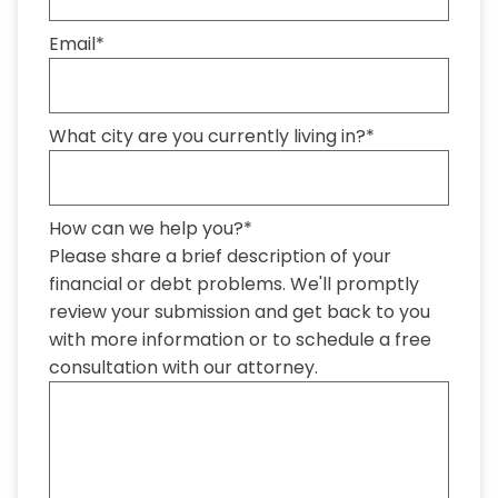
Email
*
What city are you currently living in?
*
How can we help you?
*
Please share a brief description of your
financial or debt problems. We'll promptly
review your submission and get back to you
with more information or to schedule a free
consultation with our attorney.