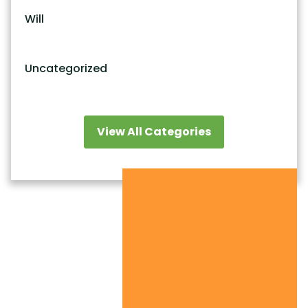
Will
Uncategorized
View All Categories