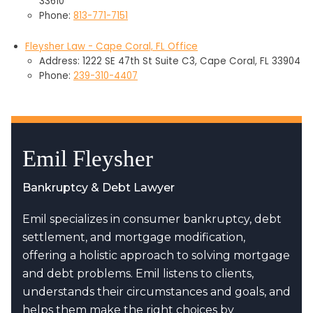
33610
Phone:
813-771-7151
Fleysher Law - Cape Coral, FL Office
Address: 1222 SE 47th St Suite C3, Cape Coral, FL 33904
Phone:
239-310-4407
Emil Fleysher
Bankruptcy & Debt Lawyer
Emil specializes in consumer bankruptcy, debt
settlement, and mortgage modification,
offering a holistic approach to solving mortgage
and debt problems. Emil listens to clients,
understands their circumstances and goals, and
helps them make the right choices by