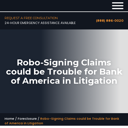
REQUEST A FREE CONSULTATION
(888) 886-0020
24-HOUR EMERGENCY ASSISTANCE AVAILABLE
Robo-Signing Claims
could be Trouble for Bank
of America in Litigation
Home
/
Foreclosure
/
Robo-Signing Claims could be Trouble for Bank
of America in Litigation