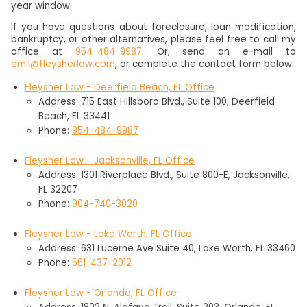
year window.
If you have questions about foreclosure, loan modification,
bankruptcy, or other alternatives, please feel free to call my
office at
954-484-9987
. Or, send an e-mail to
emil@fleysherlaw.com
, or complete the contact form below.
Fleysher Law - Deerfield Beach, FL Office
Address: 715 East Hillsboro Blvd., Suite 100, Deerfield
Beach, FL 33441
Phone:
954-484-9987
Fleysher Law - Jacksonville, FL Office
Address: 1301 Riverplace Blvd., Suite 800-E, Jacksonville,
FL 32207
Phone:
904-740-3020
Fleysher Law - Lake Worth, FL Office
Address: 631 Lucerne Ave Suite 40, Lake Worth, FL 33460
Phone:
561-437-2012
Fleysher Law - Orlando, FL Office