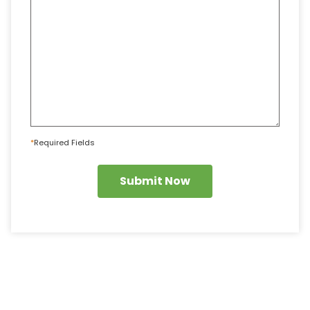
*
Required Fields
Submit Now