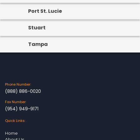
Port St. Lucie
Stuart
Tampa
Phone Number:
(888) 886-0020
Fax Number:
(954) 949-9171
Quick Links:
Home
About Us