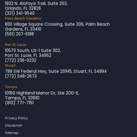
1802 N. Alafaya Trail, Suite 203,
Orlando, FL 32826
(321) 341-9540
Palm Beach Gardens:
800 Village Square Crossing, Suite 306, Palm Beach
Gardens, FL 33410
(561) 207-6188
Port St. Lucie:
10570 South, US-1 Suite 302,
Port St. Lucie, FL 34952
(772) 236-0232
Stuart:
789 SW Federal Hwy, Suite 201H5, Stuart, FL 34994
(772) 348-2673
Tampa:
10150 Highland Manor Dr, Ste 200-E,
Tampa, FL 33610
(813) 771-7151
Privacy Policy
Disclaimer
Sitemap