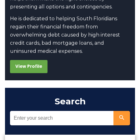
presenting all options and contingencies.
He is dedicated to helping South Floridians
regain their financial freedom from
overwhelming debt caused by high interest
credit cards, bad mortgage loans, and
uninsured medical expenses.
View Profile
Search