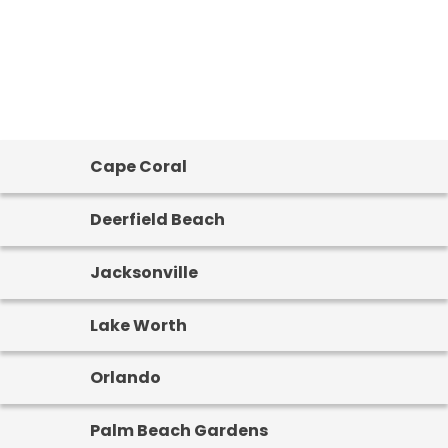
Cape Coral
Deerfield Beach
Jacksonville
Lake Worth
Orlando
Palm Beach Gardens