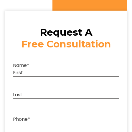
Request A
Free Consultation
Name
*
First
Last
Phone
*