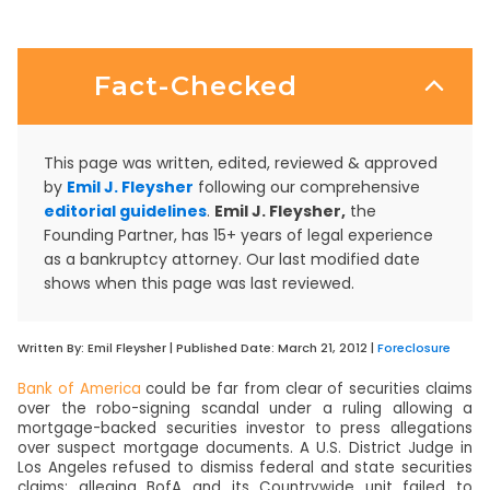
Fact-Checked
This page was written, edited, reviewed & approved
by
Emil J. Fleysher
following our comprehensive
editorial guidelines
.
Emil J. Fleysher,
the
Founding Partner, has 15+ years of legal experience
as a bankruptcy attorney. Our last modified date
shows when this page was last reviewed.
Written By:
Emil Fleysher
| Published Date:
March 21, 2012
|
Foreclosure
Bank of America
could be far from clear of securities claims
over the robo-signing scandal under a ruling allowing a
mortgage-backed securities investor to press allegations
over suspect mortgage documents. A U.S. District Judge in
Los Angeles refused to dismiss federal and state securities
claims; alleging BofA and its Countrywide unit failed to