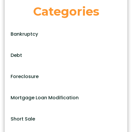
Categories
Bankruptcy
Debt
Foreclosure
Mortgage Loan Modification
Short Sale