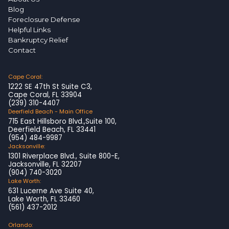
Blog
Foreclosure Defense
Helpful Links
Bankruptcy Relief
Contact
Cape Coral:
1222 SE 47th St Suite C3,
Cape Coral, FL 33904
(239) 310-4407
Deerfield Beach - Main Office
715 East Hillsboro Blvd.,Suite 100,
Deerfield Beach, FL 33441
(954) 484-9987
Jacksonville:
1301 Riverplace Blvd., Suite 800-E,
Jacksonville, FL 32207
(904) 740-3020
Lake Worth:
631 Lucerne Ave Suite 40,
Lake Worth, FL 33460
(561) 437-2012
Orlando: