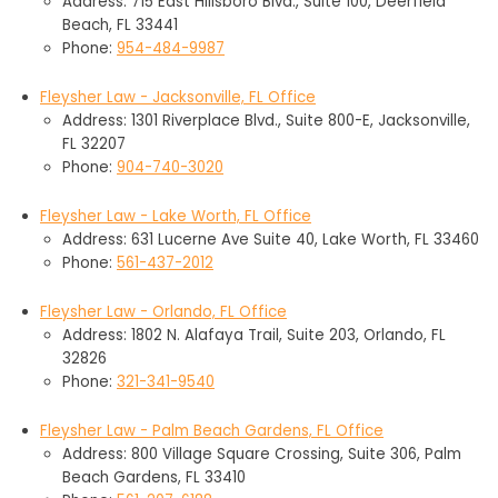
Address: 715 East Hillsboro Blvd., Suite 100, Deerfield
Beach, FL 33441
Phone:
954-484-9987
Fleysher Law - Jacksonville, FL Office
Address: 1301 Riverplace Blvd., Suite 800-E, Jacksonville,
FL 32207
Phone:
904-740-3020
Fleysher Law - Lake Worth, FL Office
Address: 631 Lucerne Ave Suite 40, Lake Worth, FL 33460
Phone:
561-437-2012
Fleysher Law - Orlando, FL Office
Address: 1802 N. Alafaya Trail, Suite 203, Orlando, FL
32826
Phone:
321-341-9540
Fleysher Law - Palm Beach Gardens, FL Office
Address: 800 Village Square Crossing, Suite 306, Palm
Beach Gardens, FL 33410