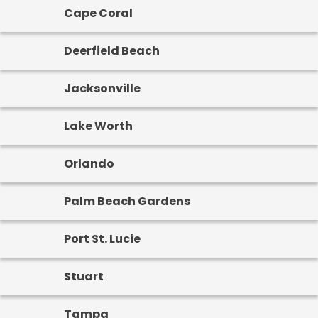
Cape Coral
Deerfield Beach
Jacksonville
Lake Worth
Orlando
Palm Beach Gardens
Port St. Lucie
Stuart
Tampa