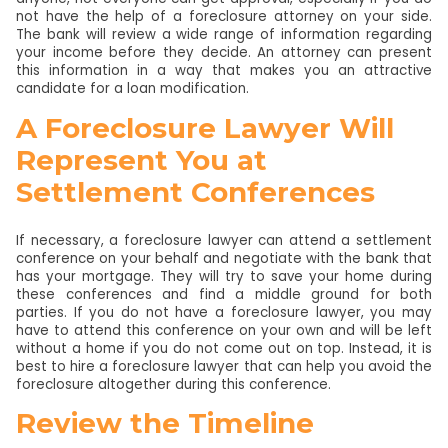
not have the help of a foreclosure attorney on your side.
The bank will review a wide range of information regarding
your income before they decide. An attorney can present
this information in a way that makes you an attractive
candidate for a loan modification.
A Foreclosure Lawyer Will
Represent You at
Settlement Conferences
If necessary, a foreclosure lawyer can attend a settlement
conference on your behalf and negotiate with the bank that
has your mortgage. They will try to save your home during
these conferences and find a middle ground for both
parties. If you do not have a foreclosure lawyer, you may
have to attend this conference on your own and will be left
without a home if you do not come out on top. Instead, it is
best to hire a foreclosure lawyer that can help you avoid the
foreclosure altogether during this conference.
Review the Timeline