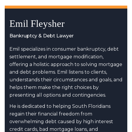
Emil Fleysher
Bankruptcy & Debt Lawyer
Emil specializes in consumer bankruptcy, debt
settlement, and mortgage modification,
offering a holistic approach to solving mortgage
and debt problems. Emil listens to clients,
understands their circumstances and goals, and
helps them make the right choices by
presenting all options and contingencies.
He is dedicated to helping South Floridians
regain their financial freedom from
overwhelming debt caused by high interest
credit cards, bad mortgage loans, and