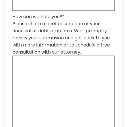
How can we help you?
*
Please share a brief description of your
financial or debt problems. We'll promptly
review your submission and get back to you
with more information or to schedule a free
consultation with our attorney.