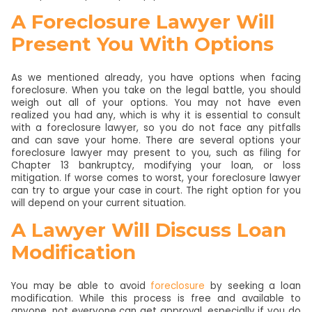
A Foreclosure Lawyer Will
Present You With Options
As we mentioned already, you have options when facing
foreclosure. When you take on the legal battle, you should
weigh out all of your options. You may not have even
realized you had any, which is why it is essential to consult
with a foreclosure lawyer, so you do not face any pitfalls
and can save your home. There are several options your
foreclosure lawyer may present to you, such as filing for
Chapter 13 bankruptcy, modifying your loan, or loss
mitigation. If worse comes to worst, your foreclosure lawyer
can try to argue your case in court. The right option for you
will depend on your current situation.
A Lawyer Will Discuss Loan
Modification
You may be able to avoid
foreclosure
by seeking a loan
modification. While this process is free and available to
anyone, not everyone can get approval, especially if you do