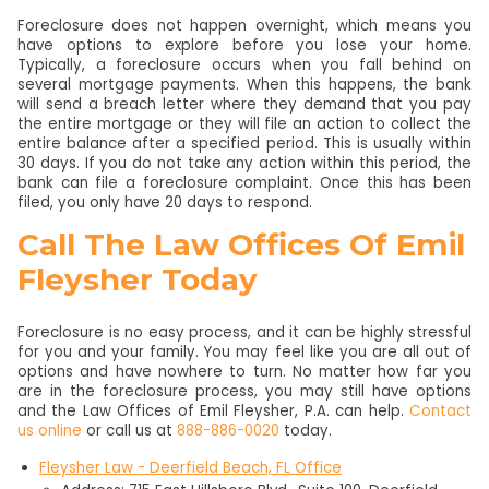
Foreclosure does not happen overnight, which means you
have options to explore before you lose your home.
Typically, a foreclosure occurs when you fall behind on
several mortgage payments. When this happens, the bank
will send a breach letter where they demand that you pay
the entire mortgage or they will file an action to collect the
entire balance after a specified period. This is usually within
30 days. If you do not take any action within this period, the
bank can file a foreclosure complaint. Once this has been
filed, you only have 20 days to respond.
Call The Law Offices Of Emil
Fleysher Today
Foreclosure is no easy process, and it can be highly stressful
for you and your family. You may feel like you are all out of
options and have nowhere to turn. No matter how far you
are in the foreclosure process, you may still have options
and the Law Offices of Emil Fleysher, P.A. can help.
Contact
us online
or call us at
888-886-0020
today.
Fleysher Law - Deerfield Beach, FL Office