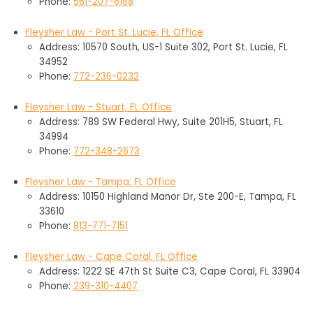
Phone:
561-207-6188
Fleysher Law - Port St. Lucie, FL Office
Address: 10570 South, US-1 Suite 302, Port St. Lucie, FL
34952
Phone:
772-236-0232
Fleysher Law - Stuart, FL Office
Address: 789 SW Federal Hwy, Suite 201H5, Stuart, FL
34994
Phone:
772-348-2673
Fleysher Law - Tampa, FL Office
Address: 10150 Highland Manor Dr, Ste 200-E, Tampa, FL
33610
Phone:
813-771-7151
Fleysher Law - Cape Coral, FL Office
Address: 1222 SE 47th St Suite C3, Cape Coral, FL 33904
Phone:
239-310-4407