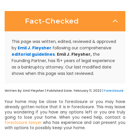
Fact-Checked
This page was written, edited, reviewed & approved
by
Emil J. Fleysher
following our comprehensive
editorial guidelines
.
Emil J. Fleysher,
the
Founding Partner, has 15+ years of legal experience
as a bankruptcy attorney. Our last modified date
shows when this page was last reviewed.
Written By:
Emil Fleysher
| Published Date:
February 11, 2022
|
Foreclosure
Your home may be close to foreclosure or you may have
already gotten notice that it is in foreclosure. This may leave
you wondering if you have any options left or you are truly
going to lose your home. When you need help, contact a
foreclosure lawyer
who has experience and can present you
with options to possibly keep your home.