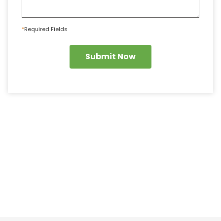
*
Required Fields
Submit Now