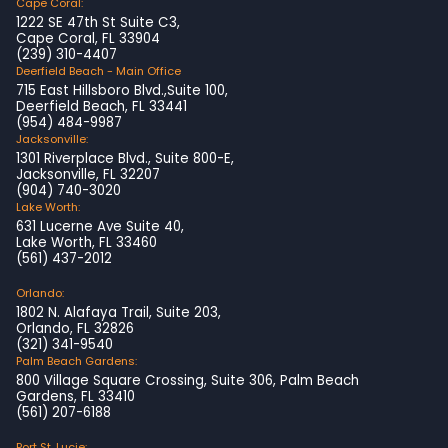
Cape Coral:
1222 SE 47th St Suite C3,
Cape Coral, FL 33904
(239) 310-4407
Deerfield Beach - Main Office
715 East Hillsboro Blvd.,Suite 100,
Deerfield Beach, FL 33441
(954) 484-9987
Jacksonville:
1301 Riverplace Blvd., Suite 800-E,
Jacksonville, FL 32207
(904) 740-3020
Lake Worth:
631 Lucerne Ave Suite 40,
Lake Worth, FL 33460
(561) 437-2012
Orlando:
1802 N. Alafaya Trail, Suite 203,
Orlando, FL 32826
(321) 341-9540
Palm Beach Gardens:
800 Village Square Crossing, Suite 306, Palm Beach
Gardens, FL 33410
(561) 207-6188
Port St. Lucie: