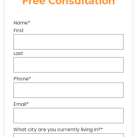
Free Consultation
Name
*
First
Last
Phone
*
Email
*
What city are you currently living in?
*