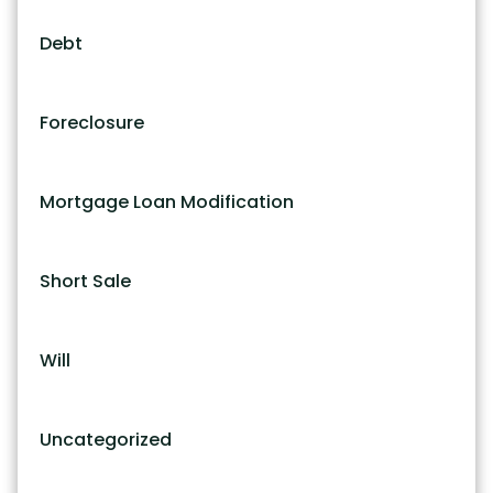
Debt
Foreclosure
Mortgage Loan Modification
Short Sale
Will
Uncategorized