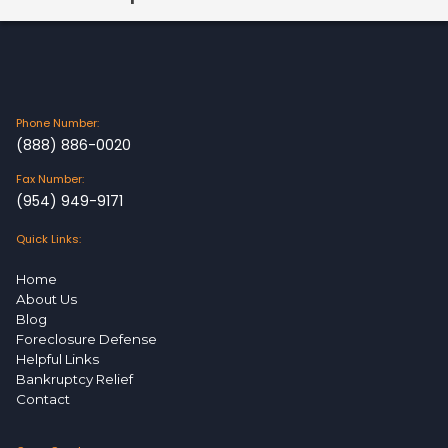
Phone Number:
(888) 886-0020
Fax Number:
(954) 949-9171
Quick Links:
Home
About Us
Blog
Foreclosure Defense
Helpful Links
Bankruptcy Relief
Contact