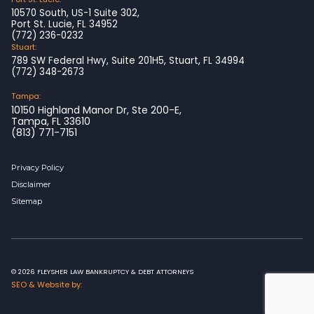
10570 South, US-1 Suite 302,
Port St. Lucie, FL 34952
(772) 236-0232
Stuart:
789 SW Federal Hwy, Suite 201H5, Stuart, FL 34994
(772) 348-2673
Tampa:
10150 Highland Manor Dr, Ste 200-E,
Tampa, FL 33610
(813) 771-7151
Privacy Policy
Disclaimer
Sitemap
© 2026 FLEYSHER LAW BANKRUPTCY & DEBT ATTORNEYS
SEO & Website by: