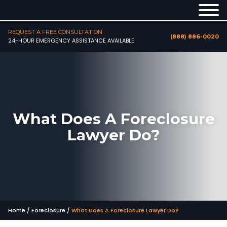
REQUEST A FREE CONSULTATION
(888) 886-0020
24-HOUR EMERGENCY ASSISTANCE AVAILABLE
What Does A Foreclosure
Lawyer Do?
Home
/
Foreclosure
/
What Does A Foreclosure Lawyer Do?