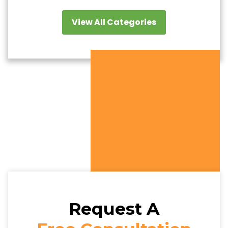
View All Categories
Request A