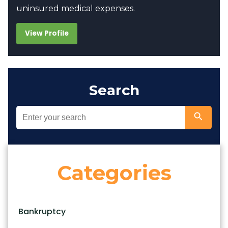
uninsured medical expenses.
View Profile
Search
Categories
Bankruptcy