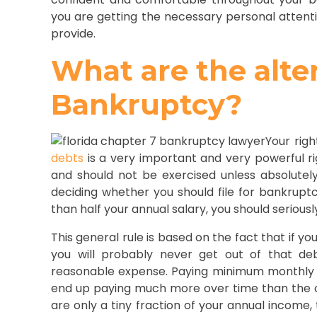
you are getting the necessary personal attent
provide.
What are the alte
Bankruptcy?
Your rig
debts
is a very important and very powerful ri
and should not be exercised unless absolutel
deciding whether you should file for bankruptc
than half your annual salary, you should seriousl
This general rule is based on the fact that if y
you will probably never get out of that de
reasonable expense. Paying minimum monthly p
end up paying much more over time than the or
are only a tiny fraction of your annual income