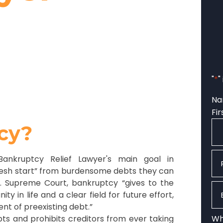
"
*
"
N
Fir
cy?
Ph
Bankruptcy Relief Lawyer's main goal in
“fresh start” from burdensome debts they can
S. Supreme Court, bankruptcy “gives to the
Em
 in life and a clear field for future effort,
t of preexisting debt.”
ts and prohibits creditors from ever taking
Wha