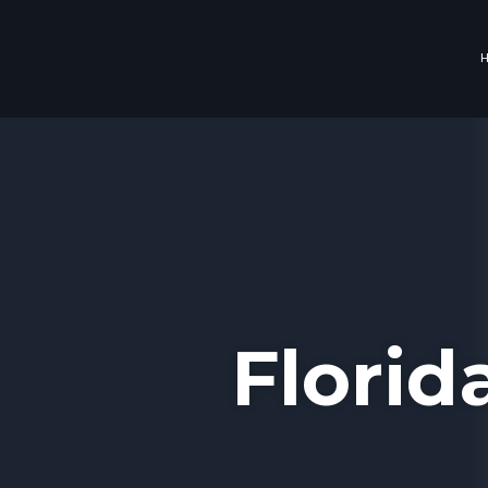
Florid