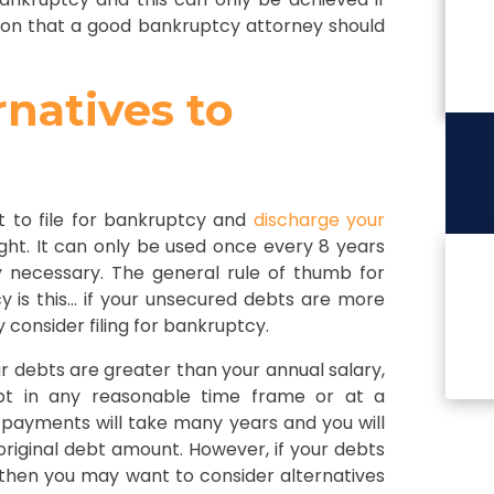
ion that a good bankruptcy attorney should
rnatives to
ht to file for bankruptcy and
discharge your
ght. It can only be used once every 8 years
y necessary. The general rule of thumb for
y is this… if your unsecured debts are more
y consider filing for bankruptcy.
our debts are greater than your annual salary,
bt in any reasonable time frame or at a
ayments will take many years and you will
iginal debt amount. However, if your debts
, then you may want to consider alternatives