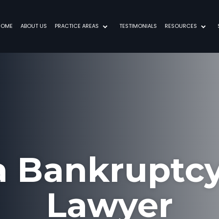
HOME
ABOUT US
PRACTICE AREAS
TESTIMONIALS
RESOURCES
a Bankruptcy
Lawyer