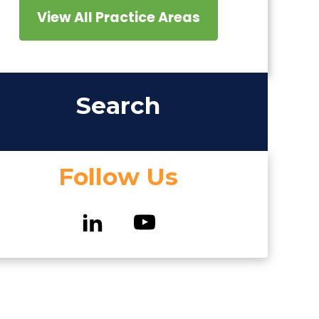
View All Practice Areas
Search
Follow Us