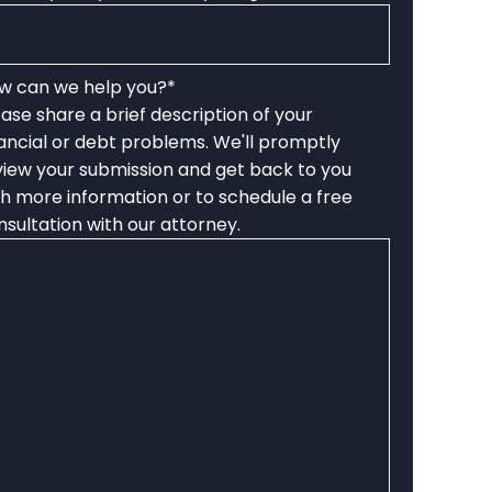
w can we help you?
*
ease share a brief description of your
nancial or debt problems. We'll promptly
view your submission and get back to you
th more information or to schedule a free
nsultation with our attorney.