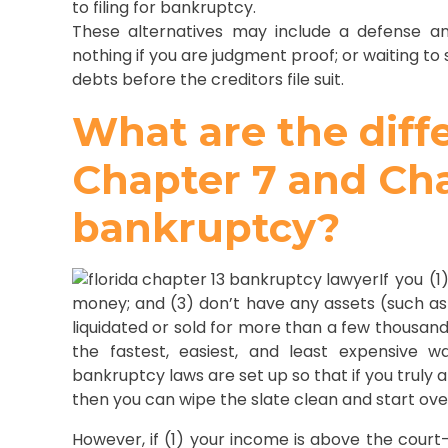
to filing for bankruptcy.
These alternatives may include a defense an
nothing if you are judgment proof; or waiting to 
debts before the creditors file suit.
What are the dif
Chapter 7 and Cha
bankruptcy?
If you (
money; and (3) don’t have any assets (such as
liquidated or sold for more than a few thousand 
the fastest, easiest, and least expensive 
bankruptcy laws are set up so that if you truly
then you can wipe the slate clean and start ove
However, if (1) your income is above the court