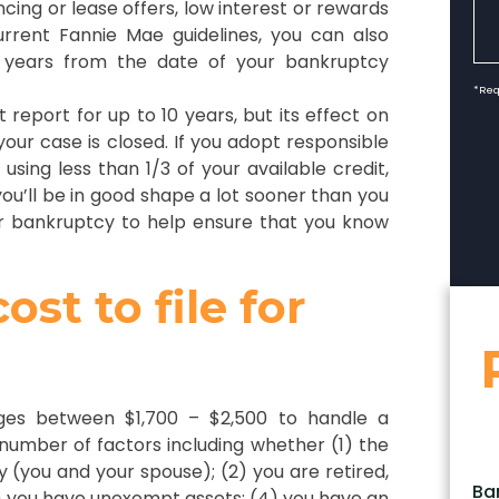
cing or lease offers, low interest or rewards
urrent Fannie Mae guidelines, you can also
4 years from the date of your bankruptcy
*Req
report for up to 10 years, but its effect on
 your case is closed. If you adopt responsible
 using less than 1/3 of your available credit,
ou’ll be in good shape a lot sooner than you
our bankruptcy to help ensure that you know
st to file for
rges between $1,700 – $2,500 to handle a
 number of factors including whether (1) the
ntly (you and your spouse); (2) you are retired,
Ba
3) you have unexempt assets; (4) you have an