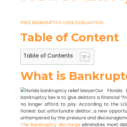
FREE BANKRUPTCY CASE EVALUATION
Table of Content
Table of Contents
What is Bankrupt
Our Florida 
bankruptcy law is to give debtors a financial 
no longer afford to pay. According to the U.
honest but unfortunate debtor…a new opportunity
unhampered by the pressure and discouragemen
The bankruptcy discharge
eliminates most deb