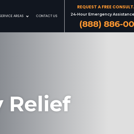
REQUEST A FREE CONSUL
24-Hour Emergency Assistance
SERVICE AREAS
CONTACT US
(888) 886-0
 Relief