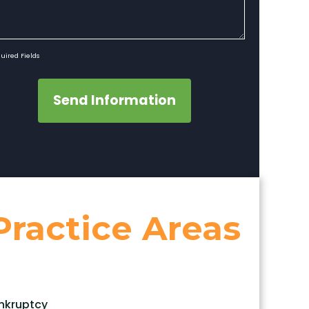
uired Fields
Send Information
Practice Areas
nkruptcy