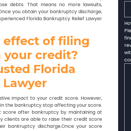
hose debts. That means no more lawsuits,
. Once you obtain your bankruptcy discharge,
xperienced Florida Bankruptcy Relief Lawyer
Ho
Pl
ffect of filing
fi
re
 your credit?
wi
co
usted Florida
f Lawyer
egative impact to your credit score. However,
 in the bankruptcy stop affecting your score.
it score after bankruptcy by maintaining at
 clients are able to raise their credit score
eir bankruptcy discharge.Once your score