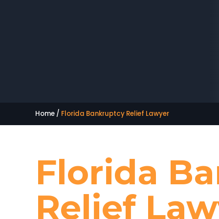
Home
/
Florida Bankruptcy Relief Lawyer
Florida B
Relief Law