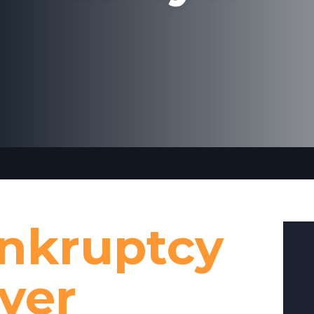
ankruptcy
yer