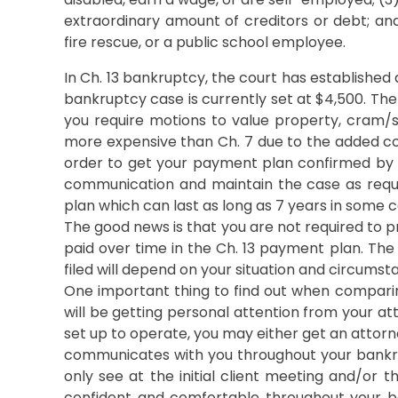
extraordinary amount of creditors or debt; and 
fire rescue, or a public school employee.
In Ch. 13 bankruptcy, the court has established 
bankruptcy case is currently set at $4,500. Ther
you require motions to value property, cram/stri
more expensive than Ch. 7 due to the added com
order to get your payment plan confirmed by th
communication and maintain the case as requi
plan which can last as long as 7 years in some c
The good news is that you are not required to p
paid over time in the Ch. 13 payment plan. Th
filed will depend on your situation and circumst
One important thing to find out when compari
will be getting personal attention from your at
set up to operate, you may either get an attorn
communicates with you throughout your bankru
only see at the initial client meeting and/or th
confident and comfortable throughout your ba