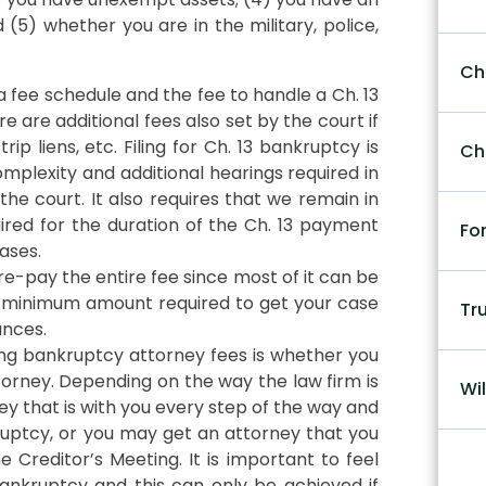
(5) whether you are in the military, police,
Ch
a fee schedule and the fee to handle a Ch. 13
e are additional fees also set by the court if
p liens, etc. Filing for Ch. 13 bankruptcy is
Ch
plexity and additional hearings required in
e court. It also requires that we remain in
red for the duration of the Ch. 13 payment
Fo
ases.
re-pay the entire fee since most of it can be
e minimum amount required to get your case
Tr
ances.
ng bankruptcy attorney fees is whether you
torney. Depending on the way the law firm is
Wil
ey that is with you every step of the way and
ptcy, or you may get an attorney that you
e Creditor’s Meeting. It is important to feel
nkruptcy and this can only be achieved if