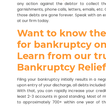
any action against the debtor to collect t
garnishments, phone calls, letters, emails, etc
those debts are gone forever. Speak with an e
at our firm today.
Want to know the e
for bankruptcy on
Learn from our tr
Bankruptcy Relie
Filing your bankruptcy initially results in a n
upon entry of your discharge, all debts included
With that, you can rapidly increase your cred
least 2-3 accounts in good standing. Most of my
to approximately 700+ within one year of th