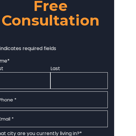
Free
Consultation
 indicates required fields
ame
*
st
Last
one
*
ail
*
t city are you currently living in?
*