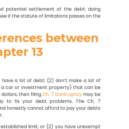
d potential settlement of the debt; doing
see if the statute of limitations passes on the
ferences between
pter 13
1) have a lot of debt; (2) don’t make a lot of
 a car or investment property) that can be
dollars, then filing
Ch. 7 bankruptcy
may be
way to fix your debt problems. The Ch. 7
 and honestly cannot afford to pay your debts
r.
-established limit; or (2) you have unexempt