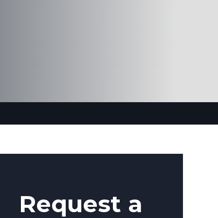
Request a