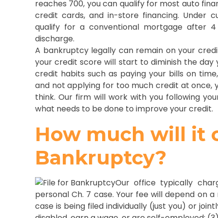
reaches 700, you can qualify for most auto finan
credit cards, and in-store financing. Under c
qualify for a conventional mortgage after 
discharge.
A bankruptcy legally can remain on your credit 
your credit score will start to diminish the day
credit habits such as paying your bills on time,
and not applying for too much credit at once, y
think. Our firm will work with you following y
what needs to be done to improve your credit.
How much will it co
Bankruptcy?
Our office typically cha
personal Ch. 7 case. Your fee will depend on a
case is being filed individually (just you) or joi
disabled, earn a wage, or are self-employed; (