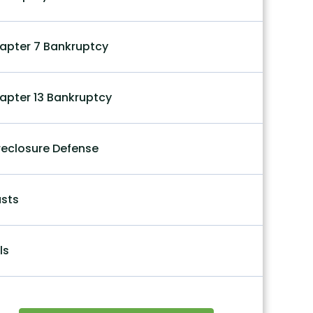
apter 7 Bankruptcy
apter 13 Bankruptcy
reclosure Defense
usts
ls