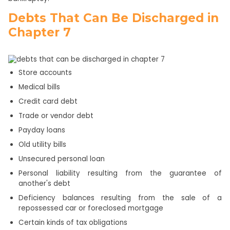
Debts That Can Be Discharged in
Chapter 7
Store accounts
Medical bills
Credit card debt
Trade or vendor debt
Payday loans
Old utility bills
Unsecured personal loan
Personal liability resulting from the guarantee of
another's debt
Deficiency balances resulting from the sale of a
repossessed car or foreclosed mortgage
Certain kinds of tax obligations