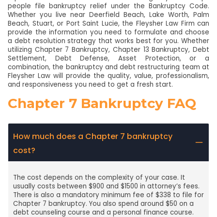
people file bankruptcy relief under the Bankruptcy Code.
Whether you live near Deerfield Beach, Lake Worth, Palm
Beach, Stuart, or Port Saint Lucie, the Fleysher Law Firm can
provide the information you need to formulate and choose
a debt resolution strategy that works best for you. Whether
utilizing Chapter 7 Bankruptcy, Chapter 13 Bankruptcy, Debt
Settlement, Debt Defense, Asset Protection, or a
combination, the bankruptcy and debt restructuring team at
Fleysher Law will provide the quality, value, professionalism,
and responsiveness you need to get a fresh start.
Chapter 7 Bankruptcy FAQ
How much does a Chapter 7 bankruptcy
cost?
The cost depends on the complexity of your case. It
usually costs between $900 and $1500 in attorney’s fees.
There is also a mandatory minimum fee of $338 to file for
Chapter 7 bankruptcy. You also spend around $50 on a
debt counseling course and a personal finance course.