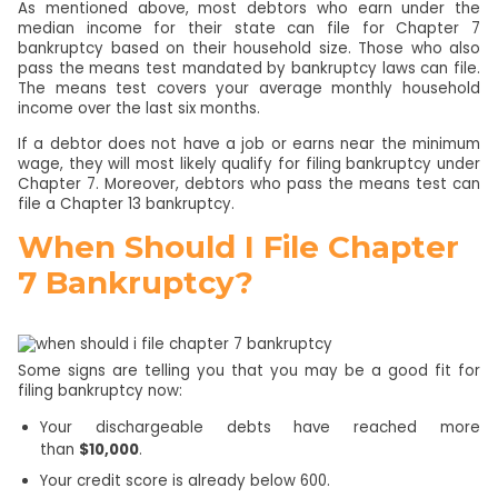
As mentioned above, most debtors who earn under the
median income for their state can file for Chapter 7
bankruptcy based on their household size. Those who also
pass the means test mandated by bankruptcy laws can file.
The means test covers your average monthly household
income over the last six months.
If a debtor does not have a job or earns near the minimum
wage, they will most likely qualify for filing bankruptcy under
Chapter 7. Moreover, debtors who pass the means test can
file a Chapter 13 bankruptcy.
When Should I File Chapter
7 Bankruptcy?
Some signs are telling you that you may be a good fit for
filing bankruptcy now:
Your dischargeable debts have reached more
than
$10,000
.
Your credit score is already below 600.