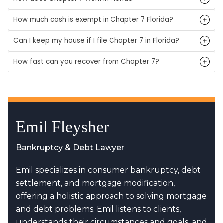
How much cash is exempt in Chapter 7 Florida?
Can I keep my house if I file Chapter 7 in Florida?
How fast can you recover from Chapter 7?
Emil Fleysher
Bankruptcy & Debt Lawyer
Emil specializes in consumer bankruptcy, debt
settlement, and mortgage modification,
offering a holistic approach to solving mortgage
and debt problems. Emil listens to clients,
understands their circumstances and goals, and