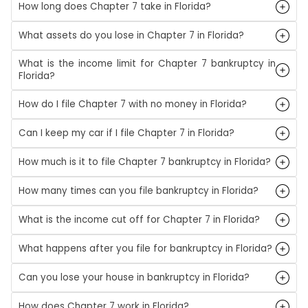
How long does Chapter 7 take in Florida?
What assets do you lose in Chapter 7 in Florida?
What is the income limit for Chapter 7 bankruptcy in
Florida?
How do I file Chapter 7 with no money in Florida?
Can I keep my car if I file Chapter 7 in Florida?
How much is it to file Chapter 7 bankruptcy in Florida?
How many times can you file bankruptcy in Florida?
What is the income cut off for Chapter 7 in Florida?
What happens after you file for bankruptcy in Florida?
Can you lose your house in bankruptcy in Florida?
How does Chapter 7 work in Florida?