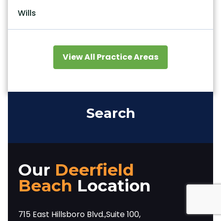
Wills
View All Practice Areas
Search
Our
Deerfield
Beach
Location
715 East Hillsboro Blvd.,Suite 100,