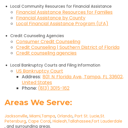
Local Community Resources for Financial Assistance
Financial Assistance Resources for Families
Financial Assistance by County
Local Financial Assistance Program (LFA)
Credit Counseling Agencies
Consumer Credit Counseling
Credit Counseling | Southern District of Florida
Credit counseling agencies
Local Bankruptcy Courts and Filing Information
US Bankruptcy Court
Address:
801 N Florida Ave, Tampa, FL 33602,
United States
Phone:
(813) 3015-162
Areas We Serve:
Jacksonville
,
Miami,
Tampa
,
Orlando
,
Port St. Lucie,
St.
Petersburg
,
Cape Coral
,
Hialeah,
Tallahassee,
Fort Lauderdale
, and surrounding areas.