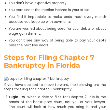
You don't have expensive property.
You earn under the median income in your state.
You find it impossible to make ends meet every month
because you keep up with payments.
You are worried about being sued for your debts or about
wage garnishment.
You don't see any way of being able to pay your debts
over the next five years.
Steps for Filing Chapter 7
Bankruptcy in Florida
If you have decided to move forward, the following are the
steps for filing for Chapter 7 bankruptcy:
Eligibility
. When a debtor files for Chapter 7, it is in the
hands of the bankruptcy court, not you or your lawyer.
The court will look at how much you bring in and your