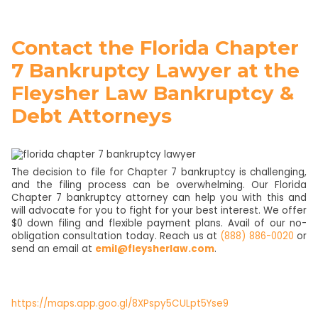
Contact the Florida Chapter
7 Bankruptcy Lawyer at the
Fleysher Law Bankruptcy &
Debt Attorneys
The decision to file for Chapter 7 bankruptcy is challenging,
and the filing process can be overwhelming. Our Florida
Chapter 7 bankruptcy attorney can help you with this and
will advocate for you to fight for your best interest. We offer
$0 down filing and flexible payment plans. Avail of our no-
obligation consultation today. Reach us at
(888) 886-0020
or
send an email at
emil@fleysherlaw.com
.
https://maps.app.goo.gl/8XPspy5CULpt5Yse9