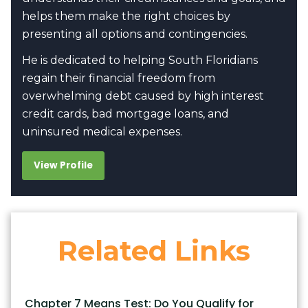
helps them make the right choices by
presenting all options and contingencies.
He is dedicated to helping South Floridians
regain their financial freedom from
overwhelming debt caused by high interest
credit cards, bad mortgage loans, and
uninsured medical expenses.
View Profile
Related Links
Chapter 7 Means Test: Do You Qualify for