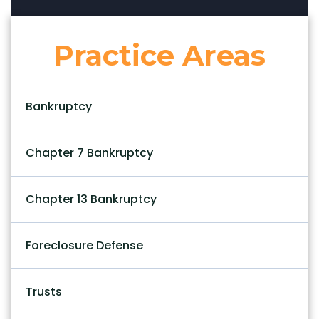
Practice Areas
Bankruptcy
Chapter 7 Bankruptcy
Chapter 13 Bankruptcy
Foreclosure Defense
Trusts