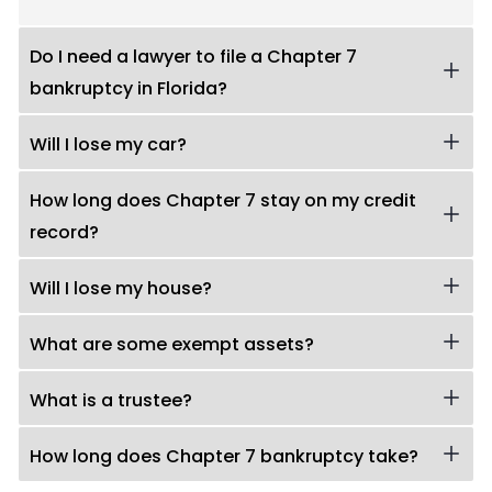
Do I need a lawyer to file a Chapter 7
bankruptcy in Florida?
Will I lose my car?
How long does Chapter 7 stay on my credit
record?
Will I lose my house?
What are some exempt assets?
What is a trustee?
How long does Chapter 7 bankruptcy take?