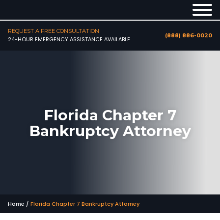
REQUEST A FREE CONSULTATION
(888) 886-0020
24-HOUR EMERGENCY ASSISTANCE AVAILABLE
Florida Chapter 7
Bankruptcy Attorney
Home
/
Florida Chapter 7 Bankruptcy Attorney