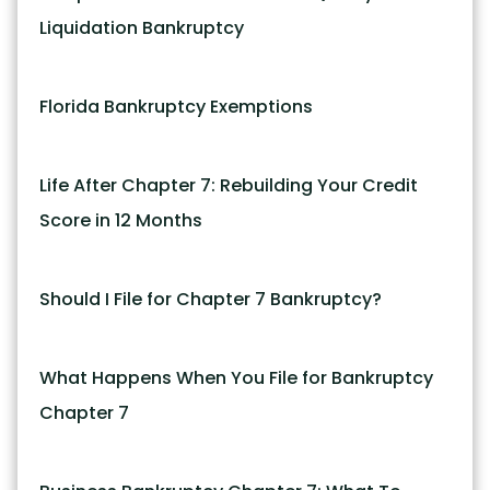
Liquidation Bankruptcy
Florida Bankruptcy Exemptions
Life After Chapter 7: Rebuilding Your Credit
Score in 12 Months
Should I File for Chapter 7 Bankruptcy?
What Happens When You File for Bankruptcy
Chapter 7