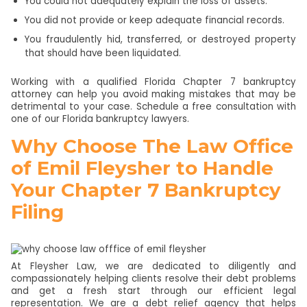
You could not adequately explain the loss of assets.
You did not provide or keep adequate financial records.
You fraudulently hid, transferred, or destroyed property
that should have been liquidated.
Working with a qualified Florida Chapter 7 bankruptcy
attorney can help you avoid making mistakes that may be
detrimental to your case. Schedule a free consultation with
one of our Florida bankruptcy lawyers.
Why Choose The Law Office
of Emil Fleysher to Handle
Your Chapter 7 Bankruptcy
Filing
At Fleysher Law, we are dedicated to diligently and
compassionately helping clients resolve their debt problems
and get a fresh start through our efficient legal
representation. We are a debt relief agency that helps