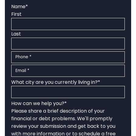
Name
*
First
Last
Phone
*
Email
*
What city are you currently living in?
*
How can we help you?
*
Please share a brief description of your
financial or debt problems. We'll promptly
review your submission and get back to you
with more information or to schedule a free