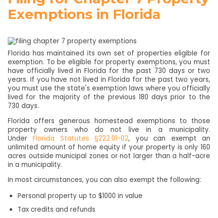
Exemptions in Florida
Florida has maintained its own set of properties eligible for
exemption. To be eligible for property exemptions, you must
have officially lived in Florida for the past 730 days or two
years. If you have not lived in Florida for the past two years,
you must use the state's exemption laws where you officially
lived for the majority of the previous 180 days prior to the
730 days.
Florida offers generous homestead exemptions to those
property owners who do not live in a municipality.
Under
Florida Statutes §222.01-02
, you can exempt an
unlimited amount of home equity if your property is only 160
acres outside municipal zones or not larger than a half-acre
in a municipality.
In most circumstances, you can also exempt the following:
Personal property up to $1000 in value
Tax credits and refunds