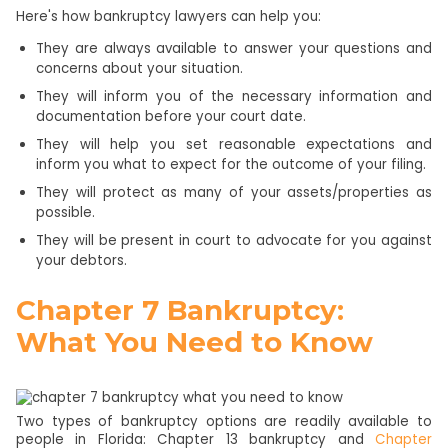
Here's how bankruptcy lawyers can help you:
They are always available to answer your questions and
concerns about your situation.
They will inform you of the necessary information and
documentation before your court date.
They will help you set reasonable expectations and
inform you what to expect for the outcome of your filing.
They will protect as many of your assets/properties as
possible.
They will be present in court to advocate for you against
your debtors.
Chapter 7 Bankruptcy:
What You Need to Know
Two types of bankruptcy options are readily available to
people in Florida: Chapter 13 bankruptcy and
Chapter