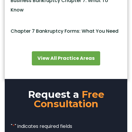
Business Bankruptcy Chapter 7: What To
Know
Chapter 7 Bankruptcy Forms: What You Need
View All Practice Areas
Request a
Free
Consultation
"
*
" indicates required fields