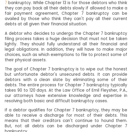
7
bankruptcy. While Chapter 13 is for those debtors who think
they can pay back all their debts slowly if allowed to make a
fair payment agreement, Chapter 7 bankruptcy can be
availed by those who think they can't pay all their current
debts at all given their financial situation.
A debtor who decides to undergo the Chapter 7 bankruptcy
filing process takes a huge decision that must not be taken
lightly. They should fully understand all their financial and
legal obligations. In addition, they will have to make major
choices, such as which exemptions to file to protect some of
their physical assets.
The goal of Chapter 7 bankruptcy is to wipe out the honest
but unfortunate debtor's unsecured debts. It can provide
debtors with a clean slate by eliminating some of their
debts. The entire process for Chapter 7 bankruptcy typically
takes 90 to 120 days. At the Law Office of Emil Fleysher, P.A.,
our attorneys have extensive knowledge and expertise in
resolving both basic and difficult bankruptcy cases.
If a debtor qualifies for Chapter 7 bankruptcy, they may be
able to receive a discharge for most of their debts. This
means that their creditors can't continue to hound them.
But, not all debts can be discharged under Chapter 7
bankruptcy.