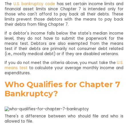
The
U.S. bankruptcy code
has set certain income limits and
financial asset limits since Chapter 7 is intended only for
those who can't afford to pay back all their debts. These
limits prevent those debtors with the means to pay back
their debts from filing Chapter 7.
If a debtor's income falls below the state's median income
level, they do not have to submit the paperwork for the
means test. Debtors are also exempted from the means
test if their debts are primarily not consumer debt related
(i.e., mostly medical debt) or if they are disabled veterans.
If you do not meet the criteria above, you must take the
U.S.
means test
to calculate your average monthly income and
expenditures.
Who Qualifies for Chapter 7
Bankruptcy?
There's a difference between who should file and who is
allowed to file.