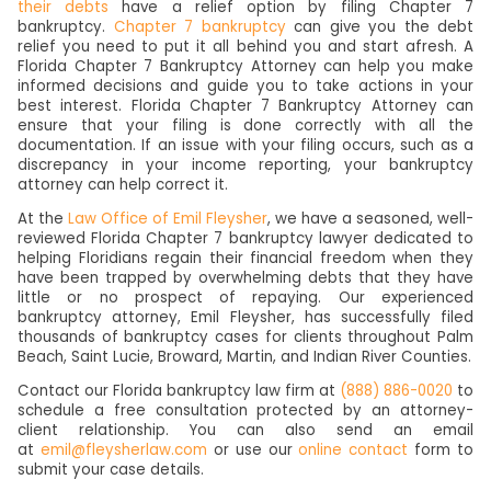
their debts
have a relief option by filing Chapter 7
bankruptcy.
Chapter 7 bankruptcy
can give you the debt
relief you need to put it all behind you and start afresh. A
Florida Chapter 7 Bankruptcy Attorney can help you make
informed decisions and guide you to take actions in your
best interest. Florida Chapter 7 Bankruptcy Attorney can
ensure that your filing is done correctly with all the
documentation. If an issue with your filing occurs, such as a
discrepancy in your income reporting, your bankruptcy
attorney can help correct it.
At the
Law Office of Emil Fleysher
, we have a seasoned, well-
reviewed Florida Chapter 7 bankruptcy lawyer dedicated to
helping Floridians regain their financial freedom when they
have been trapped by overwhelming debts that they have
little or no prospect of repaying. Our experienced
bankruptcy attorney, Emil Fleysher, has successfully filed
thousands of bankruptcy cases for clients throughout Palm
Beach, Saint Lucie, Broward, Martin, and Indian River Counties.
Contact our Florida bankruptcy law firm at
(888) 886-0020
to
schedule a free consultation protected by an attorney-
client relationship. You can also send an email
at
emil@fleysherlaw.com
or use our
online contact
form to
submit your case details.