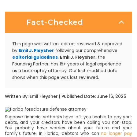
Fact-Checked
This page was written, edited, reviewed & approved
by
Emil J. Fleysher
following our comprehensive
editorial guidelines
.
Emil J. Fleysher,
the
Founding Partner, has 15+ years of legal experience
as a bankruptcy attorney. Our last modified date
shows when this page was last reviewed.
Written By: Emil Fleysher | Published Date: June 16, 2025
Suppose financial setbacks have left you unable to pay your
debts, and your creditors have been calling you non-stop.
You probably have worries about your future and your
family's future. In Florida, debtors who can
no longer pay