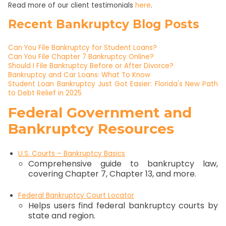
Read more of our client testimonials
he
r
e
.
Recent Bankruptcy Blog Posts
Can You File Bankruptcy for Student Loans?
Can You File Chapter 7 Bankruptcy Online?
Should I File Bankruptcy Before or After Divorce?
Bankruptcy and Car Loans: What To Know
Student Loan Bankruptcy Just Got Easier: Florida's New Path
to Debt Relief in 2025
Federal Government and
Bankruptcy Resources
U.S. Courts – Bankruptcy Basics
Comprehensive guide to bankruptcy law,
covering Chapter 7, Chapter 13, and more.
Federal Bankruptcy Court Locator
Helps users find federal bankruptcy courts by
state and region.