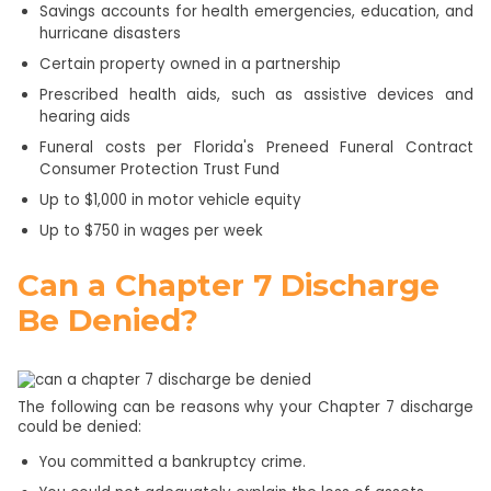
Savings accounts for health emergencies, education, and
hurricane disasters
Certain property owned in a partnership
Prescribed health aids, such as assistive devices and
hearing aids
Funeral costs per Florida's Preneed Funeral Contract
Consumer Protection Trust Fund
Up to $1,000 in motor vehicle equity
Up to $750 in wages per week
Can a Chapter 7 Discharge
Be Denied?
The following can be reasons why your Chapter 7 discharge
could be denied:
You committed a bankruptcy crime.