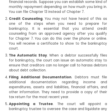
financial records. Suppose you can establish some kind of
monthly repayment depending on how much you bring in.
You can file Chapter 13 instead of Chapter 7.
Credit Counseling
. You may not have heard of this as
one of the steps when you need to prepare for
bankruptcy. It is essential that you attend credit
counseling from an approved agency after you qualify
for Chapter 7. You can do this over the phone or online.
You will receive a certificate to show to the bankruptcy
court.
The Automatic Stay
. When a debtor successfully files
for bankruptcy, the court can issue an automatic stay to
ensure that creditors can no longer call to harass debtors
about debt collection.
Filing Additional Documentation
. Debtors must file
additional documentation regarding income and
expenditures, assets and liabilities, financial affairs, and
other information. They need to provide a copy of their
tax return for the most recent year.
Appointing a Trustee
. The court will appoint a
bankruptcy trustee to oversee the case and liquidate any