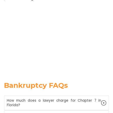
Bankruptcy FAQs
How much does a lawyer charge for Chapter 7 in
Florida?