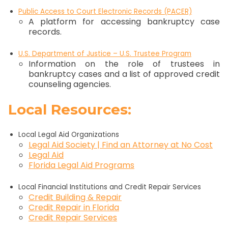
Public Access to Court Electronic Records (PACER)
A platform for accessing bankruptcy case
records.
U.S. Department of Justice – U.S. Trustee Program
Information on the role of trustees in
bankruptcy cases and a list of approved credit
counseling agencies.
Local Resources:
Local Legal Aid Organizations
Legal Aid Society‬ | Find an Attorney at No Cost
Legal Aid
Florida Legal Aid Programs
Local Financial Institutions and Credit Repair Services
Credit Building & Repair
Credit Repair in Florida
Credit Repair Services