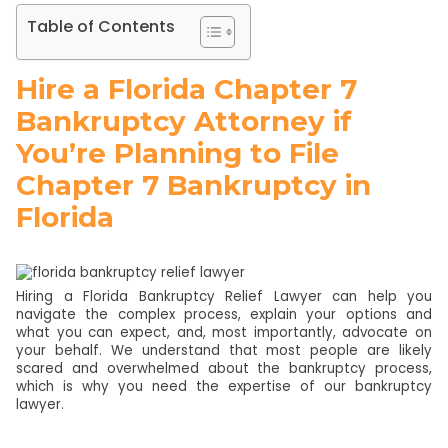
Table of Contents
Hire a Florida Chapter 7
Bankruptcy Attorney if
You’re Planning to File
Chapter 7 Bankruptcy in
Florida
Hiring a Florida Bankruptcy Relief Lawyer can help you
navigate the complex process, explain your options and
what you can expect, and, most importantly, advocate on
your behalf. We understand that most people are likely
scared and overwhelmed about the bankruptcy process,
which is why you need the expertise of our bankruptcy
lawyer.