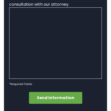
consultation with our attorney.
*Required Fields
Send Information