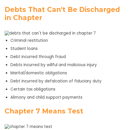
Debts That Can't Be Discharged
in Chapter
Criminal restitution
Student loans
Debt incurred through fraud
Debts incurred by willful and malicious injury
Marital/domestic obligations
Debt incurred by defalcation of fiduciary duty
Certain tax obligations
Alimony and child support payments
Chapter 7 Means Test