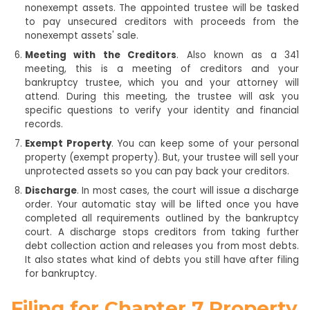
nonexempt assets. The appointed trustee will be tasked
to pay unsecured creditors with proceeds from the
nonexempt assets' sale.
Meeting with the Creditors
. Also known as a 341
meeting, this is a meeting of creditors and your
bankruptcy trustee, which you and your attorney will
attend. During this meeting, the trustee will ask you
specific questions to verify your identity and financial
records.
Exempt Property
. You can keep some of your personal
property (exempt property). But, your trustee will sell your
unprotected assets so you can pay back your creditors.
Discharge
. In most cases, the court will issue a discharge
order. Your automatic stay will be lifted once you have
completed all requirements outlined by the bankruptcy
court. A discharge stops creditors from taking further
debt collection action and releases you from most debts.
It also states what kind of debts you still have after filing
for bankruptcy.
Filing for Chapter 7 Property