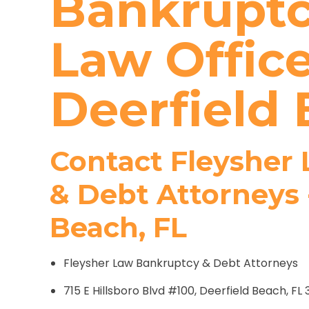
Bankruptc
Law Office
Deerfield 
Contact Fleysher
& Debt Attorneys 
Beach, FL
Fleysher Law Bankruptcy & Debt Attorneys
715 E Hillsboro Blvd #100, Deerfield Beach, FL