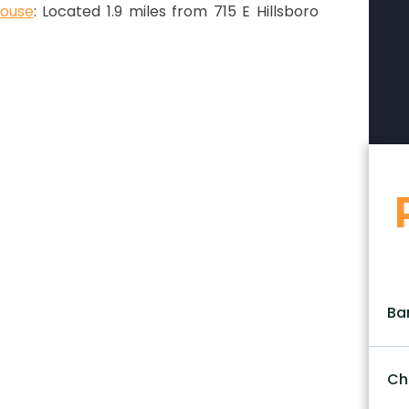
house
: Located 1.9 miles from 715 E Hillsboro
Ba
Ch