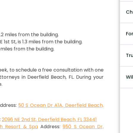
Ch
Fo
1.2 miles from the building.
 1st St, is 1.3 miles from the building.
2 miles from the building.
Tr
week, to schedule a free consultation with one
orneys in Deerfield Beach, FL. During your
Wil
e.
ddress:
50 S Ocean Dr A1A, Deerfield Beach,
:
2096 NE 2nd St, Deerfield Beach, FL 33441
ch Resort & Spa
Address:
950 S Ocean Dr,