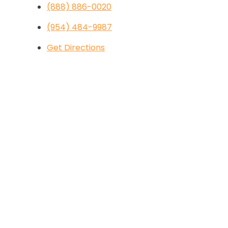
(888) 886-0020
(954) 484-9987
Get Directions