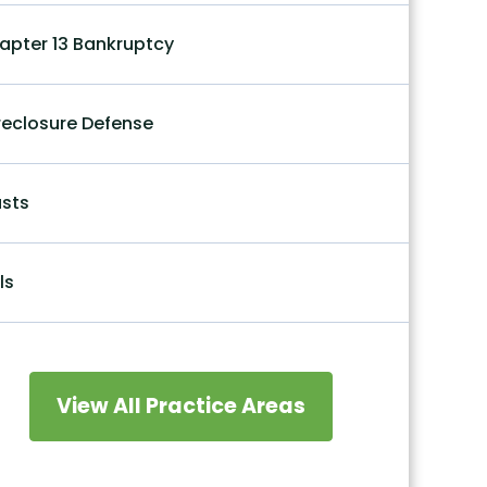
apter 13 Bankruptcy
reclosure Defense
usts
ls
View All Practice Areas