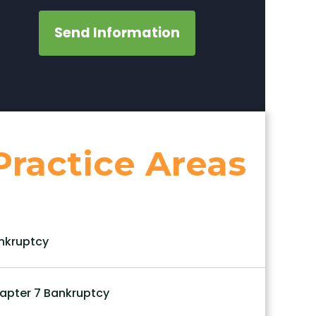
Send Information
Practice Areas
nkruptcy
apter 7 Bankruptcy