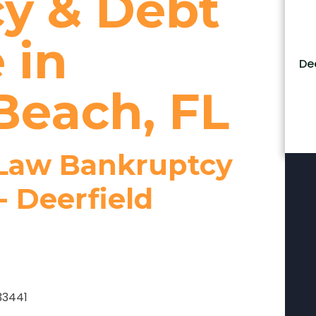
y & Debt
 in
De
Beach, FL
 Law Bankruptcy
- Deerfield
 33441