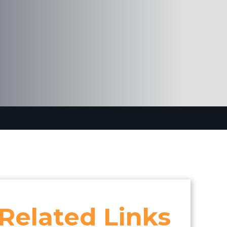
Related Links