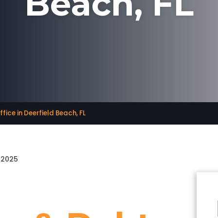
Beach, FL
fice in Deerfield Beach, FL
, 2025