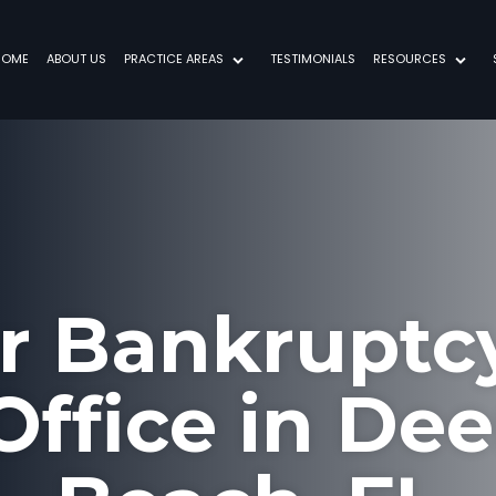
HOME
ABOUT US
PRACTICE AREAS
TESTIMONIALS
RESOURCES
ur Bankruptc
ffice in Dee