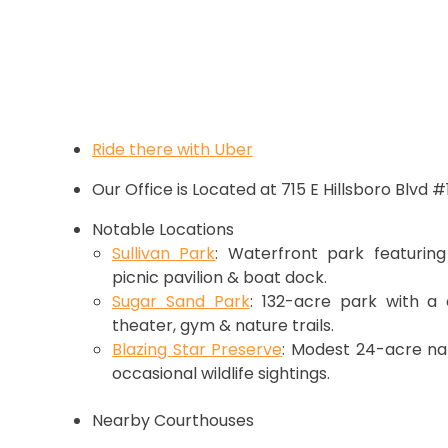
Ride there with Uber
Our Office is Located at 715 E Hillsboro Blvd 
Notable Locations
Sullivan Park
: Waterfront park featuring
picnic pavilion & boat dock.
Sugar Sand Park
: 132-acre park with a 
theater, gym & nature trails.
Blazing Star Preserve
: Modest 24-acre nat
occasional wildlife sightings.
Nearby Courthouses