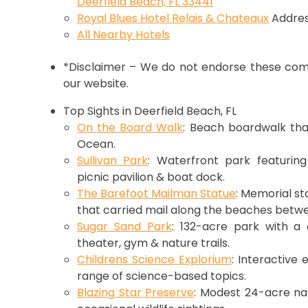
Deerfield Beach, FL 33441
Royal Blues Hotel Relais & Chateaux
Addres
All Nearby Hotels
*Disclaimer – We do not endorse these comp
our website.
Top Sights in Deerfield Beach, FL
On the Board Walk
: Beach boardwalk tha
Ocean.
Sullivan Park
: Waterfront park featuring
picnic pavilion & boat dock.
The Barefoot Mailman Statue
: Memorial s
that carried mail along the beaches betwe
Sugar Sand Park
: 132-acre park with a 
theater, gym & nature trails.
Childrens Science Explorium
: Interactive 
range of science-based topics.
Blazing Star Preserve
: Modest 24-acre nat