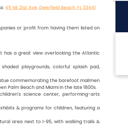
s:
45 NE 21st Ave, Deerfield Beach, FL 33441
anies or profit from having them listed on
t has a great view overlooking the Atlantic
 shaded playgrounds, colorful splash pad,
tatue commemorating the barefoot mailmen
en Palm Beach and Miami in the late 1800s.
children's science center, performing-arts
exhibits & programs for children, featuring a
ural area next to I-95, with walking trails &