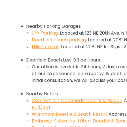
Nearby Parking Garages
SP+ Parking
: Located at 123 NE 20th Ave, is 
Deerfield beach parking
: Located at 2081 NE
Hillsboro Lot
: Located at 2081 NE 1st St, is 1.
Deerfield Beach Law Office Hours
Our office is available 24 hours, 7 days a 
of our experienced bankruptcy & debt att
initial consultation, we will discuss your cas
Nearby Hotels
Comfort Inn Oceanside Deerfield Beach
A
FL 33441
Wyndham Deerfield Beach Resort
Address
Embassy Suites by Hilton Deerfield Bea