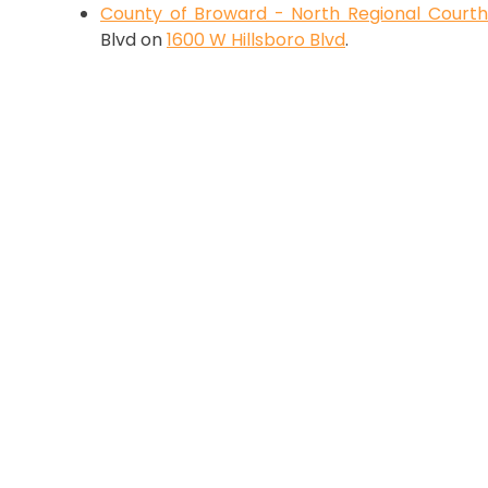
County of Broward - North Regional Court
Blvd on
1600 W Hillsboro Blvd
.