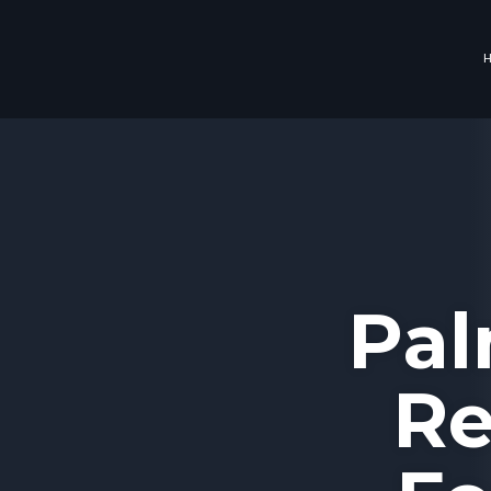
Pal
Re