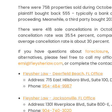
There were 758 properties sold during October’
plaintiff bought back 555 – typically a bank
proceeding. Meanwhile, a third party bought 203
There were 418 sale cancellations in Octobe
cancellation rate was 35.54 percent, compa
average cancellation rate is about 30 percent.
If you have questions about
foreclosure
alternatives, please feel free to call my offi
emil@fleysherlaw.com
, or complete the contac
Fleysher Law - Deerfield Beach, FL Office
Address: 715 East Hillsboro Blvd., Suite 100,
Phone:
954-484-9987
Fleysher Law - Jacksonville, FL Office
Address: 1301 Riverplace Blvd., Suite 800-E,
Phone:
904-740-3020