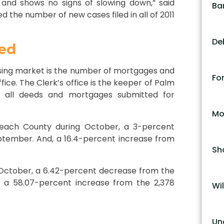
 and shows no signs of slowing down,” said
Ba
 the number of new cases filed in all of 2011
De
ed
sing market is the number of mortgages and
Fo
ice. The Clerk’s office is the keeper of Palm
s all deeds and mortgages submitted for
Mo
each County during October, a 3-percent
ptember. And, a 16.4-percent increase from
Sh
October, a 6.42-percent decrease from the
 a 58.07-percent increase from the 2,378
Wil
Un