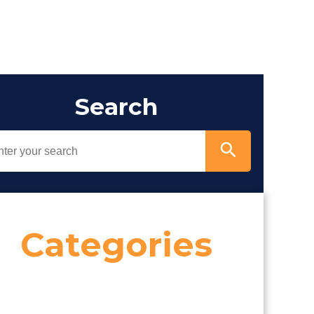
Search
Categories