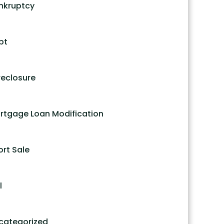
nkruptcy
bt
reclosure
rtgage Loan Modification
ort Sale
l
categorized