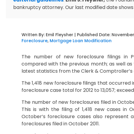
bankruptcy attorney. Our last modified date shows
Written By:
Emil Fleysher
| Published Date:
November 
Foreclosure
,
Mortgage Loan Modification
The number of new foreclosure filings in
compared with the previous month; as well as w
latest statistics from the Clerk & Comptroller’s 
The 1,418 new foreclosure filings that occurre
foreclosure case total for 2012 to 13,057; exceedin
The number of new foreclosures filed in Octob
This is with the filing of 1,418 new cases in
October’s foreclosure cases also represent a
foreclosures filed in October 2011.