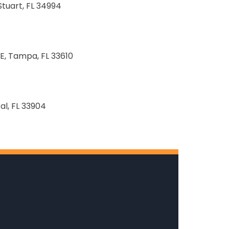
Stuart, FL 34994
E, Tampa, FL 33610
al, FL 33904