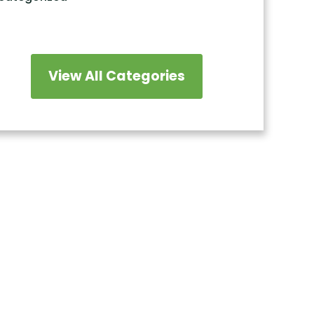
View All Categories