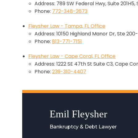
Address: 789 SW Federal Hwy, Suite 201H5, 
Phone:
772-348-2673
Fleysher Law - Tampa, FL Office
Address: 10150 Highland Manor Dr, Ste 200-
Phone:
813-771-7151
Fleysher Law - Cape Coral, FL Office
Address: 1222 SE 47th St Suite C3, Cape Cor
Phone:
239-310-4407
Emil Fleysher
Bankruptcy & Debt Lawyer