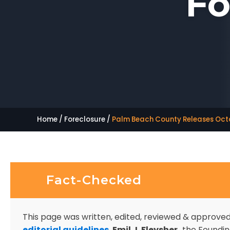
Fo
Home
/
Foreclosure
/
Palm Beach County Releases Octo
Fact-Checked
This page was written, edited, reviewed & approve
editorial guidelines
.
Emil J. Fleysher,
the Founding