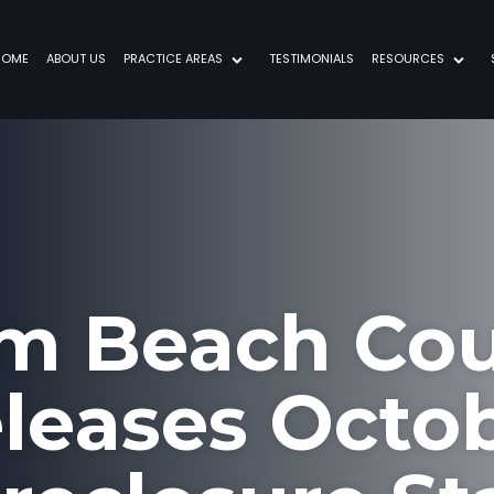
HOME
ABOUT US
PRACTICE AREAS
TESTIMONIALS
RESOURCES
m Beach Co
leases Octo