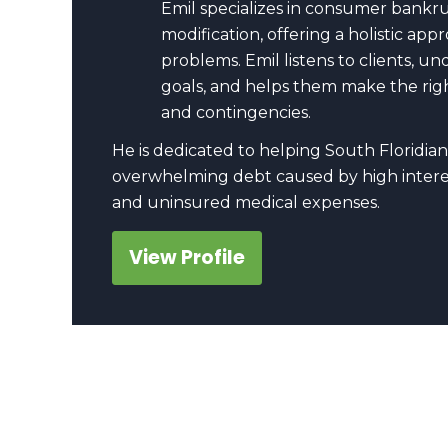
Emil specializes in consumer bankr
modification, offering a holistic a
problems. Emil listens to clients, u
goals, and helps them make the righ
and contingencies.
He is dedicated to helping South Floridian
overwhelming debt caused by high interes
and uninsured medical expenses.
View Profile