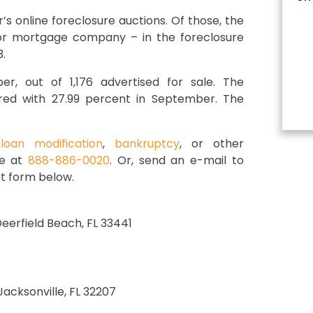
s online foreclosure auctions. Of those, the
 or mortgage company – in the foreclosure
.
r, out of 1,176 advertised for sale. The
red with 27.99 percent in September. The
,
loan modification
,
bankruptcy
, or other
ce at
888-886-0020
. Or, send an e-mail to
t form below.
 Deerfield Beach, FL 33441
 Jacksonville, FL 32207