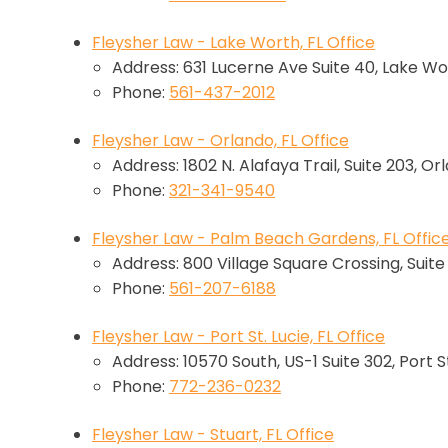
Fleysher Law - Lake Worth, FL Office
Address: 631 Lucerne Ave Suite 40, Lake Wo
Phone:
561-437-2012
Fleysher Law - Orlando, FL Office
Address: 1802 N. Alafaya Trail, Suite 203, Or
Phone:
321-341-9540
Fleysher Law - Palm Beach Gardens, FL Offic
Address: 800 Village Square Crossing, Suit
Phone:
561-207-6188
Fleysher Law - Port St. Lucie, FL Office
Address: 10570 South, US-1 Suite 302, Port St
Phone:
772-236-0232
Fleysher Law - Stuart, FL Office