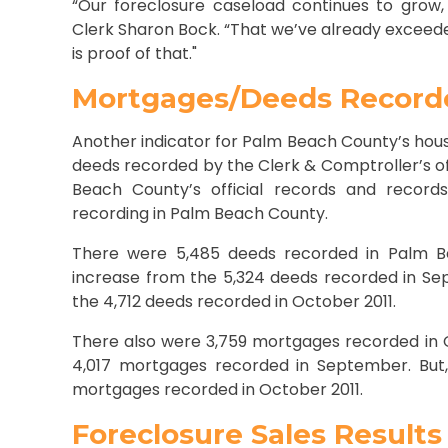
“Our foreclosure caseload continues to grow,
Clerk Sharon Bock. “That we’ve already exceeded
is proof of that."
Mortgages/Deeds Record
Another indicator for Palm Beach County’s hou
deeds recorded by the Clerk & Comptroller’s off
Beach County’s official records and record
recording in Palm Beach County.
There were 5,485 deeds recorded in Palm B
increase from the 5,324 deeds recorded in Se
the 4,712 deeds recorded in October 2011.
There also were 3,759 mortgages recorded in 
4,017 mortgages recorded in September. But,
mortgages recorded in October 2011.
Foreclosure Sales Results