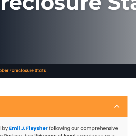
reclosure St
ber Foreclosure Stats
d by
Emil J. Fleysher
following our comprehensive
 Partner, has 15+ years of legal experience as a