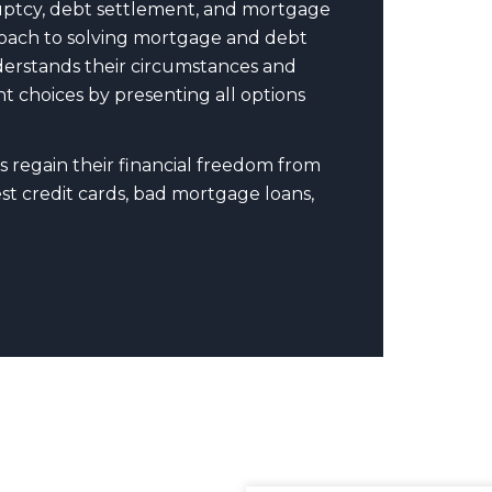
uptcy, debt settlement, and mortgage
pproach to solving mortgage and debt
nderstands their circumstances and
t choices by presenting all options
s regain their financial freedom from
t credit cards, bad mortgage loans,