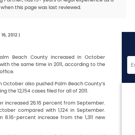
 when this page was last reviewed.
16, 2012
|
 Palm Beach County increased in October
ith the same time in 2011, according to the
office.
d in October also pushed Palm Beach County’s
g the 12,154 cases filed for all of 2011.
er increased 26.16 percent from September.
 October compared with 1,124 in September.
n 8.16-percent increase from the 1,311 new