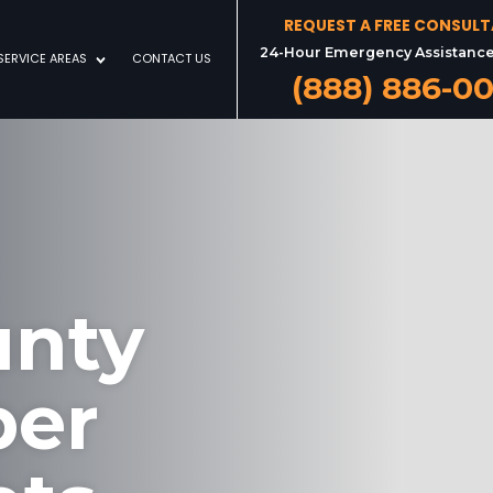
REQUEST A FREE CONSUL
24-Hour Emergency Assistance
SERVICE AREAS
CONTACT US
(888) 886-0
unty
ber