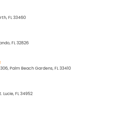
rth, FL 33460
lando, FL 32826
e
e 306, Palm Beach Gardens, FL 33410
. Lucie, FL 34952