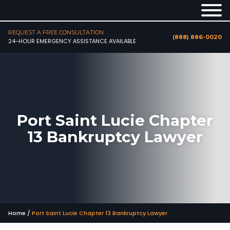
REQUEST A FREE CONSULTATION
(888) 886-0020
24-HOUR EMERGENCY ASSISTANCE AVAILABLE
Port Saint Lucie Chapter
13 Bankruptcy Lawyer
Home
/
Port Saint Lucie Chapter 13 Bankruptcy Lawyer