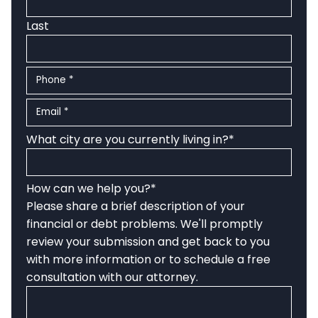
Last
Phone
*
Email
*
What city are you currently living in?
*
How can we help you?
*
Please share a brief description of your
financial or debt problems. We'll promptly
review your submission and get back to you
with more information or to schedule a free
consultation with our attorney.