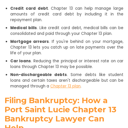
Credit card debt
. Chapter 13 can help manage large
amounts of credit card debt by including it in the
repayment plan.
Medical bills
. Like credit card debt, medical bills can be
consolidated and paid through your Chapter 13 plan.
Mortgage arrears
. If you're behind on your mortgage,
Chapter 13 lets you catch up on late payments over the
life of your plan.
Car loans
. Reducing the principal or interest rate on car
loans through Chapter 13 may be possible.
Non-dischargeable debts
. Some debts like student
loans and certain taxes aren't dischargeable but can be
managed through a
Chapter 13 plan
.
Filing Bankruptcy: How a
Port Saint Lucie Chapter 13
Bankruptcy Lawyer Can
Help