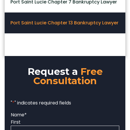
Port Saint Lucie Chapter 7 Bankruptcy Lawyer
Port Saint Lucie Chapter 13 Bankruptcy Lawyer
Request a
Free
Consultation
"
*
" indicates required fields
Name
*
First