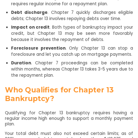
requires regular income for a repayment plan.
Debt discharge
. Chapter 7 quickly discharges eligible
debts; Chapter 13 involves repaying debts over time.
Impact on credit
. Both types of bankruptcy impact your
credit, but Chapter 13 may be seen more favorably
because it involves the repayment of debts.
Foreclosure prevention
. Only Chapter 13 can stop a
foreclosure and let you catch up on mortgage payments.
Duration
. Chapter 7 proceedings can be completed
within months, whereas Chapter 13 takes 3-5 years due to
the repayment plan.
Who Qualifies for Chapter 13
Bankruptcy?
Qualifying for Chapter 13 bankruptcy requires having a
regular income high enough to support a monthly payment
plan.
Your total debt must also not exceed certain limits; as of