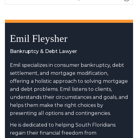
Emil Fleysher
Bankruptcy & Debt Lawyer
Emil specializes in consumer bankruptcy, debt
settlement, and mortgage modification,
offering a holistic approach to solving mortgage
and debt problems. Emil listens to clients,
understands their circumstances and goals, and
helps them make the right choices by
presenting all options and contingencies.
He is dedicated to helping South Floridians
regain their financial freedom from