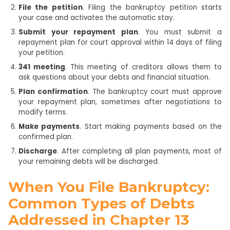
File the petition
. Filing the bankruptcy petition starts
your case and activates the automatic stay.
Submit your repayment plan
. You must submit a
repayment plan for court approval within 14 days of filing
your petition.
341 meeting
. This meeting of creditors allows them to
ask questions about your debts and financial situation.
Plan confirmation
. The bankruptcy court must approve
your repayment plan, sometimes after negotiations to
modify terms.
Make payments
. Start making payments based on the
confirmed plan.
Discharge
. After completing all plan payments, most of
your remaining debts will be discharged.
When You File Bankruptcy:
Common Types of Debts
Addressed in Chapter 13