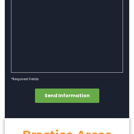
*Required Fields
Send Information