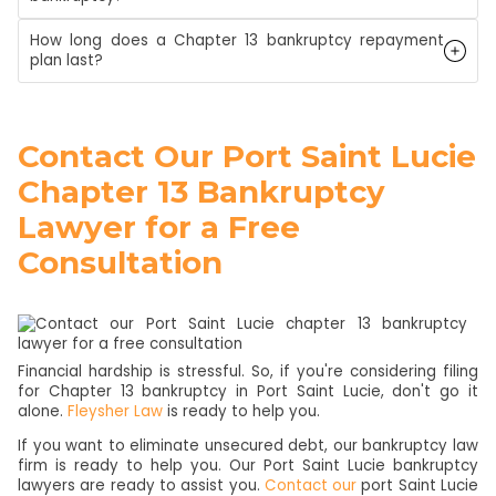
How long does a Chapter 13 bankruptcy repayment
plan last?
Contact Our Port Saint Lucie
Chapter 13 Bankruptcy
Lawyer for a Free
Consultation
Financial hardship is stressful. So, if you're considering filing
for Chapter 13 bankruptcy in Port Saint Lucie, don't go it
alone.
Fleysher Law
is ready to help you.
If you want to eliminate unsecured debt, our bankruptcy law
firm is ready to help you. Our Port Saint Lucie bankruptcy
lawyers are ready to assist you.
Contact our
port Saint Lucie