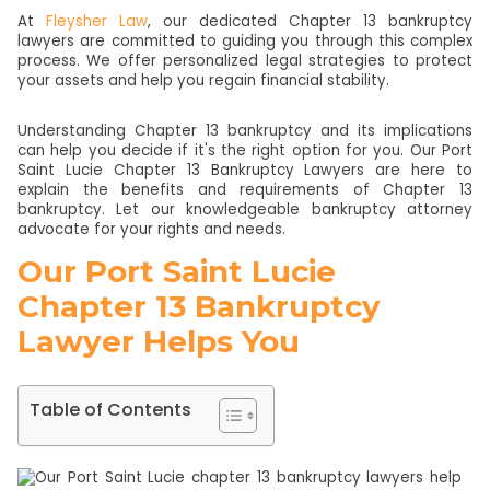
At
Fleysher Law
, our dedicated Chapter 13 bankruptcy
lawyers are committed to guiding you through this complex
process. We offer personalized legal strategies to protect
your assets and help you regain financial stability.
Understanding Chapter 13 bankruptcy and its implications
can help you decide if it's the right option for you. Our Port
Saint Lucie Chapter 13 Bankruptcy Lawyers are here to
explain the benefits and requirements of Chapter 13
bankruptcy. Let our knowledgeable bankruptcy attorney
advocate for your rights and needs.
Our Port Saint Lucie
Chapter 13 Bankruptcy
Lawyer Helps You
Table of Contents