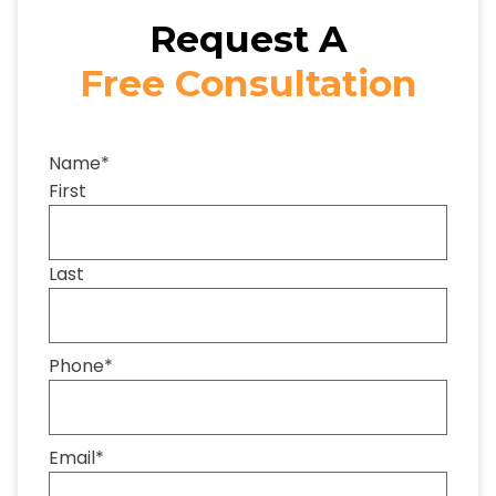
Request A
Free Consultation
Name
*
First
Last
Phone
*
Email
*