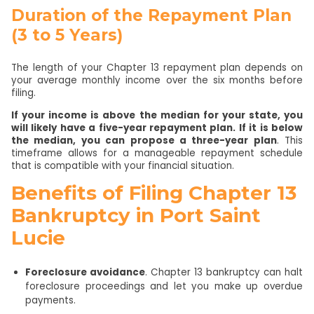
Duration of the Repayment Plan
(3 to 5 Years)
The length of your Chapter 13 repayment plan depends on
your average monthly income over the six months before
filing.
If your income is above the median for your state, you
will likely have a five-year repayment plan. If it is below
the median, you can propose a three-year plan
. This
timeframe allows for a manageable repayment schedule
that is compatible with your financial situation.
Benefits of Filing Chapter 13
Bankruptcy in Port Saint
Lucie
Foreclosure avoidance
. Chapter 13 bankruptcy can halt
foreclosure proceedings and let you make up overdue
payments.