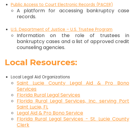
Public Access to Court Electronic Records (PACER)
A platform for accessing bankruptcy case
records.
U.S. Department of Justice – U.S. Trustee Program
Information on the role of trustees in
bankruptcy cases and a list of approved credit
counseling agencies.
Local Resources:
Local Legal Aid Organizations
Saint Lucie County Legal Aid & Pro Bono
Services
Florida Rural Legal Services
Florida Rural Legal Services, Inc. serving Port
Saint Lucie, FL
Legal Aid & Pro Bono Service
Florida Rural Legal Services - St. Lucie County
Clerk