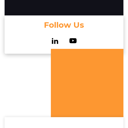
Follow Us