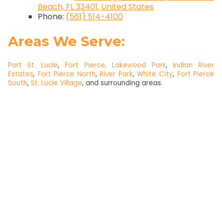
Beach, FL 33401, United States
Phone:
(561) 514-4100
Areas We Serve:
Port St. Lucie
,
Fort Pierce,
Lakewood Park
,
Indian River
Estates
,
Fort Pierce North
,
River Park
,
White City
,
Fort Pierce
South
,
St. Lucie Village
, and surrounding areas.