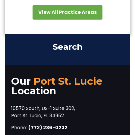
View All Practice Areas
Search
Our
Port St. Lucie
Location
10570 South, US-1 Suite 302,
Port St. Lucie, FL 34952
Phone:
(772) 236-0232