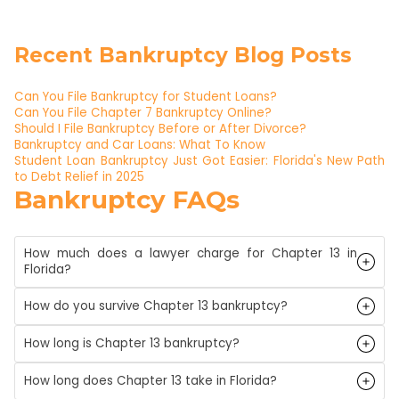
Recent Bankruptcy Blog Posts
Can You File Bankruptcy for Student Loans?
Can You File Chapter 7 Bankruptcy Online?
Should I File Bankruptcy Before or After Divorce?
Bankruptcy and Car Loans: What To Know
Student Loan Bankruptcy Just Got Easier: Florida's New Path
to Debt Relief in 2025
Bankruptcy FAQs
How much does a lawyer charge for Chapter 13 in
Florida?
How do you survive Chapter 13 bankruptcy?
How long is Chapter 13 bankruptcy?
How long does Chapter 13 take in Florida?