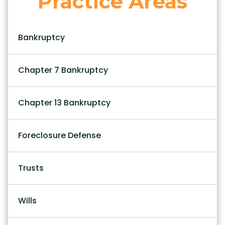
Practice Areas
Bankruptcy
Chapter 7 Bankruptcy
Chapter 13 Bankruptcy
Foreclosure Defense
Trusts
Wills