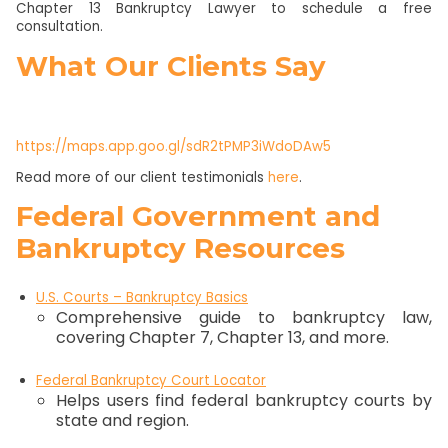
Chapter 13 Bankruptcy Lawyer to schedule a free
consultation.
What Our Clients Say
https://maps.app.goo.gl/sdR2tPMP3iWdoDAw5
Read more of our client testimonials
here
.
Federal Government and
Bankruptcy Resources
U.S. Courts – Bankruptcy Basics
Comprehensive guide to bankruptcy law,
covering Chapter 7, Chapter 13, and more.
Federal Bankruptcy Court Locator
Helps users find federal bankruptcy courts by
state and region.