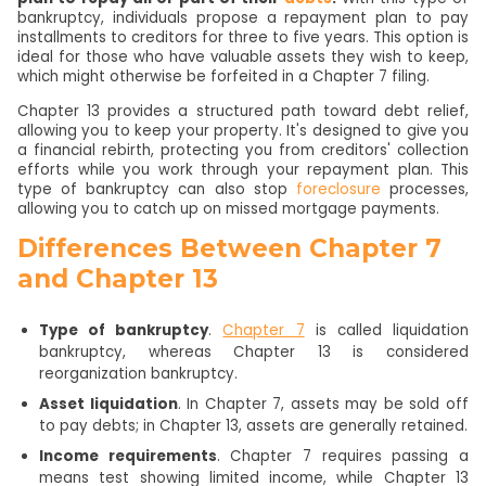
bankruptcy, individuals propose a repayment plan to pay
installments to creditors for three to five years. This option is
ideal for those who have valuable assets they wish to keep,
which might otherwise be forfeited in a Chapter 7 filing.
Chapter 13 provides a structured path toward debt relief,
allowing you to keep your property. It's designed to give you
a financial rebirth, protecting you from creditors' collection
efforts while you work through your repayment plan. This
type of bankruptcy can also stop
foreclosure
processes,
allowing you to catch up on missed mortgage payments.
Differences Between Chapter 7
and Chapter 13
Type of bankruptcy
.
Chapter 7
is called liquidation
bankruptcy, whereas Chapter 13 is considered
reorganization bankruptcy.
Asset liquidation
. In Chapter 7, assets may be sold off
to pay debts; in Chapter 13, assets are generally retained.
Income requirements
. Chapter 7 requires passing a
means test showing limited income, while Chapter 13