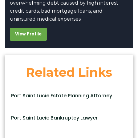
overwhelming debt caused by high interest
credit cards, bad mortgage loans, and
uninsured medical expenses.
View Profile
Related Links
Port Saint Lucie Estate Planning Attorney
Port Saint Lucie Bankruptcy Lawyer