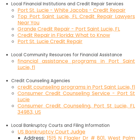
Local Financial Institutions and Credit Repair Services
Port St. Lucie - White Jacobs - Credit Repair
Top Port Saint Lucie, FL Credit Repair Lawyers
Near You
Grande Credit Repair - Port Saint Lucie, FL
Credit Repair in Florida: What to Know
Port St. Lucie Credit Repair
Local Community Resources for Financial Assistance
financial assistance programs in Port Saint
Lucie, fl
Credit Counseling Agencies
credit counseling programs in Port Saint Lucie, fl
Consumer Credit Counseling Service - Port St
Lucie
Consumer Credit Counseling, Port St Lucie, FL
34983, US
Local Bankruptcy Courts and Filing Information
US Bankruptcy Court Judge
Address:
1515 N Flagler Dr # 801, West Palm