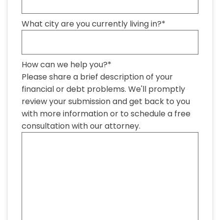
What city are you currently living in?
*
How can we help you?
*
Please share a brief description of your
financial or debt problems. We'll promptly
review your submission and get back to you
with more information or to schedule a free
consultation with our attorney.