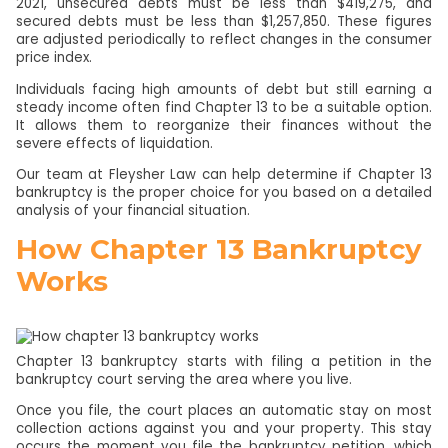
2021, unsecured debts must be less than $419,275, and
secured debts must be less than $1,257,850. These figures
are adjusted periodically to reflect changes in the consumer
price index.
Individuals facing high amounts of debt but still earning a
steady income often find Chapter 13 to be a suitable option.
It allows them to reorganize their finances without the
severe effects of liquidation.
Our team at Fleysher Law can help determine if Chapter 13
bankruptcy is the proper choice for you based on a detailed
analysis of your financial situation.
How Chapter 13 Bankruptcy
Works
Chapter 13 bankruptcy starts with filing a petition in the
bankruptcy court serving the area where you live.
Once you file, the court places an automatic stay on most
collection actions against you and your property. This stay
occurs the moment you file the bankruptcy petition, which