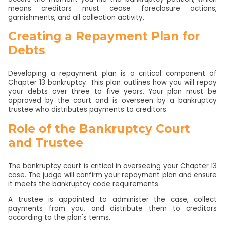
means creditors must cease foreclosure actions,
garnishments, and all collection activity.
Creating a Repayment Plan for
Debts
Developing a repayment plan is a critical component of
Chapter 13 bankruptcy. This plan outlines how you will repay
your debts over three to five years. Your plan must be
approved by the court and is overseen by a bankruptcy
trustee who distributes payments to creditors.
Role of the Bankruptcy Court
and Trustee
The bankruptcy court is critical in overseeing your Chapter 13
case. The judge will confirm your repayment plan and ensure
it meets the bankruptcy code requirements.
A trustee is appointed to administer the case, collect
payments from you, and distribute them to creditors
according to the plan's terms.