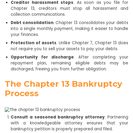
Creditor harassment stops
. As soon as you file for
Chapter 13, creditors must stop all harassment and
collection communications.
Debt consolidation
. Chapter 13 consolidates your debts
into a single monthly payment, making it easier to handle
your finances.
Protection of assets
. Unlike Chapter 7, Chapter 13 does
not require you to sell your assets to pay your debts.
Opportunity for discharge
. After completing your
repayment plan, remaining eligible debts may be
discharged, freeing you from further obligation.
The Chapter 13 Bankruptcy
Process
Consult a seasoned bankruptcy attorney
. Partnering
with a knowledgeable attorney ensures that your
bankruptcy petition is properly prepared and filed.