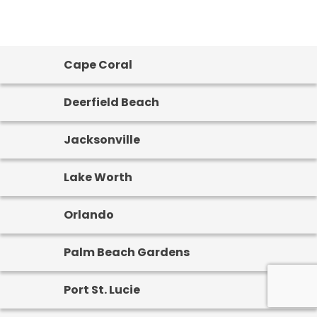
Cape Coral
Deerfield Beach
Jacksonville
Lake Worth
Orlando
Palm Beach Gardens
Port St. Lucie