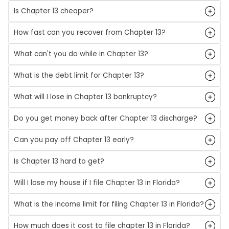
Is Chapter 13 cheaper?
How fast can you recover from Chapter 13?
What can't you do while in Chapter 13?
What is the debt limit for Chapter 13?
What will I lose in Chapter 13 bankruptcy?
Do you get money back after Chapter 13 discharge?
Can you pay off Chapter 13 early?
Is Chapter 13 hard to get?
Will I lose my house if I file Chapter 13 in Florida?
What is the income limit for filing Chapter 13 in Florida?
How much does it cost to file chapter 13 in Florida?