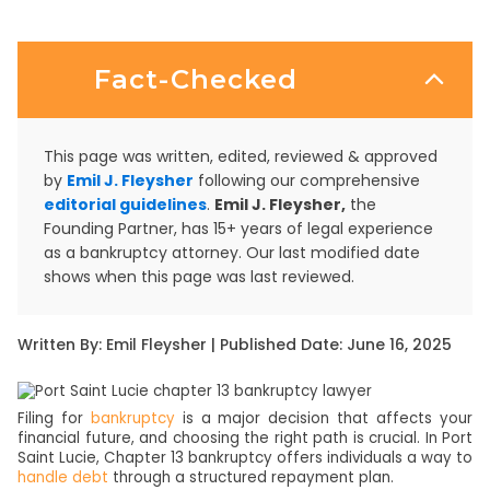
Fact-Checked
This page was written, edited, reviewed & approved
by
Emil J. Fleysher
following our comprehensive
editorial guidelines
.
Emil J. Fleysher,
the
Founding Partner, has 15+ years of legal experience
as a bankruptcy attorney. Our last modified date
shows when this page was last reviewed.
Written By: Emil Fleysher | Published Date: June 16, 2025
Filing for
bankruptcy
is a major decision that affects your
financial future, and choosing the right path is crucial. In Port
Saint Lucie, Chapter 13 bankruptcy offers individuals a way to
handle debt
through a structured repayment plan.