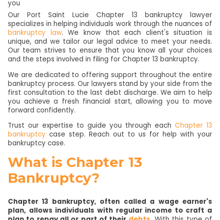
Our Port Saint Lucie Chapter 13 bankruptcy lawyer
specializes in helping individuals work through the nuances of
bankruptcy law
. We know that each client's situation is
unique, and we tailor our legal advice to meet your needs.
Our team strives to ensure that you know all your choices
and the steps involved in filing for Chapter 13 bankruptcy.
We are dedicated to offering support throughout the entire
bankruptcy process. Our lawyers stand by your side from the
first consultation to the last debt discharge. We aim to help
you achieve a fresh financial start, allowing you to move
forward confidently.
Trust our expertise to guide you through each
Chapter 13
bankruptcy
case step. Reach out to us for help with your
bankruptcy case.
What is Chapter 13
Bankruptcy?
Chapter 13 bankruptcy, often called a wage earner's
plan, allows individuals with regular income to craft a
plan to repay all or part of their
debts
.
With this type of