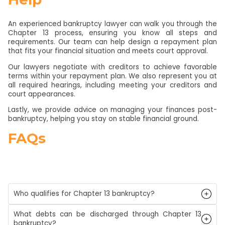
An experienced bankruptcy lawyer can walk you through the
Chapter 13 process, ensuring you know all steps and
requirements. Our team can help design a repayment plan
that fits your financial situation and meets court approval.
Our lawyers negotiate with creditors to achieve favorable
terms within your repayment plan. We also represent you at
all required hearings, including meeting your creditors and
court appearances.
Lastly, we provide advice on managing your finances post-
bankruptcy, helping you stay on stable financial ground.
FAQs
Who qualifies for Chapter 13 bankruptcy?
What debts can be discharged through Chapter 13
bankruptcy?