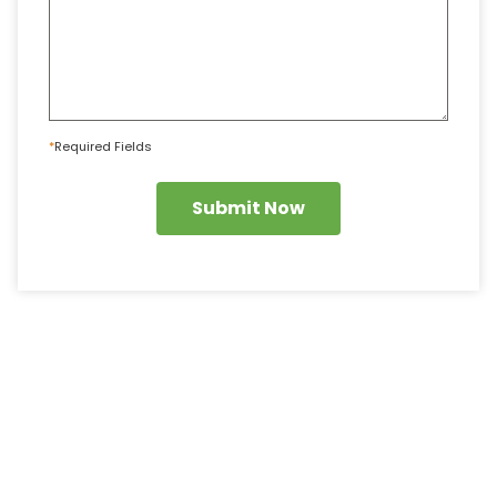
*
Required Fields
Submit Now